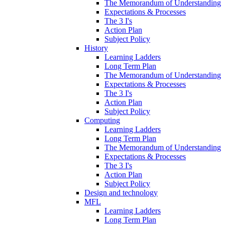
The Memorandum of Understanding
Expectations & Processes
The 3 I's
Action Plan
Subject Policy
History
Learning Ladders
Long Term Plan
The Memorandum of Understanding
Expectations & Processes
The 3 I's
Action Plan
Subject Policy
Computing
Learning Ladders
Long Term Plan
The Memorandum of Understanding
Expectations & Processes
The 3 I's
Action Plan
Subject Policy
Design and technology
MFL
Learning Ladders
Long Term Plan