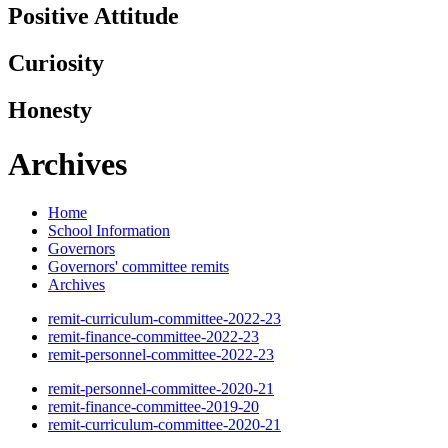
Positive Attitude
Curiosity
Honesty
Archives
Home
School Information
Governors
Governors' committee remits
Archives
remit-curriculum-committee-2022-23
remit-finance-committee-2022-23
remit-personnel-committee-2022-23
remit-personnel-committee-2020-21
remit-finance-committee-2019-20
remit-curriculum-committee-2020-21