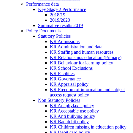
Performance data
Key Stage 2 Performance
2018/19
2019/2020
Summative results 2019
Policy Documents
Statutory Policies
KR Admissions
KR Administration and data
KR Staffing and human resources
KR Relationships education (Primary)
KR Behaviour for learning policy
KR School Exclusions
KR Facilities
KR Governance
KR Appraisal policy
KR Freedom of information and subject
access request policy
Non Statutory Policies
KR Anaphylaxis policy
KR Acceptable use policy
KR Anti bullying policy
KR Bad debit policy
KR Children missing in education policy
KR Debit card policy