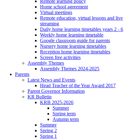
Remote learning policy
Home school agreement
Virtual meetings
Remote education, virtual lessons and live
streaming
Daily home learning timetables years 2 - 6
Weekly home learning timetable
Google classroom guide for parents
Nursery home learning timetables
Reception home learning timetables
Screen free activities
Assembly Themes
Assembly Themes 2024-2025
Parents
Latest News and Events
Head Teacher of the Year Award 2017
Parent Governor Information
KR Bulletin
KRB 2025-2026
Summer
Spring term
Autumn term
Summer
Spring 2
Spring 1