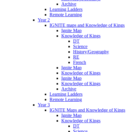
Archive
Learning Ladders
Remote Learning
Year 2
IGNITE maps and Knowledge of Kings
Ignite Map
Knowledge of Kings
DT
Science
History/Geography
RE
French
Ignite Map
Knowledge of Kings
Ignite Map
Knowledge of Kings
Archive
Learning Ladders
Remote Learning
Year 3
IGNITE Maps and Knowledge of Kings
Ignite Map
Knowledge of Kings
DT
Science