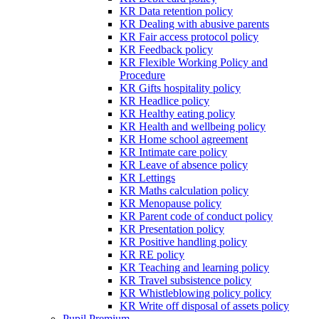
KR Data retention policy
KR Dealing with abusive parents
KR Fair access protocol policy
KR Feedback policy
KR Flexible Working Policy and
Procedure
KR Gifts hospitality policy
KR Headlice policy
KR Healthy eating policy
KR Health and wellbeing policy
KR Home school agreement
KR Intimate care policy
KR Leave of absence policy
KR Lettings
KR Maths calculation policy
KR Menopause policy
KR Parent code of conduct policy
KR Presentation policy
KR Positive handling policy
KR RE policy
KR Teaching and learning policy
KR Travel subsistence policy
KR Whistleblowing policy policy
KR Write off disposal of assets policy
Pupil Premium