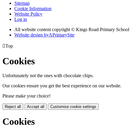
Sitemap
Cookie Information
Website Policy
Log in
All website content copyright © Kings Road Primary School
Website design by
A
PrimarySite

Top
Cookies
Unfortunately not the ones with chocolate chips.
Our cookies ensure you get the best experience on our website.
Please make your choice!
Reject all
Accept all
Customise cookie settings
Cookies