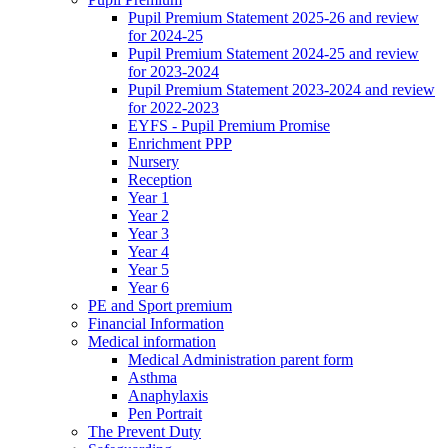
Pupil Premium Statement 2025-26 and review
for 2024-25
Pupil Premium Statement 2024-25 and review
for 2023-2024
Pupil Premium Statement 2023-2024 and review
for 2022-2023
EYFS - Pupil Premium Promise
Enrichment PPP
Nursery
Reception
Year 1
Year 2
Year 3
Year 4
Year 5
Year 6
PE and Sport premium
Financial Information
Medical information
Medical Administration parent form
Asthma
Anaphylaxis
Pen Portrait
The Prevent Duty