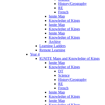
History/Geography
RE
French
Ignite Map
Knowledge of Kings
Ignite Map
Knowledge of Kings
Ignite Map
Knowledge of Kings
Archive
Learning Ladders
Remote Learning
Year 4
IGNITE Maps and Knowledge of Kings
Ignite Map
Knowledge of Kings
DT
Science
History/Geography
RE
French
Ignite Map
Knowledge of Kings
Ignite Map
Knowledge of KIngs