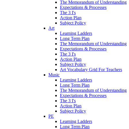
The Memorandum of Understanding
Expectations & Processes
The 3 I's
Action Plan
Subject Policy
Art
Learning Ladders
Long Term Plan
The Memorandum of Understanding
Expectations & Processes
The 3 I's
Action Plan
Subject Policy
Art Vocabulary Grid For Teachers
Music
Learning Ladders
Long Term Plan
The Memorandum of Understanding
Expectations & Processes
The 3 I's
Action Plan
Subject Policy
PE
Learning Ladders
Long Term Plan