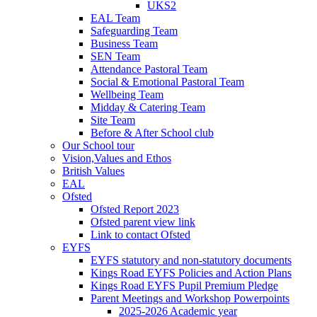
UKS2
EAL Team
Safeguarding Team
Business Team
SEN Team
Attendance Pastoral Team
Social & Emotional Pastoral Team
Wellbeing Team
Midday & Catering Team
Site Team
Before & After School club
Our School tour
Vision,Values and Ethos
British Values
EAL
Ofsted
Ofsted Report 2023
Ofsted parent view link
Link to contact Ofsted
EYFS
EYFS statutory and non-statutory documents
Kings Road EYFS Policies and Action Plans
Kings Road EYFS Pupil Premium Pledge
Parent Meetings and Workshop Powerpoints
2025-2026 Academic year