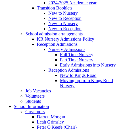
2024-2025 Academic year
Transition Booklets
New to Nursery
New to Reception
New to Nursery
New to Reception
School admission arrangements
KR Nursery Admissions Policy
Reception Admissions
Nursery Admissions
Full Time Nursery
Part Time Nursery
Early Admissions into Nursery
Reception Admissions
New to Kings Road
Moving up from Kings Road
Nursery
Job Vacancies
Volunteers
Students
School Information
Governors
Darren Morgan
Leah Grimsley
Peter O'Keefe (Chair)