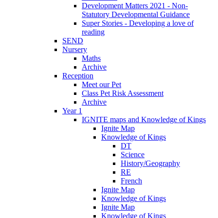
Development Matters 2021 - Non-
Statutory Developmental Guidance
Super Stories - Developing a love of
reading
SEND
Nursery
Maths
Archive
Reception
Meet our Pet
Class Pet Risk Assessment
Archive
Year 1
IGNITE maps and Knowledge of Kings
Ignite Map
Knowledge of Kings
DT
Science
History/Geography
RE
French
Ignite Map
Knowledge of Kings
Ignite Map
Knowledge of Kings