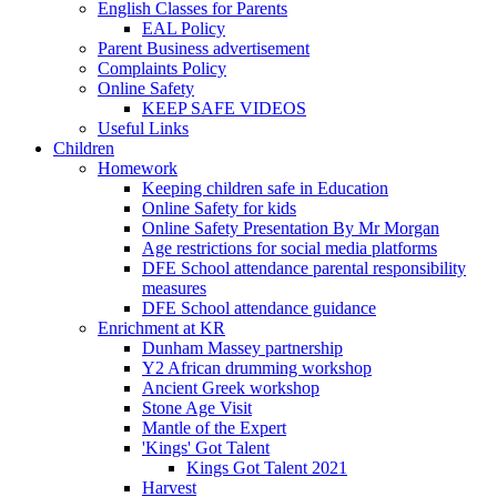
English Classes for Parents
EAL Policy
Parent Business advertisement
Complaints Policy
Online Safety
KEEP SAFE VIDEOS
Useful Links
Children
Homework
Keeping children safe in Education
Online Safety for kids
Online Safety Presentation By Mr Morgan
Age restrictions for social media platforms
DFE School attendance parental responsibility
measures
DFE School attendance guidance
Enrichment at KR
Dunham Massey partnership
Y2 African drumming workshop
Ancient Greek workshop
Stone Age Visit
Mantle of the Expert
'Kings' Got Talent
Kings Got Talent 2021
Harvest