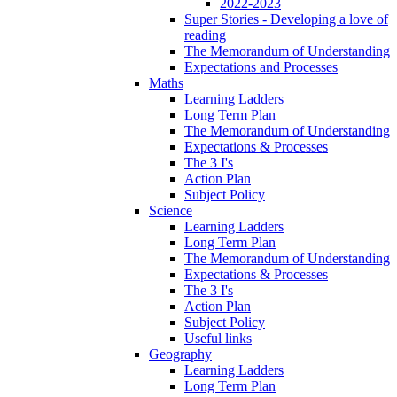
2022-2023
Super Stories - Developing a love of
reading
The Memorandum of Understanding
Expectations and Processes
Maths
Learning Ladders
Long Term Plan
The Memorandum of Understanding
Expectations & Processes
The 3 I's
Action Plan
Subject Policy
Science
Learning Ladders
Long Term Plan
The Memorandum of Understanding
Expectations & Processes
The 3 I's
Action Plan
Subject Policy
Useful links
Geography
Learning Ladders
Long Term Plan