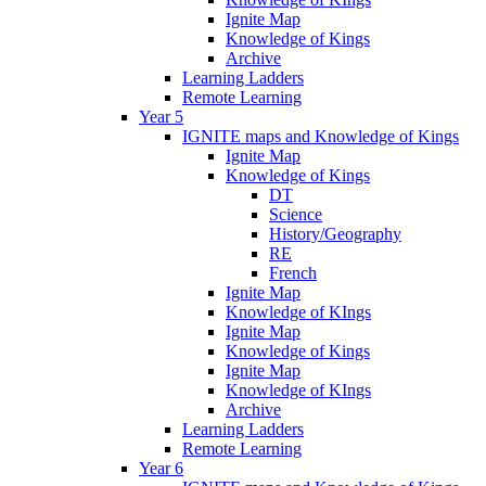
Ignite Map
Knowledge of Kings
Archive
Learning Ladders
Remote Learning
Year 5
IGNITE maps and Knowledge of Kings
Ignite Map
Knowledge of Kings
DT
Science
History/Geography
RE
French
Ignite Map
Knowledge of KIngs
Ignite Map
Knowledge of Kings
Ignite Map
Knowledge of KIngs
Archive
Learning Ladders
Remote Learning
Year 6