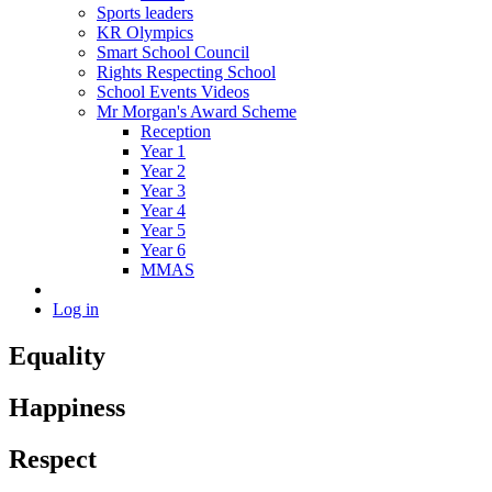
Sports leaders
KR Olympics
Smart School Council
Rights Respecting School
School Events Videos
Mr Morgan's Award Scheme
Reception
Year 1
Year 2
Year 3
Year 4
Year 5
Year 6
MMAS
Log in
Equality
Happiness
Respect