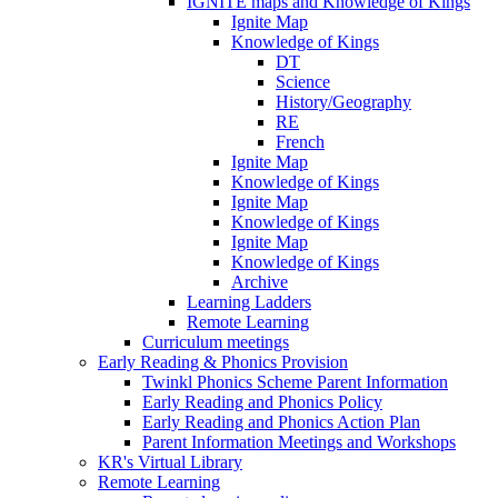
IGNITE maps and Knowledge of Kings
Ignite Map
Knowledge of Kings
DT
Science
History/Geography
RE
French
Ignite Map
Knowledge of Kings
Ignite Map
Knowledge of Kings
Ignite Map
Knowledge of Kings
Archive
Learning Ladders
Remote Learning
Curriculum meetings
Early Reading & Phonics Provision
Twinkl Phonics Scheme Parent Information
Early Reading and Phonics Policy
Early Reading and Phonics Action Plan
Parent Information Meetings and Workshops
KR's Virtual Library
Remote Learning