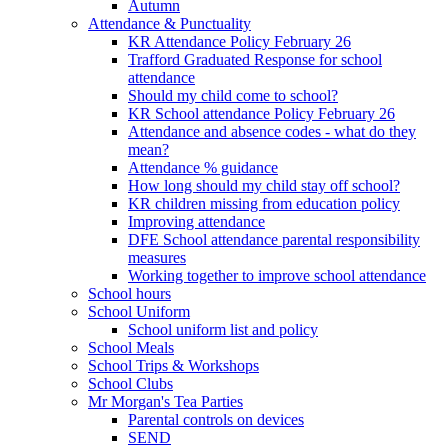
Autumn
Attendance & Punctuality
KR Attendance Policy February 26
Trafford Graduated Response for school
attendance
Should my child come to school?
KR School attendance Policy February 26
Attendance and absence codes - what do they
mean?
Attendance % guidance
How long should my child stay off school?
KR children missing from education policy
Improving attendance
DFE School attendance parental responsibility
measures
Working together to improve school attendance
School hours
School Uniform
School uniform list and policy
School Meals
School Trips & Workshops
School Clubs
Mr Morgan's Tea Parties
Parental controls on devices
SEND