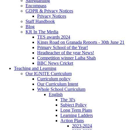
Safeguarding
Encompass
GDPR & Privacy Notices
Privacy Notices
Staff Handbook
Blog
KR In The Media
TES awards 2024
Kings Road on Granada Reports - 30th June 21
Primary School of the Year!
Headteacher of the year News!
Competition winner Laiba Shah
BBC News Cricket
Teaching and Learning
Our IGNITE Curriculum
Curriculum policy
Our Curriculum Intent
Whole School Curriculum
English
The 3I's
Subject Policy
Long Term Plans
Learning Ladders
Action Plans
2023-2024