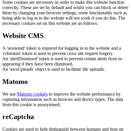
Some cookies are necessary in order to make this website function
correctly. These are set by default and whilst you can block or delete
them by changing your browser settings, some functionality such as
being able to log in to the website will not work if you do this. The
necessary cookies set on this website are as follows:
Website CMS
A 'sessionid' token is required for logging in to the website and a
'crfstoken' token is used to prevent cross site request forgery.
An 'alertDismissed' token is used to prevent certain alerts from re-
appearing if they have been dismissed.
An 'awsUploads' object is used to facilitate file uploads.
Matomo
We use
Matomo cookies
to improve the website performance by
capturing information such as browser and device types. The data
from this cookie is anonymised.
reCaptcha
Cookies are used to help distinguish between humans and bots on