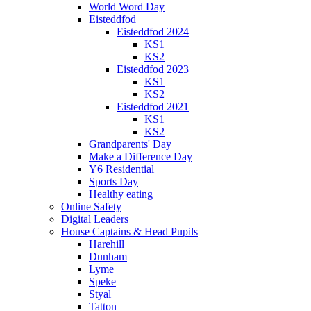
World Word Day
Eisteddfod
Eisteddfod 2024
KS1
KS2
Eisteddfod 2023
KS1
KS2
Eisteddfod 2021
KS1
KS2
Grandparents' Day
Make a Difference Day
Y6 Residential
Sports Day
Healthy eating
Online Safety
Digital Leaders
House Captains & Head Pupils
Harehill
Dunham
Lyme
Speke
Styal
Tatton