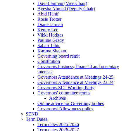
David Jarman (Vice Chair)
Ayesha Ahmed (Deputy Chair)
Abid Hanif
Rosie Trotter
Diane Jarman
Kenny Lee
Vikki Hodges
Pauline Grady
Sabah Tahir
Karima Shaban
Governing board remit
Constitution
Governors business, financial and pecuniary
interests
Governors Attendance at Meetings 24-25
Governors Attendance at Meetings 23-24
Governors SLT Working Party
Governors' committee remits
Archives
Online advice for Governing bodies
Governors’ Allowances policy
SEND
Term Dates
Term dates 2025-2026
Term dates 2026-2027