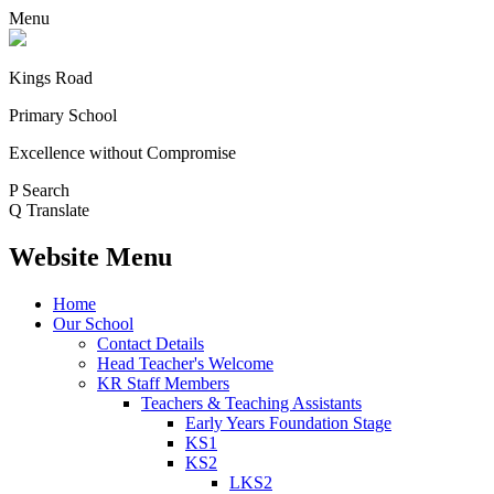
Menu
Kings Road
Primary School
Excellence without Compromise
P
Search
Q
Translate
Website Menu
Home
Our School
Contact Details
Head Teacher's Welcome
KR Staff Members
Teachers & Teaching Assistants
Early Years Foundation Stage
KS1
KS2
LKS2