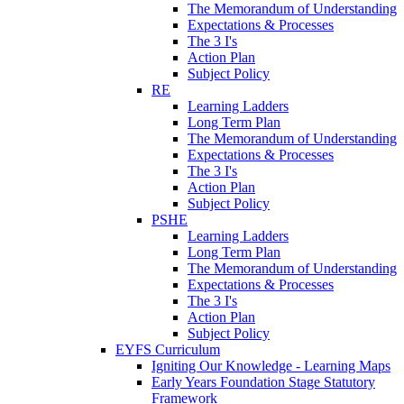
The Memorandum of Understanding
Expectations & Processes
The 3 I's
Action Plan
Subject Policy
RE
Learning Ladders
Long Term Plan
The Memorandum of Understanding
Expectations & Processes
The 3 I's
Action Plan
Subject Policy
PSHE
Learning Ladders
Long Term Plan
The Memorandum of Understanding
Expectations & Processes
The 3 I's
Action Plan
Subject Policy
EYFS Curriculum
Igniting Our Knowledge - Learning Maps
Early Years Foundation Stage Statutory
Framework