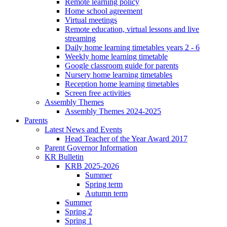
Remote learning policy
Home school agreement
Virtual meetings
Remote education, virtual lessons and live
streaming
Daily home learning timetables years 2 - 6
Weekly home learning timetable
Google classroom guide for parents
Nursery home learning timetables
Reception home learning timetables
Screen free activities
Assembly Themes
Assembly Themes 2024-2025
Parents
Latest News and Events
Head Teacher of the Year Award 2017
Parent Governor Information
KR Bulletin
KRB 2025-2026
Summer
Spring term
Autumn term
Summer
Spring 2
Spring 1