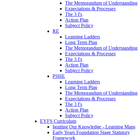
The Memorandum of Understanding
Expectations & Processes
The 3 I's
Action Plan
Subject Policy
RE
Learning Ladders
Long Term Plan
The Memorandum of Understanding
Expectations & Processes
The 3 I's
Action Plan
Subject Policy
PSHE
Learning Ladders
Long Term Plan
The Memorandum of Understanding
Expectations & Processes
The 3 I's
Action Plan
Subject Policy
EYFS Curriculum
Igniting Our Knowledge - Learning Maps
Early Years Foundation Stage Statutory
Framework