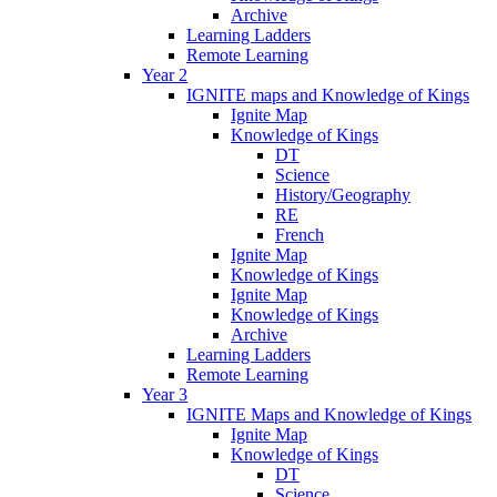
Archive
Learning Ladders
Remote Learning
Year 2
IGNITE maps and Knowledge of Kings
Ignite Map
Knowledge of Kings
DT
Science
History/Geography
RE
French
Ignite Map
Knowledge of Kings
Ignite Map
Knowledge of Kings
Archive
Learning Ladders
Remote Learning
Year 3
IGNITE Maps and Knowledge of Kings
Ignite Map
Knowledge of Kings
DT
Science