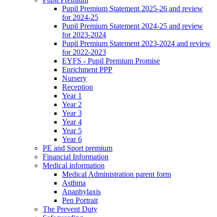
Pupil Premium Statement 2025-26 and review
for 2024-25
Pupil Premium Statement 2024-25 and review
for 2023-2024
Pupil Premium Statement 2023-2024 and review
for 2022-2023
EYFS - Pupil Premium Promise
Enrichment PPP
Nursery
Reception
Year 1
Year 2
Year 3
Year 4
Year 5
Year 6
PE and Sport premium
Financial Information
Medical information
Medical Administration parent form
Asthma
Anaphylaxis
Pen Portrait
The Prevent Duty