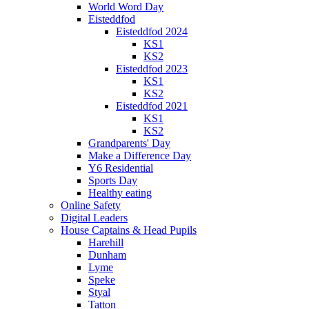
World Word Day
Eisteddfod
Eisteddfod 2024
KS1
KS2
Eisteddfod 2023
KS1
KS2
Eisteddfod 2021
KS1
KS2
Grandparents' Day
Make a Difference Day
Y6 Residential
Sports Day
Healthy eating
Online Safety
Digital Leaders
House Captains & Head Pupils
Harehill
Dunham
Lyme
Speke
Styal
Tatton