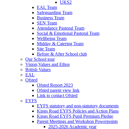
UKS2
EAL Team
Safeguarding Team
Business Team
SEN Team
Attendance Pastoral Team
Social & Emotional Pastoral Team
Wellbeing Team
Midday & Catering Team
Site Team
Before & After School club
Our School tour
Vision,Values and Ethos
British Values
EAL
Ofsted
Ofsted Report 2023
Ofsted parent view link
Link to contact Ofsted
EYFS
EYFS statutory and non-statutory documents
Kings Road EYFS Policies and Action Plans
Kings Road EYFS Pupil Premium Pledge
Parent Meetings and Workshop Powerpoints
2025-2026 Academic year