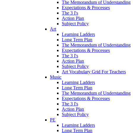
The Memorandum of Understanding
Expectations & Processes
The 3 I's
Action Plan
Subject Policy
Art
Learning Ladders
Long Term Plan
The Memorandum of Understanding
Expectations & Processes
The 3 I's
Action Plan
Subject Policy
Art Vocabulary Grid For Teachers
Music
Learning Ladders
Long Term Plan
The Memorandum of Understanding
Expectations & Processes
The 3 I's
Action Plan
Subject Policy
PE
Learning Ladders
Long Term Plan