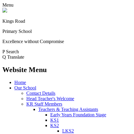
Menu
Kings Road
Primary School
Excellence without Compromise
P
Search
Q
Translate
Website Menu
Home
Our School
Contact Details
Head Teacher's Welcome
KR Staff Members
Teachers & Teaching Assistants
Early Years Foundation Stage
KS1
KS2
LKS2