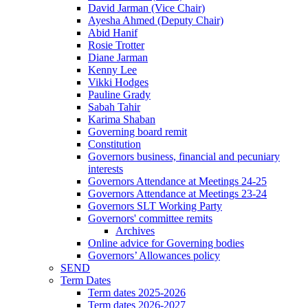
David Jarman (Vice Chair)
Ayesha Ahmed (Deputy Chair)
Abid Hanif
Rosie Trotter
Diane Jarman
Kenny Lee
Vikki Hodges
Pauline Grady
Sabah Tahir
Karima Shaban
Governing board remit
Constitution
Governors business, financial and pecuniary
interests
Governors Attendance at Meetings 24-25
Governors Attendance at Meetings 23-24
Governors SLT Working Party
Governors' committee remits
Archives
Online advice for Governing bodies
Governors’ Allowances policy
SEND
Term Dates
Term dates 2025-2026
Term dates 2026-2027