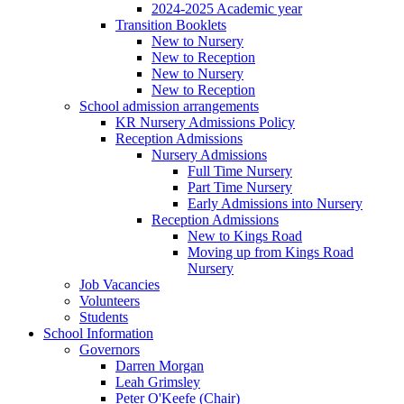
2024-2025 Academic year
Transition Booklets
New to Nursery
New to Reception
New to Nursery
New to Reception
School admission arrangements
KR Nursery Admissions Policy
Reception Admissions
Nursery Admissions
Full Time Nursery
Part Time Nursery
Early Admissions into Nursery
Reception Admissions
New to Kings Road
Moving up from Kings Road
Nursery
Job Vacancies
Volunteers
Students
School Information
Governors
Darren Morgan
Leah Grimsley
Peter O'Keefe (Chair)