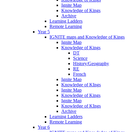
Ignite Map
Knowledge of Kings
Archive
Learning Ladders
Remote Learning
Year 5
IGNITE maps and Knowledge of Kings
Ignite Map
Knowledge of Kings
DT
Science
History/Geography
RE
French
Ignite Map
Knowledge of KIngs
Ignite Map
Knowledge of Kings
Ignite Map
Knowledge of KIngs
Archive
Learning Ladders
Remote Learning
Year 6