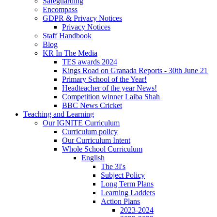
Safeguarding
Encompass
GDPR & Privacy Notices
Privacy Notices
Staff Handbook
Blog
KR In The Media
TES awards 2024
Kings Road on Granada Reports - 30th June 21
Primary School of the Year!
Headteacher of the year News!
Competition winner Laiba Shah
BBC News Cricket
Teaching and Learning
Our IGNITE Curriculum
Curriculum policy
Our Curriculum Intent
Whole School Curriculum
English
The 3I's
Subject Policy
Long Term Plans
Learning Ladders
Action Plans
2023-2024