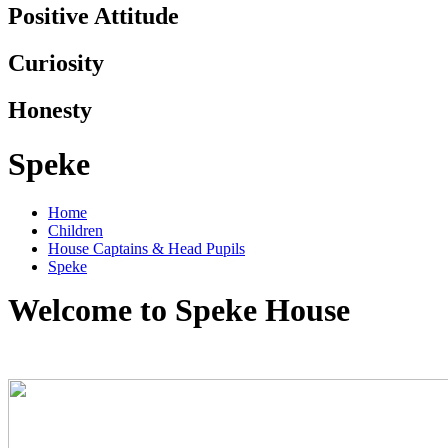
Positive Attitude
Curiosity
Honesty
Speke
Home
Children
House Captains & Head Pupils
Speke
Welcome to Speke House