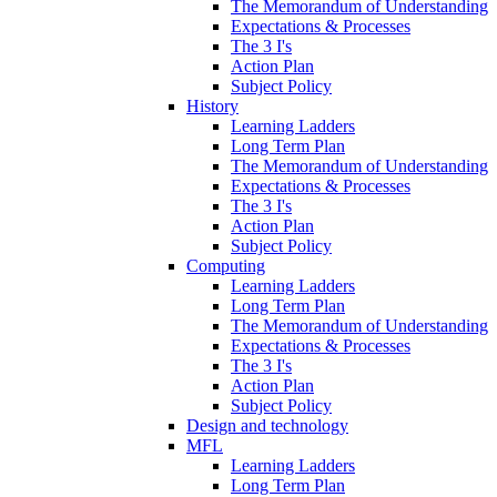
The Memorandum of Understanding
Expectations & Processes
The 3 I's
Action Plan
Subject Policy
History
Learning Ladders
Long Term Plan
The Memorandum of Understanding
Expectations & Processes
The 3 I's
Action Plan
Subject Policy
Computing
Learning Ladders
Long Term Plan
The Memorandum of Understanding
Expectations & Processes
The 3 I's
Action Plan
Subject Policy
Design and technology
MFL
Learning Ladders
Long Term Plan