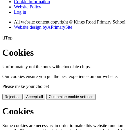
Cookie Information
Website Policy
Log in
All website content copyright © Kings Road Primary School
Website design by
A
PrimarySite

Top
Cookies
Unfortunately not the ones with chocolate chips.
Our cookies ensure you get the best experience on our website.
Please make your choice!
Reject all
Accept all
Customise cookie settings
Cookies
Some cookies are necessary in order to make this website function