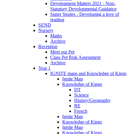
Development Matters 2021 - Non-
Statutory Developmental Guidance
Super Stories - Developing a love of
reading
SEND
Nursery
Maths
Archive
Reception
Meet our Pet
Class Pet Risk Assessment
Archive
Year 1
IGNITE maps and Knowledge of Kings
Ignite Map
Knowledge of Kings
DT
Science
History/Geography
RE
French
Ignite Map
Knowledge of Kings
Ignite Map
Knowledge of Kings