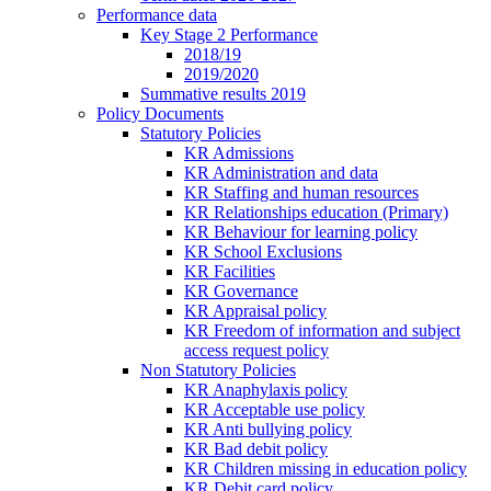
Performance data
Key Stage 2 Performance
2018/19
2019/2020
Summative results 2019
Policy Documents
Statutory Policies
KR Admissions
KR Administration and data
KR Staffing and human resources
KR Relationships education (Primary)
KR Behaviour for learning policy
KR School Exclusions
KR Facilities
KR Governance
KR Appraisal policy
KR Freedom of information and subject
access request policy
Non Statutory Policies
KR Anaphylaxis policy
KR Acceptable use policy
KR Anti bullying policy
KR Bad debit policy
KR Children missing in education policy
KR Debit card policy