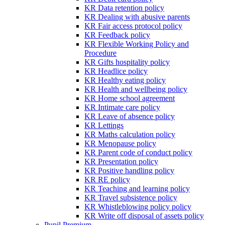
KR Data retention policy
KR Dealing with abusive parents
KR Fair access protocol policy
KR Feedback policy
KR Flexible Working Policy and
Procedure
KR Gifts hospitality policy
KR Headlice policy
KR Healthy eating policy
KR Health and wellbeing policy
KR Home school agreement
KR Intimate care policy
KR Leave of absence policy
KR Lettings
KR Maths calculation policy
KR Menopause policy
KR Parent code of conduct policy
KR Presentation policy
KR Positive handling policy
KR RE policy
KR Teaching and learning policy
KR Travel subsistence policy
KR Whistleblowing policy policy
KR Write off disposal of assets policy
Pupil Premium