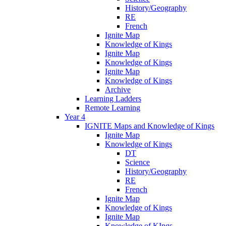
History/Geography
RE
French
Ignite Map
Knowledge of Kings
Ignite Map
Knowledge of Kings
Ignite Map
Knowledge of Kings
Archive
Learning Ladders
Remote Learning
Year 4
IGNITE Maps and Knowledge of Kings
Ignite Map
Knowledge of Kings
DT
Science
History/Geography
RE
French
Ignite Map
Knowledge of Kings
Ignite Map
Knowledge of KIngs