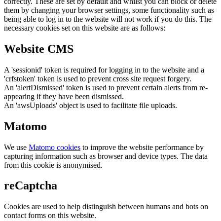
correctly. These are set by default and whilst you can block or delete
them by changing your browser settings, some functionality such as
being able to log in to the website will not work if you do this. The
necessary cookies set on this website are as follows:
Website CMS
A 'sessionid' token is required for logging in to the website and a
'crfstoken' token is used to prevent cross site request forgery.
An 'alertDismissed' token is used to prevent certain alerts from re-
appearing if they have been dismissed.
An 'awsUploads' object is used to facilitate file uploads.
Matomo
We use
Matomo cookies
to improve the website performance by
capturing information such as browser and device types. The data
from this cookie is anonymised.
reCaptcha
Cookies are used to help distinguish between humans and bots on
contact forms on this website.