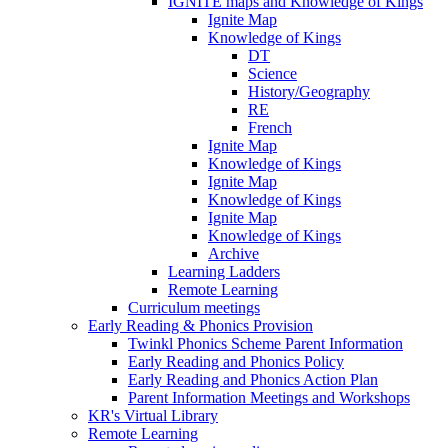
IGNITE maps and Knowledge of Kings
Ignite Map
Knowledge of Kings
DT
Science
History/Geography
RE
French
Ignite Map
Knowledge of Kings
Ignite Map
Knowledge of Kings
Ignite Map
Knowledge of Kings
Archive
Learning Ladders
Remote Learning
Curriculum meetings
Early Reading & Phonics Provision
Twinkl Phonics Scheme Parent Information
Early Reading and Phonics Policy
Early Reading and Phonics Action Plan
Parent Information Meetings and Workshops
KR's Virtual Library
Remote Learning