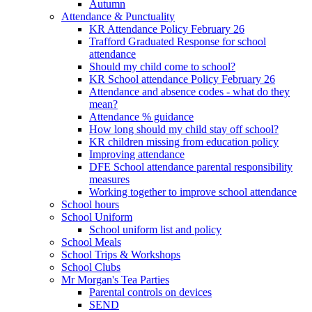
Autumn
Attendance & Punctuality
KR Attendance Policy February 26
Trafford Graduated Response for school
attendance
Should my child come to school?
KR School attendance Policy February 26
Attendance and absence codes - what do they
mean?
Attendance % guidance
How long should my child stay off school?
KR children missing from education policy
Improving attendance
DFE School attendance parental responsibility
measures
Working together to improve school attendance
School hours
School Uniform
School uniform list and policy
School Meals
School Trips & Workshops
School Clubs
Mr Morgan's Tea Parties
Parental controls on devices
SEND