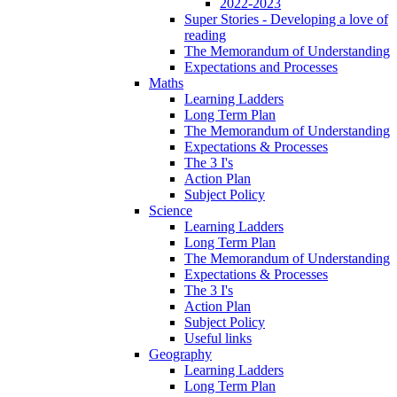
2022-2023
Super Stories - Developing a love of
reading
The Memorandum of Understanding
Expectations and Processes
Maths
Learning Ladders
Long Term Plan
The Memorandum of Understanding
Expectations & Processes
The 3 I's
Action Plan
Subject Policy
Science
Learning Ladders
Long Term Plan
The Memorandum of Understanding
Expectations & Processes
The 3 I's
Action Plan
Subject Policy
Useful links
Geography
Learning Ladders
Long Term Plan