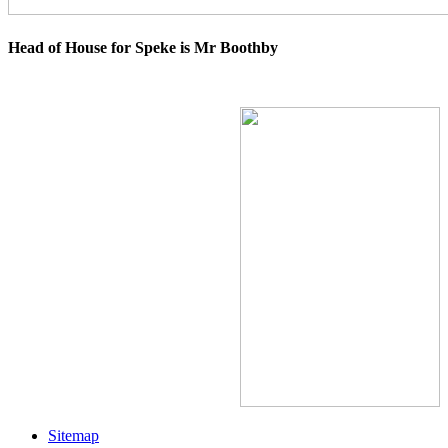
Head of House for Speke is Mr Boothby
Sitemap