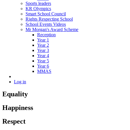
Sports leaders
KR Olympics
Smart School Council
Rights Respecting School
School Events Videos
Mr Morgan's Award Scheme
Reception
Year 1
Year 2
Year 3
Year 4
Year 5
Year 6
MMAS
Log in
Equality
Happiness
Respect