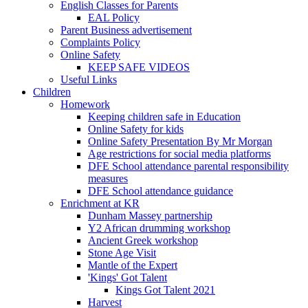
English Classes for Parents
EAL Policy
Parent Business advertisement
Complaints Policy
Online Safety
KEEP SAFE VIDEOS
Useful Links
Children
Homework
Keeping children safe in Education
Online Safety for kids
Online Safety Presentation By Mr Morgan
Age restrictions for social media platforms
DFE School attendance parental responsibility
measures
DFE School attendance guidance
Enrichment at KR
Dunham Massey partnership
Y2 African drumming workshop
Ancient Greek workshop
Stone Age Visit
Mantle of the Expert
'Kings' Got Talent
Kings Got Talent 2021
Harvest