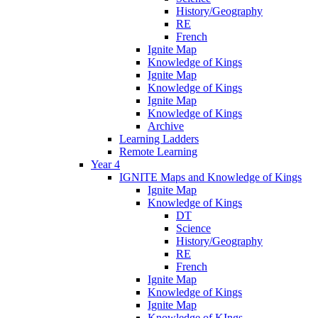
History/Geography
RE
French
Ignite Map
Knowledge of Kings
Ignite Map
Knowledge of Kings
Ignite Map
Knowledge of Kings
Archive
Learning Ladders
Remote Learning
Year 4
IGNITE Maps and Knowledge of Kings
Ignite Map
Knowledge of Kings
DT
Science
History/Geography
RE
French
Ignite Map
Knowledge of Kings
Ignite Map
Knowledge of KIngs