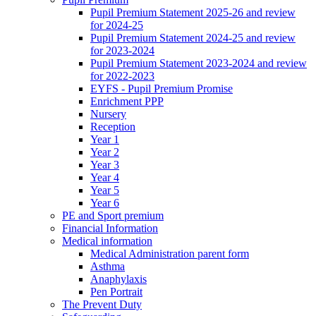
Pupil Premium Statement 2025-26 and review
for 2024-25
Pupil Premium Statement 2024-25 and review
for 2023-2024
Pupil Premium Statement 2023-2024 and review
for 2022-2023
EYFS - Pupil Premium Promise
Enrichment PPP
Nursery
Reception
Year 1
Year 2
Year 3
Year 4
Year 5
Year 6
PE and Sport premium
Financial Information
Medical information
Medical Administration parent form
Asthma
Anaphylaxis
Pen Portrait
The Prevent Duty