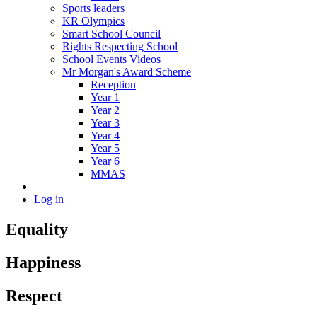
Sports leaders
KR Olympics
Smart School Council
Rights Respecting School
School Events Videos
Mr Morgan's Award Scheme
Reception
Year 1
Year 2
Year 3
Year 4
Year 5
Year 6
MMAS
Log in
Equality
Happiness
Respect