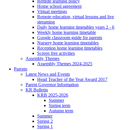
Remote learning policy
Home school agreement
Virtual meetings
Remote education, virtual lessons and live
streaming
Daily home learning timetables years 2 - 6
Weekly home learning timetable
Google classroom guide for parents
Nursery home learning timetables
Reception home learning timetables
Screen free activities
Assembly Themes
Assembly Themes 2024-2025
Parents
Latest News and Events
Head Teacher of the Year Award 2017
Parent Governor Information
KR Bulletin
KRB 2025-2026
Summer
Spring term
Autumn term
Summer
Spring 2
Spring 1