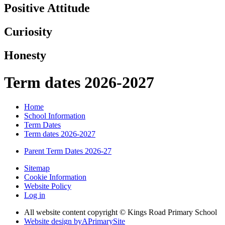
Positive Attitude
Curiosity
Honesty
Term dates 2026-2027
Home
School Information
Term Dates
Term dates 2026-2027
Parent Term Dates 2026-27
Sitemap
Cookie Information
Website Policy
Log in
All website content copyright © Kings Road Primary School
Website design by
A
PrimarySite