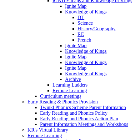
IGNITE maps and Knowledge of Kings
Ignite Map
Knowledge of Kings
DT
Science
History/Geography
RE
French
Ignite Map
Knowledge of Kings
Ignite Map
Knowledge of Kings
Ignite Map
Knowledge of Kings
Archive
Learning Ladders
Remote Learning
Curriculum meetings
Early Reading & Phonics Provision
Twinkl Phonics Scheme Parent Information
Early Reading and Phonics Policy
Early Reading and Phonics Action Plan
Parent Information Meetings and Workshops
KR's Virtual Library
Remote Learning