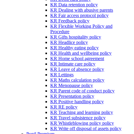
KR Data retention policy
KR Dealing with abusive parents
KR Fair access protocol policy
KR Feedback policy
KR Flexible Working Policy and
Procedure
KR Gifts hospitality policy
KR Headlice policy
KR Healthy eating policy
KR Health and wellbeing policy
KR Home school agreement
KR Intimate care policy
KR Leave of absence policy
KR Lettings
KR Maths calculation policy
KR Menopause policy
KR Parent code of conduct policy
KR Presentation policy
KR Positive handling policy
KR RE policy
KR Teaching and learning policy
KR Travel subsistence policy
KR Whistleblowing policy policy
KR Write off disposal of assets policy
Pupil Premium