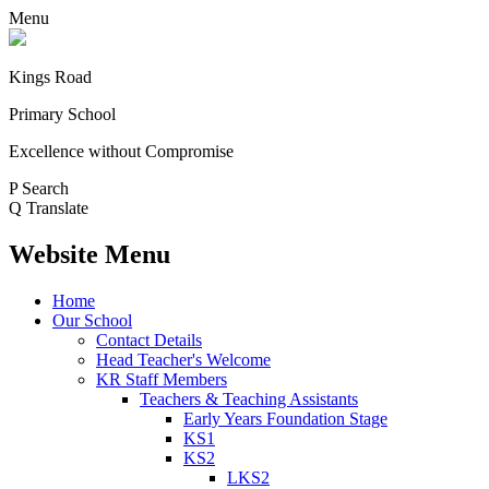
Menu
Kings Road
Primary School
Excellence without Compromise
P
Search
Q
Translate
Website Menu
Home
Our School
Contact Details
Head Teacher's Welcome
KR Staff Members
Teachers & Teaching Assistants
Early Years Foundation Stage
KS1
KS2
LKS2