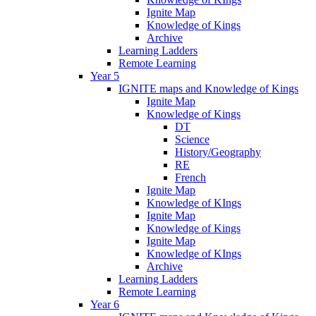
Ignite Map
Knowledge of Kings
Archive
Learning Ladders
Remote Learning
Year 5
IGNITE maps and Knowledge of Kings
Ignite Map
Knowledge of Kings
DT
Science
History/Geography
RE
French
Ignite Map
Knowledge of KIngs
Ignite Map
Knowledge of Kings
Ignite Map
Knowledge of KIngs
Archive
Learning Ladders
Remote Learning
Year 6