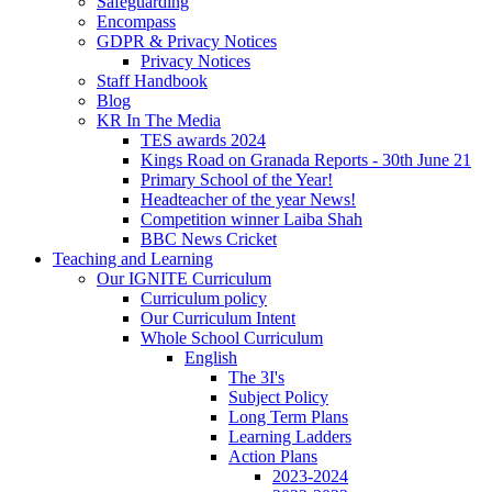
Safeguarding
Encompass
GDPR & Privacy Notices
Privacy Notices
Staff Handbook
Blog
KR In The Media
TES awards 2024
Kings Road on Granada Reports - 30th June 21
Primary School of the Year!
Headteacher of the year News!
Competition winner Laiba Shah
BBC News Cricket
Teaching and Learning
Our IGNITE Curriculum
Curriculum policy
Our Curriculum Intent
Whole School Curriculum
English
The 3I's
Subject Policy
Long Term Plans
Learning Ladders
Action Plans
2023-2024