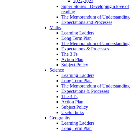
2022-2023
Super Stories - Developing a love of
reading
The Memorandum of Understanding
Expectations and Processes
Maths
Learning Ladders
Long Term Plan
The Memorandum of Understanding
Expectations & Processes
The 3 I's
Action Plan
Subject Policy
Science
Learning Ladders
Long Term Plan
The Memorandum of Understanding
Expectations & Processes
The 3 I's
Action Plan
Subject Policy
Useful links
Geography
Learning Ladders
Long Term Plan