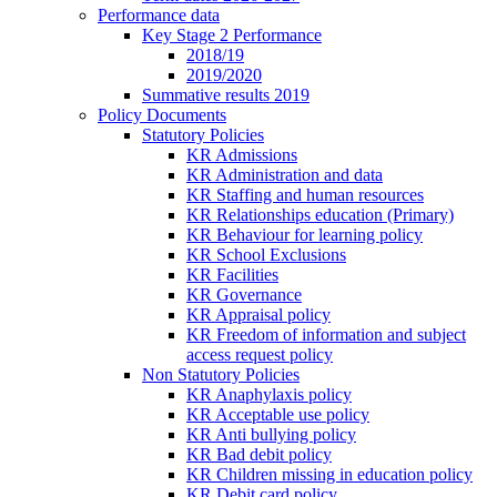
Performance data
Key Stage 2 Performance
2018/19
2019/2020
Summative results 2019
Policy Documents
Statutory Policies
KR Admissions
KR Administration and data
KR Staffing and human resources
KR Relationships education (Primary)
KR Behaviour for learning policy
KR School Exclusions
KR Facilities
KR Governance
KR Appraisal policy
KR Freedom of information and subject
access request policy
Non Statutory Policies
KR Anaphylaxis policy
KR Acceptable use policy
KR Anti bullying policy
KR Bad debit policy
KR Children missing in education policy
KR Debit card policy