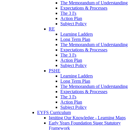
The Memorandum of Understanding
Expectations & Processes
The 3 I's
Action Plan
Subject Policy
RE
Learning Ladders
Long Term Plan
The Memorandum of Understanding
Expectations & Processes
The 3 I's
Action Plan
Subject Policy
PSHE
Learning Ladders
Long Term Plan
The Memorandum of Understanding
Expectations & Processes
The 3 I's
Action Plan
Subject Policy
EYFS Curriculum
Igniting Our Knowledge - Learning Maps
Early Years Foundation Stage Statutory
Framework