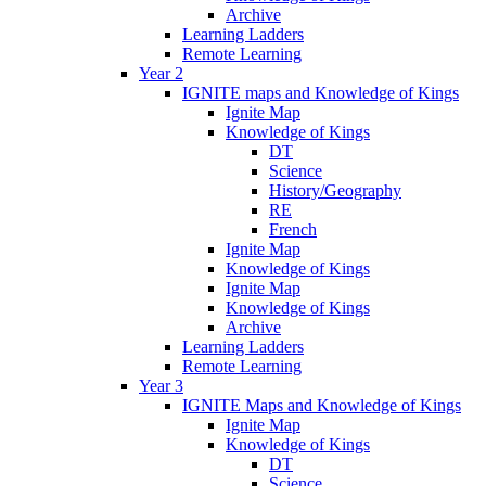
Archive
Learning Ladders
Remote Learning
Year 2
IGNITE maps and Knowledge of Kings
Ignite Map
Knowledge of Kings
DT
Science
History/Geography
RE
French
Ignite Map
Knowledge of Kings
Ignite Map
Knowledge of Kings
Archive
Learning Ladders
Remote Learning
Year 3
IGNITE Maps and Knowledge of Kings
Ignite Map
Knowledge of Kings
DT
Science