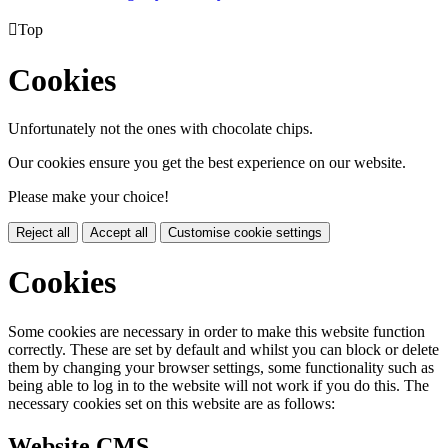

Top
Cookies
Unfortunately not the ones with chocolate chips.
Our cookies ensure you get the best experience on our website.
Please make your choice!
Reject all
Accept all
Customise cookie settings
Cookies
Some cookies are necessary in order to make this website function
correctly. These are set by default and whilst you can block or delete
them by changing your browser settings, some functionality such as
being able to log in to the website will not work if you do this. The
necessary cookies set on this website are as follows:
Website CMS