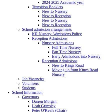
2024-2025 Academic year
Transition Booklets
New to Nursery
New to Reception
New to Nursery
New to Reception
School admission arrangements
KR Nursery Admissions Policy
Reception Admissions
Nursery Admissions
Full Time Nursery
Part Time Nursery
Early Admissions into Nursery
Reception Admissions
New to Kings Road
Moving up from Kings Road
Nursery
Job Vacancies
Volunteers
Students
School Information
Governors
Darren Morgan
Leah Grimsley
Peter O'Keefe (Chair)