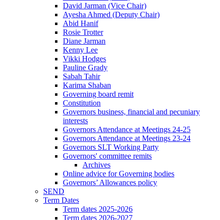
David Jarman (Vice Chair)
Ayesha Ahmed (Deputy Chair)
Abid Hanif
Rosie Trotter
Diane Jarman
Kenny Lee
Vikki Hodges
Pauline Grady
Sabah Tahir
Karima Shaban
Governing board remit
Constitution
Governors business, financial and pecuniary
interests
Governors Attendance at Meetings 24-25
Governors Attendance at Meetings 23-24
Governors SLT Working Party
Governors' committee remits
Archives
Online advice for Governing bodies
Governors’ Allowances policy
SEND
Term Dates
Term dates 2025-2026
Term dates 2026-2027