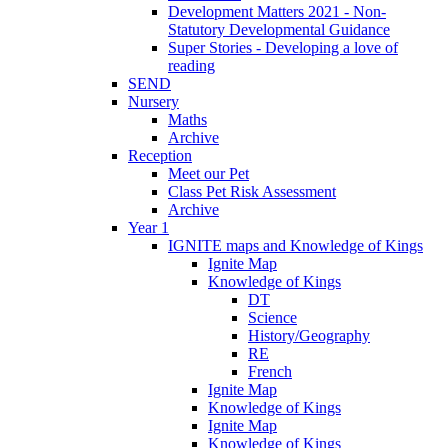
Development Matters 2021 - Non-
Statutory Developmental Guidance
Super Stories - Developing a love of
reading
SEND
Nursery
Maths
Archive
Reception
Meet our Pet
Class Pet Risk Assessment
Archive
Year 1
IGNITE maps and Knowledge of Kings
Ignite Map
Knowledge of Kings
DT
Science
History/Geography
RE
French
Ignite Map
Knowledge of Kings
Ignite Map
Knowledge of Kings