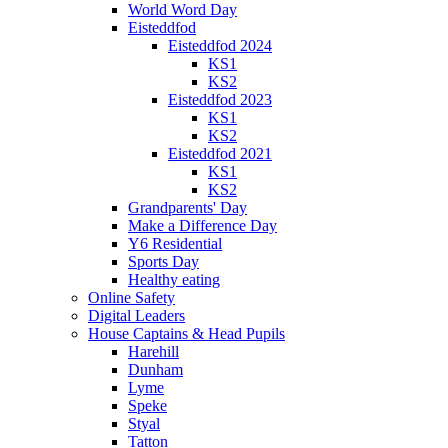
World Word Day
Eisteddfod
Eisteddfod 2024
KS1
KS2
Eisteddfod 2023
KS1
KS2
Eisteddfod 2021
KS1
KS2
Grandparents' Day
Make a Difference Day
Y6 Residential
Sports Day
Healthy eating
Online Safety
Digital Leaders
House Captains & Head Pupils
Harehill
Dunham
Lyme
Speke
Styal
Tatton