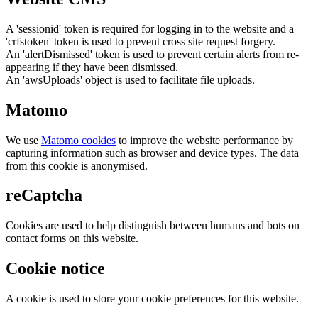
A 'sessionid' token is required for logging in to the website and a
'crfstoken' token is used to prevent cross site request forgery.
An 'alertDismissed' token is used to prevent certain alerts from re-
appearing if they have been dismissed.
An 'awsUploads' object is used to facilitate file uploads.
Matomo
We use
Matomo cookies
to improve the website performance by
capturing information such as browser and device types. The data
from this cookie is anonymised.
reCaptcha
Cookies are used to help distinguish between humans and bots on
contact forms on this website.
Cookie notice
A cookie is used to store your cookie preferences for this website.