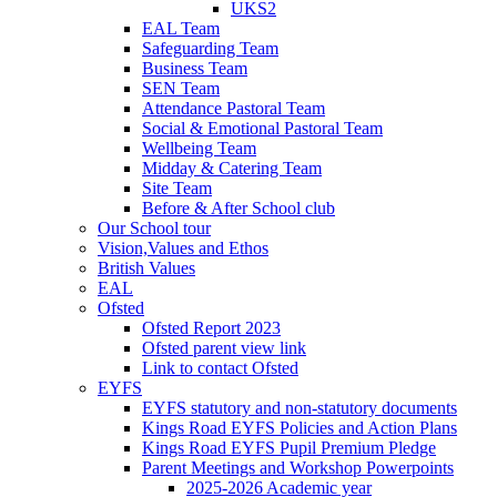
UKS2
EAL Team
Safeguarding Team
Business Team
SEN Team
Attendance Pastoral Team
Social & Emotional Pastoral Team
Wellbeing Team
Midday & Catering Team
Site Team
Before & After School club
Our School tour
Vision,Values and Ethos
British Values
EAL
Ofsted
Ofsted Report 2023
Ofsted parent view link
Link to contact Ofsted
EYFS
EYFS statutory and non-statutory documents
Kings Road EYFS Policies and Action Plans
Kings Road EYFS Pupil Premium Pledge
Parent Meetings and Workshop Powerpoints
2025-2026 Academic year