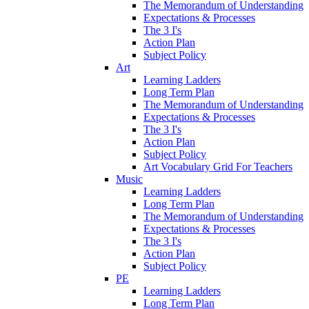
The Memorandum of Understanding
Expectations & Processes
The 3 I's
Action Plan
Subject Policy
Art
Learning Ladders
Long Term Plan
The Memorandum of Understanding
Expectations & Processes
The 3 I's
Action Plan
Subject Policy
Art Vocabulary Grid For Teachers
Music
Learning Ladders
Long Term Plan
The Memorandum of Understanding
Expectations & Processes
The 3 I's
Action Plan
Subject Policy
PE
Learning Ladders
Long Term Plan