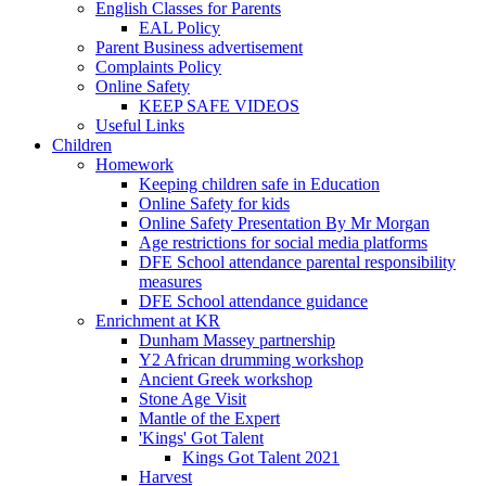
English Classes for Parents
EAL Policy
Parent Business advertisement
Complaints Policy
Online Safety
KEEP SAFE VIDEOS
Useful Links
Children
Homework
Keeping children safe in Education
Online Safety for kids
Online Safety Presentation By Mr Morgan
Age restrictions for social media platforms
DFE School attendance parental responsibility
measures
DFE School attendance guidance
Enrichment at KR
Dunham Massey partnership
Y2 African drumming workshop
Ancient Greek workshop
Stone Age Visit
Mantle of the Expert
'Kings' Got Talent
Kings Got Talent 2021
Harvest