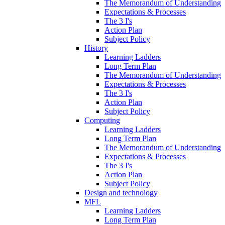
The Memorandum of Understanding
Expectations & Processes
The 3 I's
Action Plan
Subject Policy
History
Learning Ladders
Long Term Plan
The Memorandum of Understanding
Expectations & Processes
The 3 I's
Action Plan
Subject Policy
Computing
Learning Ladders
Long Term Plan
The Memorandum of Understanding
Expectations & Processes
The 3 I's
Action Plan
Subject Policy
Design and technology
MFL
Learning Ladders
Long Term Plan