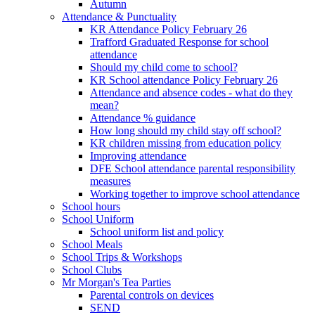
Autumn
Attendance & Punctuality
KR Attendance Policy February 26
Trafford Graduated Response for school
attendance
Should my child come to school?
KR School attendance Policy February 26
Attendance and absence codes - what do they
mean?
Attendance % guidance
How long should my child stay off school?
KR children missing from education policy
Improving attendance
DFE School attendance parental responsibility
measures
Working together to improve school attendance
School hours
School Uniform
School uniform list and policy
School Meals
School Trips & Workshops
School Clubs
Mr Morgan's Tea Parties
Parental controls on devices
SEND