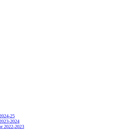
 2024-25
 2023-2024
or 2022-2023