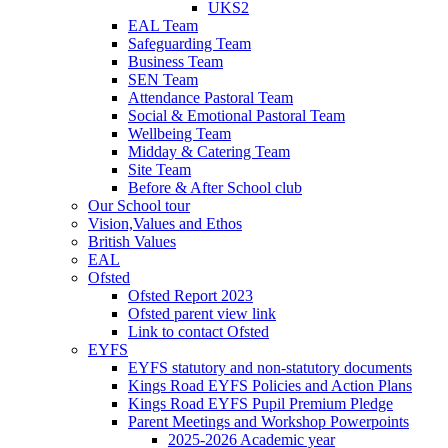
UKS2
EAL Team
Safeguarding Team
Business Team
SEN Team
Attendance Pastoral Team
Social & Emotional Pastoral Team
Wellbeing Team
Midday & Catering Team
Site Team
Before & After School club
Our School tour
Vision,Values and Ethos
British Values
EAL
Ofsted
Ofsted Report 2023
Ofsted parent view link
Link to contact Ofsted
EYFS
EYFS statutory and non-statutory documents
Kings Road EYFS Policies and Action Plans
Kings Road EYFS Pupil Premium Pledge
Parent Meetings and Workshop Powerpoints
2025-2026 Academic year