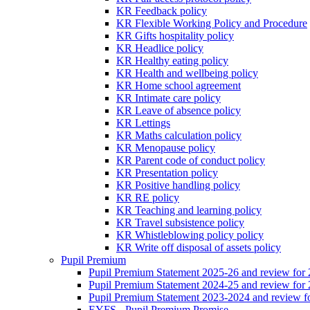
KR Feedback policy
KR Flexible Working Policy and Procedure
KR Gifts hospitality policy
KR Headlice policy
KR Healthy eating policy
KR Health and wellbeing policy
KR Home school agreement
KR Intimate care policy
KR Leave of absence policy
KR Lettings
KR Maths calculation policy
KR Menopause policy
KR Parent code of conduct policy
KR Presentation policy
KR Positive handling policy
KR RE policy
KR Teaching and learning policy
KR Travel subsistence policy
KR Whistleblowing policy policy
KR Write off disposal of assets policy
Pupil Premium
Pupil Premium Statement 2025-26 and review for
Pupil Premium Statement 2024-25 and review for
Pupil Premium Statement 2023-2024 and review f
EYFS - Pupil Premium Promise