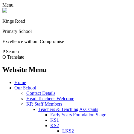
Menu
Kings Road
Primary School
Excellence without Compromise
P
Search
Q
Translate
Website Menu
Home
Our School
Contact Details
Head Teacher's Welcome
KR Staff Members
Teachers & Teaching Assistants
Early Years Foundation Stage
KS1
KS2
LKS2