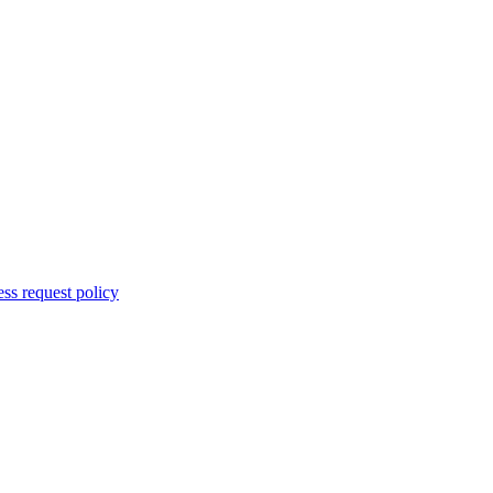
ss request policy