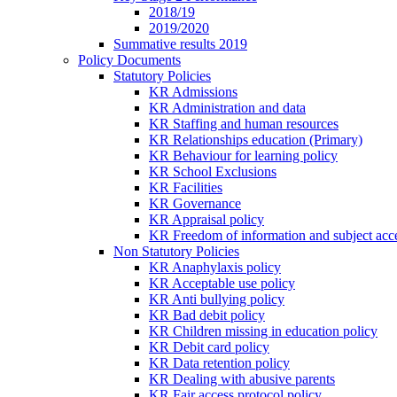
2018/19
2019/2020
Summative results 2019
Policy Documents
Statutory Policies
KR Admissions
KR Administration and data
KR Staffing and human resources
KR Relationships education (Primary)
KR Behaviour for learning policy
KR School Exclusions
KR Facilities
KR Governance
KR Appraisal policy
KR Freedom of information and subject acce
Non Statutory Policies
KR Anaphylaxis policy
KR Acceptable use policy
KR Anti bullying policy
KR Bad debit policy
KR Children missing in education policy
KR Debit card policy
KR Data retention policy
KR Dealing with abusive parents
KR Fair access protocol policy