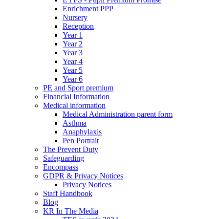
Enrichment PPP
Nursery
Reception
Year 1
Year 2
Year 3
Year 4
Year 5
Year 6
PE and Sport premium
Financial Information
Medical information
Medical Administration parent form
Asthma
Anaphylaxis
Pen Portrait
The Prevent Duty
Safeguarding
Encompass
GDPR & Privacy Notices
Privacy Notices
Staff Handbook
Blog
KR In The Media