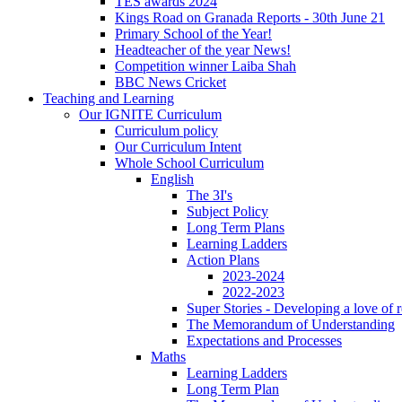
TES awards 2024
Kings Road on Granada Reports - 30th June 21
Primary School of the Year!
Headteacher of the year News!
Competition winner Laiba Shah
BBC News Cricket
Teaching and Learning
Our IGNITE Curriculum
Curriculum policy
Our Curriculum Intent
Whole School Curriculum
English
The 3I's
Subject Policy
Long Term Plans
Learning Ladders
Action Plans
2023-2024
2022-2023
Super Stories - Developing a love of 
The Memorandum of Understanding
Expectations and Processes
Maths
Learning Ladders
Long Term Plan