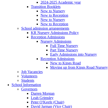
2024-2025 Academic year
Transition Booklets
New to Nursery
New to Reception
New to Nursery
New to Reception
School admission arrangements
KR Nursery Admissions Policy
Reception Admissions
Nursery Admissions
Full Time Nursery
Part Time Nursery
Early Admissions into Nursery
Reception Admissions
New to Kings Road
Moving up from Kings Road Nursery
Job Vacancies
Volunteers
Students
School Information
Governors
Darren Morgan
Leah Grimsley
Peter O'Keefe (Chair)
David Jarman (Vice Chair)