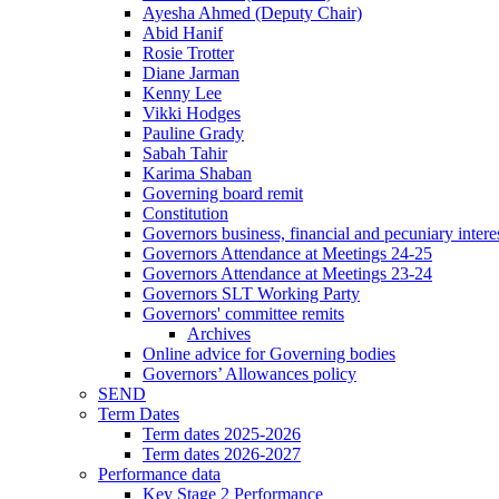
Ayesha Ahmed (Deputy Chair)
Abid Hanif
Rosie Trotter
Diane Jarman
Kenny Lee
Vikki Hodges
Pauline Grady
Sabah Tahir
Karima Shaban
Governing board remit
Constitution
Governors business, financial and pecuniary intere
Governors Attendance at Meetings 24-25
Governors Attendance at Meetings 23-24
Governors SLT Working Party
Governors' committee remits
Archives
Online advice for Governing bodies
Governors’ Allowances policy
SEND
Term Dates
Term dates 2025-2026
Term dates 2026-2027
Performance data
Key Stage 2 Performance