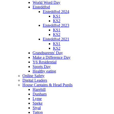
World Word Day
Eisteddfod
Eisteddfod 2024
KS1
KS2
Eisteddfod 2023
KS1
KS2
Eisteddfod 2021
KS1
KS2
Grandparents' Day
Make a Difference Day
Y6 Residential
Sports Day
Healthy eating
Online Safety
Digital Leaders
House Captains & Head Pupils
Harehill
Dunham
Lyme
Speke
Styal
Tatton