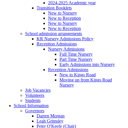
2024-2025 Academic year
Transition Booklets
New to Nursery
New to Reception
New to Nursery
New to Reception
School admission arrangements
KR Nursery Admissions Policy
Reception Admissions
Nursery Admissions
Full Time Nursery
Part Time Nursery
Early Admissions into Nursery
Reception Admissions
New to Kings Road
Moving up from Kings Road
Nursery
Job Vacancies
Volunteers
Students
School Information
Governors
Darren Morgan
Leah Grimsley
Peter O'Keefe (Chair)