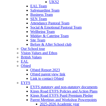
UKS2
EAL Team
Safeguarding Team
Business Team
SEN Team
Attendance Pastoral Team
Social & Emotional Pastoral Team
Wellbeing Team
Midday & Catering Team
Site Team
Before & After School club
Our School tour
Vision,Values and Ethos
British Values
EAL
Ofsted
Ofsted Report 2023
Ofsted parent view link
Link to contact Ofsted
EYFS
EYFS statutory and non-statutory documents
Kings Road EYFS Policies and Action Plans
Kings Road EYFS Pupil Premium Pledge
Parent Meetings and Workshop Powerpoints
2025-2026 Academic year