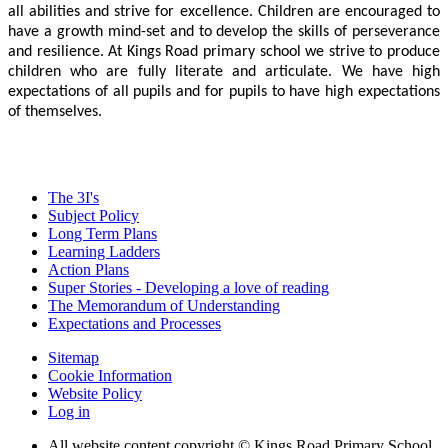
all abilities and strive for excellence. Children are encouraged to
have a growth mind-set and to develop the skills of perseverance
and resilience. At Kings Road primary school we strive to produce
children who are fully literate and articulate. We have high
expectations of all pupils and for pupils to have high expectations
of themselves.
The 3I's
Subject Policy
Long Term Plans
Learning Ladders
Action Plans
Super Stories - Developing a love of reading
The Memorandum of Understanding
Expectations and Processes
Sitemap
Cookie Information
Website Policy
Log in
All website content copyright © Kings Road Primary School