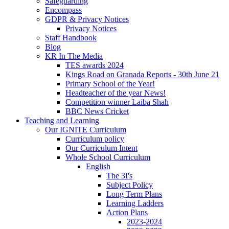
Safeguarding
Encompass
GDPR & Privacy Notices
Privacy Notices
Staff Handbook
Blog
KR In The Media
TES awards 2024
Kings Road on Granada Reports - 30th June 21
Primary School of the Year!
Headteacher of the year News!
Competition winner Laiba Shah
BBC News Cricket
Teaching and Learning
Our IGNITE Curriculum
Curriculum policy
Our Curriculum Intent
Whole School Curriculum
English
The 3I's
Subject Policy
Long Term Plans
Learning Ladders
Action Plans
2023-2024