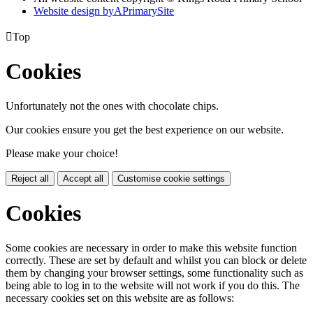
Website design by
A
PrimarySite

Top
Cookies
Unfortunately not the ones with chocolate chips.
Our cookies ensure you get the best experience on our website.
Please make your choice!
Reject all
Accept all
Customise cookie settings
Cookies
Some cookies are necessary in order to make this website function
correctly. These are set by default and whilst you can block or delete
them by changing your browser settings, some functionality such as
being able to log in to the website will not work if you do this. The
necessary cookies set on this website are as follows: