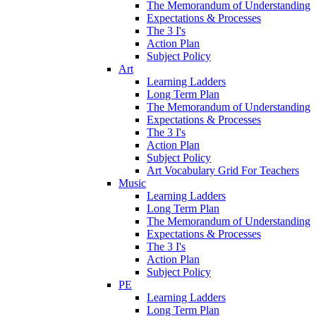
The Memorandum of Understanding
Expectations & Processes
The 3 I's
Action Plan
Subject Policy
Art
Learning Ladders
Long Term Plan
The Memorandum of Understanding
Expectations & Processes
The 3 I's
Action Plan
Subject Policy
Art Vocabulary Grid For Teachers
Music
Learning Ladders
Long Term Plan
The Memorandum of Understanding
Expectations & Processes
The 3 I's
Action Plan
Subject Policy
PE
Learning Ladders
Long Term Plan