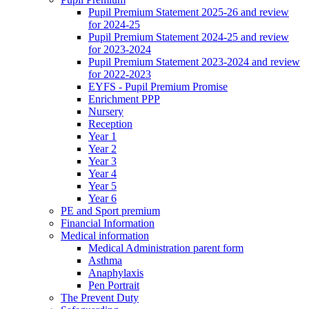
Pupil Premium Statement 2025-26 and review
for 2024-25
Pupil Premium Statement 2024-25 and review
for 2023-2024
Pupil Premium Statement 2023-2024 and review
for 2022-2023
EYFS - Pupil Premium Promise
Enrichment PPP
Nursery
Reception
Year 1
Year 2
Year 3
Year 4
Year 5
Year 6
PE and Sport premium
Financial Information
Medical information
Medical Administration parent form
Asthma
Anaphylaxis
Pen Portrait
The Prevent Duty