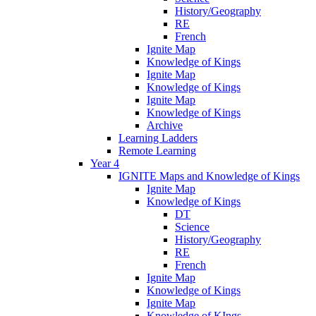
History/Geography
RE
French
Ignite Map
Knowledge of Kings
Ignite Map
Knowledge of Kings
Ignite Map
Knowledge of Kings
Archive
Learning Ladders
Remote Learning
Year 4
IGNITE Maps and Knowledge of Kings
Ignite Map
Knowledge of Kings
DT
Science
History/Geography
RE
French
Ignite Map
Knowledge of Kings
Ignite Map
Knowledge of KIngs