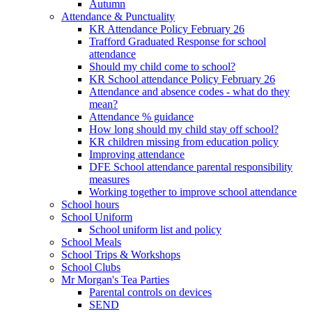
Autumn
Attendance & Punctuality
KR Attendance Policy February 26
Trafford Graduated Response for school
attendance
Should my child come to school?
KR School attendance Policy February 26
Attendance and absence codes - what do they
mean?
Attendance % guidance
How long should my child stay off school?
KR children missing from education policy
Improving attendance
DFE School attendance parental responsibility
measures
Working together to improve school attendance
School hours
School Uniform
School uniform list and policy
School Meals
School Trips & Workshops
School Clubs
Mr Morgan's Tea Parties
Parental controls on devices
SEND