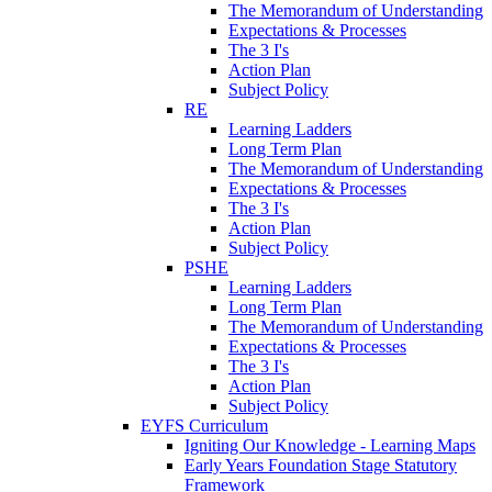
The Memorandum of Understanding
Expectations & Processes
The 3 I's
Action Plan
Subject Policy
RE
Learning Ladders
Long Term Plan
The Memorandum of Understanding
Expectations & Processes
The 3 I's
Action Plan
Subject Policy
PSHE
Learning Ladders
Long Term Plan
The Memorandum of Understanding
Expectations & Processes
The 3 I's
Action Plan
Subject Policy
EYFS Curriculum
Igniting Our Knowledge - Learning Maps
Early Years Foundation Stage Statutory
Framework