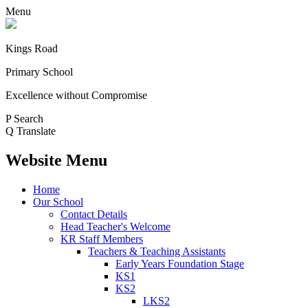
Menu
Kings Road
Primary School
Excellence without Compromise
P
Search
Q
Translate
Website Menu
Home
Our School
Contact Details
Head Teacher's Welcome
KR Staff Members
Teachers & Teaching Assistants
Early Years Foundation Stage
KS1
KS2
LKS2