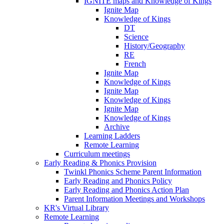
IGNITE maps and Knowledge of Kings
Ignite Map
Knowledge of Kings
DT
Science
History/Geography
RE
French
Ignite Map
Knowledge of Kings
Ignite Map
Knowledge of Kings
Ignite Map
Knowledge of Kings
Archive
Learning Ladders
Remote Learning
Curriculum meetings
Early Reading & Phonics Provision
Twinkl Phonics Scheme Parent Information
Early Reading and Phonics Policy
Early Reading and Phonics Action Plan
Parent Information Meetings and Workshops
KR's Virtual Library
Remote Learning