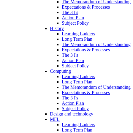
The Memorandum of Understanding
Expectations & Processes
The 3 I's
Action Plan
Subject Policy
History
Learning Ladders
Long Term Plan
The Memorandum of Understanding
Expectations & Processes
The 3 I's
Action Plan
Subject Policy
Computing
Learning Ladders
Long Term Plan
The Memorandum of Understanding
Expectations & Processes
The 3 I's
Action Plan
Subject Policy
Design and technology
MFL
Learning Ladders
Long Term Plan