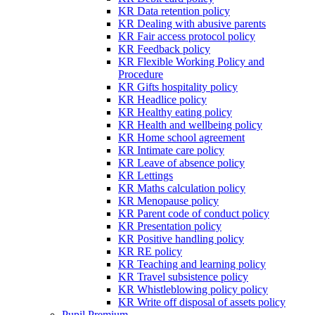
KR Data retention policy
KR Dealing with abusive parents
KR Fair access protocol policy
KR Feedback policy
KR Flexible Working Policy and
Procedure
KR Gifts hospitality policy
KR Headlice policy
KR Healthy eating policy
KR Health and wellbeing policy
KR Home school agreement
KR Intimate care policy
KR Leave of absence policy
KR Lettings
KR Maths calculation policy
KR Menopause policy
KR Parent code of conduct policy
KR Presentation policy
KR Positive handling policy
KR RE policy
KR Teaching and learning policy
KR Travel subsistence policy
KR Whistleblowing policy policy
KR Write off disposal of assets policy
Pupil Premium