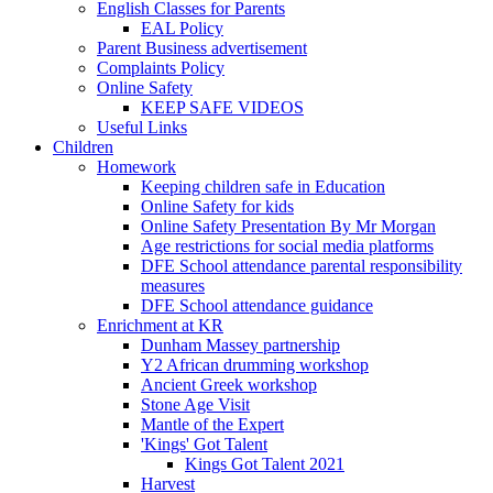
English Classes for Parents
EAL Policy
Parent Business advertisement
Complaints Policy
Online Safety
KEEP SAFE VIDEOS
Useful Links
Children
Homework
Keeping children safe in Education
Online Safety for kids
Online Safety Presentation By Mr Morgan
Age restrictions for social media platforms
DFE School attendance parental responsibility
measures
DFE School attendance guidance
Enrichment at KR
Dunham Massey partnership
Y2 African drumming workshop
Ancient Greek workshop
Stone Age Visit
Mantle of the Expert
'Kings' Got Talent
Kings Got Talent 2021
Harvest