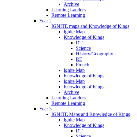
Archive
Learning Ladders
Remote Learning
Year 2
IGNITE maps and Knowledge of Kings
Ignite Map
Knowledge of Kings
DT
Science
History/Geography
RE
French
Ignite Map
Knowledge of Kings
Ignite Map
Knowledge of Kings
Archive
Learning Ladders
Remote Learning
Year 3
IGNITE Maps and Knowledge of Kings
Ignite Map
Knowledge of Kings
DT
Science