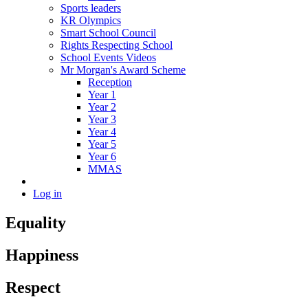
Sports leaders
KR Olympics
Smart School Council
Rights Respecting School
School Events Videos
Mr Morgan's Award Scheme
Reception
Year 1
Year 2
Year 3
Year 4
Year 5
Year 6
MMAS
Log in
Equality
Happiness
Respect