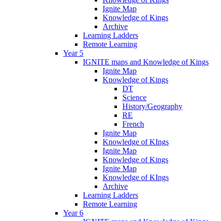
Ignite Map
Knowledge of Kings
Archive
Learning Ladders
Remote Learning
Year 5
IGNITE maps and Knowledge of Kings
Ignite Map
Knowledge of Kings
DT
Science
History/Geography
RE
French
Ignite Map
Knowledge of KIngs
Ignite Map
Knowledge of Kings
Ignite Map
Knowledge of KIngs
Archive
Learning Ladders
Remote Learning
Year 6