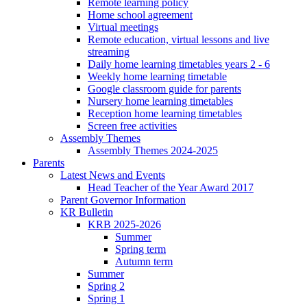
Remote learning policy
Home school agreement
Virtual meetings
Remote education, virtual lessons and live
streaming
Daily home learning timetables years 2 - 6
Weekly home learning timetable
Google classroom guide for parents
Nursery home learning timetables
Reception home learning timetables
Screen free activities
Assembly Themes
Assembly Themes 2024-2025
Parents
Latest News and Events
Head Teacher of the Year Award 2017
Parent Governor Information
KR Bulletin
KRB 2025-2026
Summer
Spring term
Autumn term
Summer
Spring 2
Spring 1