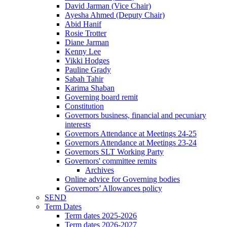
David Jarman (Vice Chair)
Ayesha Ahmed (Deputy Chair)
Abid Hanif
Rosie Trotter
Diane Jarman
Kenny Lee
Vikki Hodges
Pauline Grady
Sabah Tahir
Karima Shaban
Governing board remit
Constitution
Governors business, financial and pecuniary
interests
Governors Attendance at Meetings 24-25
Governors Attendance at Meetings 23-24
Governors SLT Working Party
Governors' committee remits
Archives
Online advice for Governing bodies
Governors’ Allowances policy
SEND
Term Dates
Term dates 2025-2026
Term dates 2026-2027