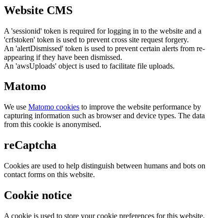
Website CMS
A 'sessionid' token is required for logging in to the website and a
'crfstoken' token is used to prevent cross site request forgery.
An 'alertDismissed' token is used to prevent certain alerts from re-
appearing if they have been dismissed.
An 'awsUploads' object is used to facilitate file uploads.
Matomo
We use
Matomo cookies
to improve the website performance by
capturing information such as browser and device types. The data
from this cookie is anonymised.
reCaptcha
Cookies are used to help distinguish between humans and bots on
contact forms on this website.
Cookie notice
A cookie is used to store your cookie preferences for this website.