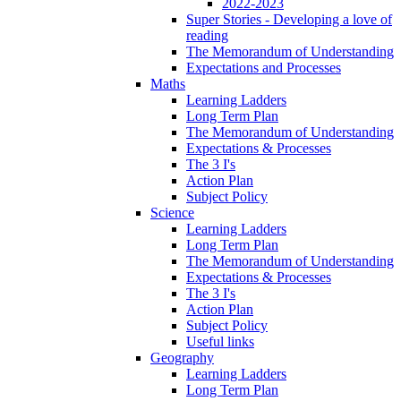
2022-2023
Super Stories - Developing a love of
reading
The Memorandum of Understanding
Expectations and Processes
Maths
Learning Ladders
Long Term Plan
The Memorandum of Understanding
Expectations & Processes
The 3 I's
Action Plan
Subject Policy
Science
Learning Ladders
Long Term Plan
The Memorandum of Understanding
Expectations & Processes
The 3 I's
Action Plan
Subject Policy
Useful links
Geography
Learning Ladders
Long Term Plan