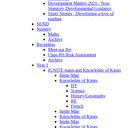
Development Matters 2021 - Non-
Statutory Developmental Guidance
Super Stories - Developing a love of
reading
SEND
Nursery
Maths
Archive
Reception
Meet our Pet
Class Pet Risk Assessment
Archive
Year 1
IGNITE maps and Knowledge of Kings
Ignite Map
Knowledge of Kings
DT
Science
History/Geography
RE
French
Ignite Map
Knowledge of Kings
Ignite Map
Knowledge of Kings