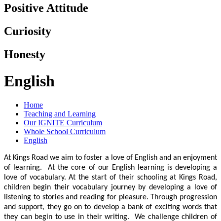
Positive Attitude
Curiosity
Honesty
English
Home
Teaching and Learning
Our IGNITE Curriculum
Whole School Curriculum
English
At Kings Road we aim to foster a love of English and an enjoyment
of learning. At the core of our English learning is developing a
love of vocabulary. At the start of their schooling at Kings Road,
children begin their vocabulary journey by developing a love of
listening to stories and reading for pleasure. Through progression
and support, they go on to develop a bank of exciting words that
they can begin to use in their writing. We challenge children of