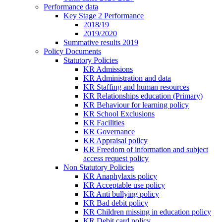
Performance data
Key Stage 2 Performance
2018/19
2019/2020
Summative results 2019
Policy Documents
Statutory Policies
KR Admissions
KR Administration and data
KR Staffing and human resources
KR Relationships education (Primary)
KR Behaviour for learning policy
KR School Exclusions
KR Facilities
KR Governance
KR Appraisal policy
KR Freedom of information and subject
access request policy
Non Statutory Policies
KR Anaphylaxis policy
KR Acceptable use policy
KR Anti bullying policy
KR Bad debit policy
KR Children missing in education policy
KR Debit card policy