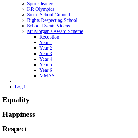
Sports leaders
KR Olympics
Smart School Council
Rights Respecting School
School Events Videos
Mr Morgan's Award Scheme
Reception
Year 1
Year 2
Year 3
Year 4
Year 5
Year 6
MMAS
Log in
Equality
Happiness
Respect