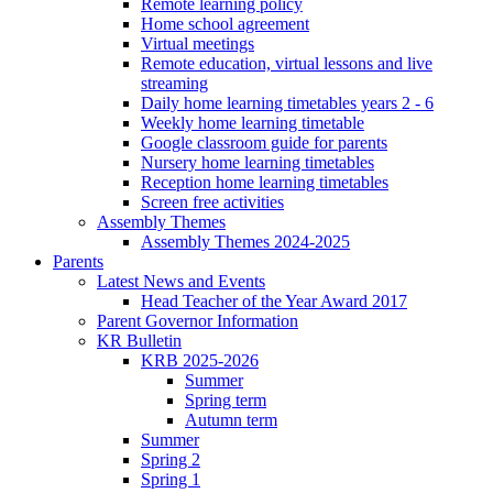
Remote learning policy
Home school agreement
Virtual meetings
Remote education, virtual lessons and live
streaming
Daily home learning timetables years 2 - 6
Weekly home learning timetable
Google classroom guide for parents
Nursery home learning timetables
Reception home learning timetables
Screen free activities
Assembly Themes
Assembly Themes 2024-2025
Parents
Latest News and Events
Head Teacher of the Year Award 2017
Parent Governor Information
KR Bulletin
KRB 2025-2026
Summer
Spring term
Autumn term
Summer
Spring 2
Spring 1