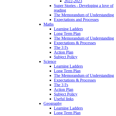
2022-2023
Super Stories - Developing a love of
reading
The Memorandum of Understanding
Expectations and Processes
Maths
Learning Ladders
Long Term Plan
The Memorandum of Understanding
Expectations & Processes
The 3 I's
Action Plan
Subject Policy
Science
Learning Ladders
Long Term Plan
The Memorandum of Understanding
Expectations & Processes
The 3 I's
Action Plan
Subject Policy
Useful links
Geography
Learning Ladders
Long Term Plan