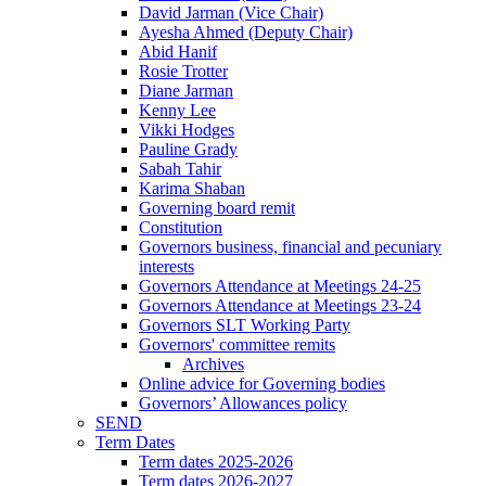
David Jarman (Vice Chair)
Ayesha Ahmed (Deputy Chair)
Abid Hanif
Rosie Trotter
Diane Jarman
Kenny Lee
Vikki Hodges
Pauline Grady
Sabah Tahir
Karima Shaban
Governing board remit
Constitution
Governors business, financial and pecuniary
interests
Governors Attendance at Meetings 24-25
Governors Attendance at Meetings 23-24
Governors SLT Working Party
Governors' committee remits
Archives
Online advice for Governing bodies
Governors’ Allowances policy
SEND
Term Dates
Term dates 2025-2026
Term dates 2026-2027