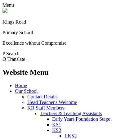
Menu
Kings Road
Primary School
Excellence without Compromise
P
Search
Q
Translate
Website Menu
Home
Our School
Contact Details
Head Teacher's Welcome
KR Staff Members
Teachers & Teaching Assistants
Early Years Foundation Stage
KS1
KS2
LKS2