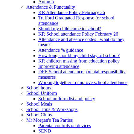
Autumn
Attendance & Punctuality
KR Attendance Policy February 26
Trafford Graduated Response for school
attendance
Should my child come to school?
KR School attendance Policy February 26
Attendance and absence codes - what do they
mean?
Attendance % guidance
How long should my child stay off school?
KR children missing from education policy
Improving attendance
DFE School attendance parental responsibility
measures
Working together to improve school attendance
School hours
School Uniform
School uniform list and policy
School Meals
School Trips & Workshops
School Clubs
Mr Morgan's Tea Parties
Parental controls on devices
SEND