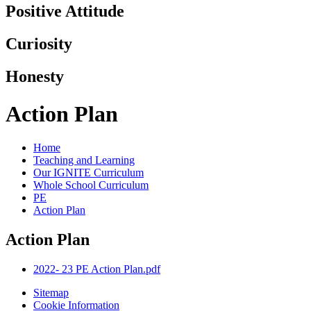
Positive Attitude
Curiosity
Honesty
Action Plan
Home
Teaching and Learning
Our IGNITE Curriculum
Whole School Curriculum
PE
Action Plan
Action Plan
2022- 23 PE Action Plan.pdf
Sitemap
Cookie Information