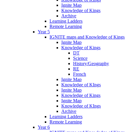
Ignite Map
Knowledge of Kings
Archive
Learning Ladders
Remote Learning
Year 5
IGNITE maps and Knowledge of Kings
Ignite Map
Knowledge of Kings
DT
Science
History/Geography
RE
French
Ignite Map
Knowledge of KIngs
Ignite Map
Knowledge of Kings
Ignite Map
Knowledge of KIngs
Archive
Learning Ladders
Remote Learning
Year 6