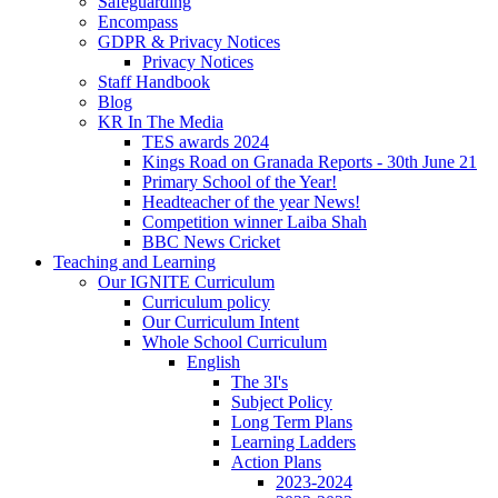
Safeguarding
Encompass
GDPR & Privacy Notices
Privacy Notices
Staff Handbook
Blog
KR In The Media
TES awards 2024
Kings Road on Granada Reports - 30th June 21
Primary School of the Year!
Headteacher of the year News!
Competition winner Laiba Shah
BBC News Cricket
Teaching and Learning
Our IGNITE Curriculum
Curriculum policy
Our Curriculum Intent
Whole School Curriculum
English
The 3I's
Subject Policy
Long Term Plans
Learning Ladders
Action Plans
2023-2024