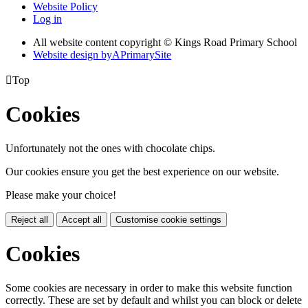
Website Policy
Log in
All website content copyright © Kings Road Primary School
Website design by
A
PrimarySite

Top
Cookies
Unfortunately not the ones with chocolate chips.
Our cookies ensure you get the best experience on our website.
Please make your choice!
Reject all
Accept all
Customise cookie settings
Cookies
Some cookies are necessary in order to make this website function
correctly. These are set by default and whilst you can block or delete