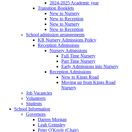
2024-2025 Academic year
Transition Booklets
New to Nursery
New to Reception
New to Nursery
New to Reception
School admission arrangements
KR Nursery Admissions Policy
Reception Admissions
Nursery Admissions
Full Time Nursery
Part Time Nursery
Early Admissions into Nursery
Reception Admissions
New to Kings Road
Moving up from Kings Road
Nursery
Job Vacancies
Volunteers
Students
School Information
Governors
Darren Morgan
Leah Grimsley
Peter O'Keefe (Chair)