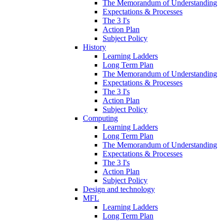
The Memorandum of Understanding
Expectations & Processes
The 3 I's
Action Plan
Subject Policy
History
Learning Ladders
Long Term Plan
The Memorandum of Understanding
Expectations & Processes
The 3 I's
Action Plan
Subject Policy
Computing
Learning Ladders
Long Term Plan
The Memorandum of Understanding
Expectations & Processes
The 3 I's
Action Plan
Subject Policy
Design and technology
MFL
Learning Ladders
Long Term Plan