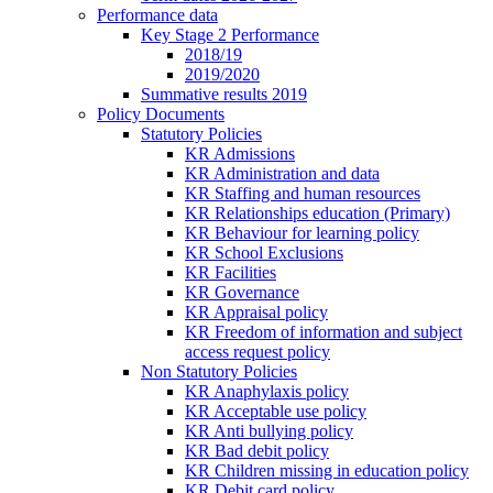
Performance data
Key Stage 2 Performance
2018/19
2019/2020
Summative results 2019
Policy Documents
Statutory Policies
KR Admissions
KR Administration and data
KR Staffing and human resources
KR Relationships education (Primary)
KR Behaviour for learning policy
KR School Exclusions
KR Facilities
KR Governance
KR Appraisal policy
KR Freedom of information and subject
access request policy
Non Statutory Policies
KR Anaphylaxis policy
KR Acceptable use policy
KR Anti bullying policy
KR Bad debit policy
KR Children missing in education policy
KR Debit card policy