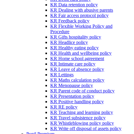
KR Data retention policy
KR Dealing with abusive parents
KR Fair access protocol policy
KR Feedback policy
KR Flexible Working Policy and
Procedure
KR Gifts hospitality policy
KR Headlice policy
KR Healthy eating policy
KR Health and wellbeing policy
KR Home school agreement
KR Intimate care policy
KR Leave of absence policy
KR Lettings
KR Maths calculation policy
KR Menopause policy
KR Parent code of conduct policy
KR Presentation policy
KR Positive handling policy
KR RE policy
KR Teaching and learning policy
KR Travel subsistence policy
KR Whistleblowing policy policy
KR Write off disposal of assets policy
Pupil Premium