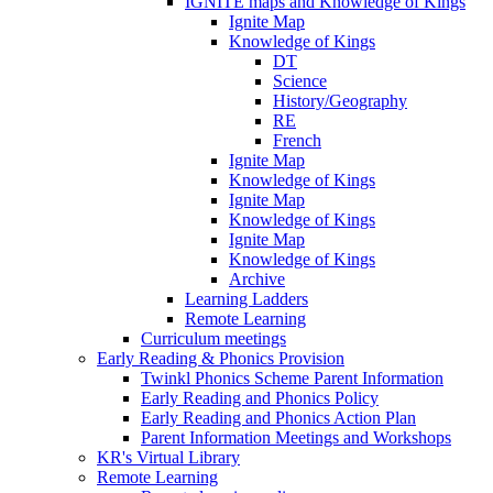
IGNITE maps and Knowledge of Kings
Ignite Map
Knowledge of Kings
DT
Science
History/Geography
RE
French
Ignite Map
Knowledge of Kings
Ignite Map
Knowledge of Kings
Ignite Map
Knowledge of Kings
Archive
Learning Ladders
Remote Learning
Curriculum meetings
Early Reading & Phonics Provision
Twinkl Phonics Scheme Parent Information
Early Reading and Phonics Policy
Early Reading and Phonics Action Plan
Parent Information Meetings and Workshops
KR's Virtual Library
Remote Learning