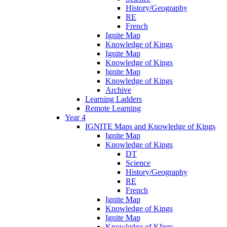
History/Geography
RE
French
Ignite Map
Knowledge of Kings
Ignite Map
Knowledge of Kings
Ignite Map
Knowledge of Kings
Archive
Learning Ladders
Remote Learning
Year 4
IGNITE Maps and Knowledge of Kings
Ignite Map
Knowledge of Kings
DT
Science
History/Geography
RE
French
Ignite Map
Knowledge of Kings
Ignite Map
Knowledge of KIngs