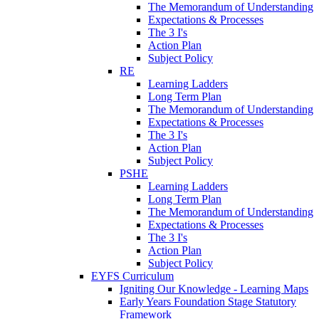
The Memorandum of Understanding
Expectations & Processes
The 3 I's
Action Plan
Subject Policy
RE
Learning Ladders
Long Term Plan
The Memorandum of Understanding
Expectations & Processes
The 3 I's
Action Plan
Subject Policy
PSHE
Learning Ladders
Long Term Plan
The Memorandum of Understanding
Expectations & Processes
The 3 I's
Action Plan
Subject Policy
EYFS Curriculum
Igniting Our Knowledge - Learning Maps
Early Years Foundation Stage Statutory
Framework