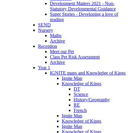
Development Matters 2021 - Non-
Statutory Developmental Guidance
Super Stories - Developing a love of
reading
SEND
Nursery
Maths
Archive
Reception
Meet our Pet
Class Pet Risk Assessment
Archive
Year 1
IGNITE maps and Knowledge of Kings
Ignite Map
Knowledge of Kings
DT
Science
History/Geography
RE
French
Ignite Map
Knowledge of Kings
Ignite Map
Knowledge of Kings