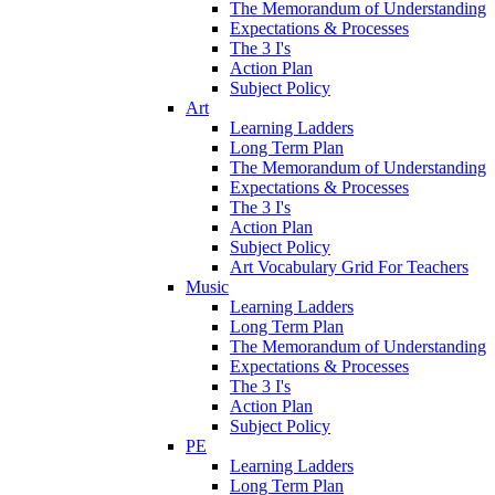
The Memorandum of Understanding
Expectations & Processes
The 3 I's
Action Plan
Subject Policy
Art
Learning Ladders
Long Term Plan
The Memorandum of Understanding
Expectations & Processes
The 3 I's
Action Plan
Subject Policy
Art Vocabulary Grid For Teachers
Music
Learning Ladders
Long Term Plan
The Memorandum of Understanding
Expectations & Processes
The 3 I's
Action Plan
Subject Policy
PE
Learning Ladders
Long Term Plan