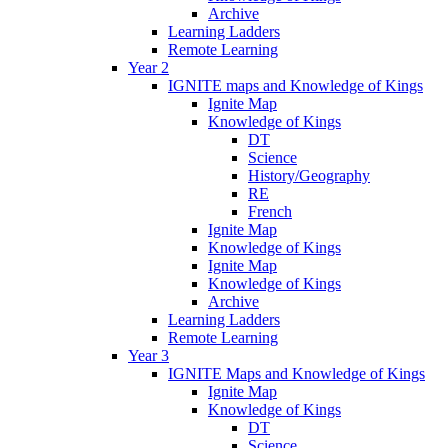
Archive
Learning Ladders
Remote Learning
Year 2
IGNITE maps and Knowledge of Kings
Ignite Map
Knowledge of Kings
DT
Science
History/Geography
RE
French
Ignite Map
Knowledge of Kings
Ignite Map
Knowledge of Kings
Archive
Learning Ladders
Remote Learning
Year 3
IGNITE Maps and Knowledge of Kings
Ignite Map
Knowledge of Kings
DT
Science