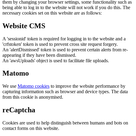
them by changing your browser settings, some functionality such as
being able to log in to the website will not work if you do this. The
necessary cookies set on this website are as follows:
Website CMS
A 'sessionid' token is required for logging in to the website and a
'crfstoken' token is used to prevent cross site request forgery.
An 'alertDismissed' token is used to prevent certain alerts from re-
appearing if they have been dismissed.
An 'awsUploads' object is used to facilitate file uploads.
Matomo
We use
Matomo cookies
to improve the website performance by
capturing information such as browser and device types. The data
from this cookie is anonymised.
reCaptcha
Cookies are used to help distinguish between humans and bots on
contact forms on this website.