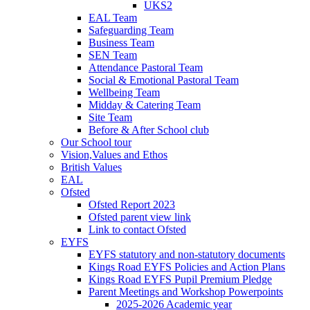
UKS2
EAL Team
Safeguarding Team
Business Team
SEN Team
Attendance Pastoral Team
Social & Emotional Pastoral Team
Wellbeing Team
Midday & Catering Team
Site Team
Before & After School club
Our School tour
Vision,Values and Ethos
British Values
EAL
Ofsted
Ofsted Report 2023
Ofsted parent view link
Link to contact Ofsted
EYFS
EYFS statutory and non-statutory documents
Kings Road EYFS Policies and Action Plans
Kings Road EYFS Pupil Premium Pledge
Parent Meetings and Workshop Powerpoints
2025-2026 Academic year