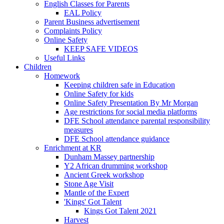
English Classes for Parents
EAL Policy
Parent Business advertisement
Complaints Policy
Online Safety
KEEP SAFE VIDEOS
Useful Links
Children
Homework
Keeping children safe in Education
Online Safety for kids
Online Safety Presentation By Mr Morgan
Age restrictions for social media platforms
DFE School attendance parental responsibility
measures
DFE School attendance guidance
Enrichment at KR
Dunham Massey partnership
Y2 African drumming workshop
Ancient Greek workshop
Stone Age Visit
Mantle of the Expert
'Kings' Got Talent
Kings Got Talent 2021
Harvest