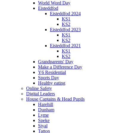
World Word Day
Eisteddfod
Eisteddfod 2024
KS1
KS2
Eisteddfod 2023
KS1
KS2
Eisteddfod 2021
KS1
KS2
Grandparents' Day
Make a Difference Day
Y6 Residential
Sports Day
Healthy eating
Online Safety
Digital Leaders
House Captains & Head Pupils
Harehill
Dunham
Lyme
Speke
Styal
Tatton