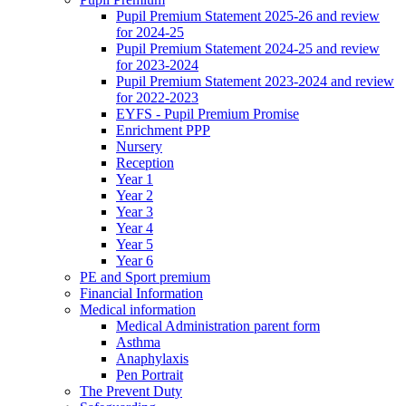
Pupil Premium Statement 2025-26 and review
for 2024-25
Pupil Premium Statement 2024-25 and review
for 2023-2024
Pupil Premium Statement 2023-2024 and review
for 2022-2023
EYFS - Pupil Premium Promise
Enrichment PPP
Nursery
Reception
Year 1
Year 2
Year 3
Year 4
Year 5
Year 6
PE and Sport premium
Financial Information
Medical information
Medical Administration parent form
Asthma
Anaphylaxis
Pen Portrait
The Prevent Duty