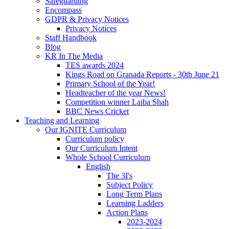
Safeguarding
Encompass
GDPR & Privacy Notices
Privacy Notices
Staff Handbook
Blog
KR In The Media
TES awards 2024
Kings Road on Granada Reports - 30th June 21
Primary School of the Year!
Headteacher of the year News!
Competition winner Laiba Shah
BBC News Cricket
Teaching and Learning
Our IGNITE Curriculum
Curriculum policy
Our Curriculum Intent
Whole School Curriculum
English
The 3I's
Subject Policy
Long Term Plans
Learning Ladders
Action Plans
2023-2024