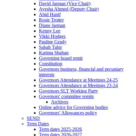
David Jarman (Vice Chair)
Ayesha Ahmed (Deputy Chair)
Abid Hanif
Rosie Trotter
Diane Jarman
Kenny Lee
Vikki Hodges
Pauline Grady
Sabah Tahir
Karima Shaban
Governing board remit
Constitution
Governors business, financial and pecuniary
interests
Governors Attendance at Meetings 24-25
Governors Attendance at Meetings 23-24
Governors SLT Working Party
Governors' committee remits
Archives
Online advice for Governing bodies
Governors’ Allowances policy
SEND
Term Dates
Term dates 2025-2026
Term dates 2026-2027