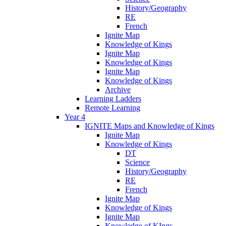
History/Geography
RE
French
Ignite Map
Knowledge of Kings
Ignite Map
Knowledge of Kings
Ignite Map
Knowledge of Kings
Archive
Learning Ladders
Remote Learning
Year 4
IGNITE Maps and Knowledge of Kings
Ignite Map
Knowledge of Kings
DT
Science
History/Geography
RE
French
Ignite Map
Knowledge of Kings
Ignite Map
Knowledge of KIngs