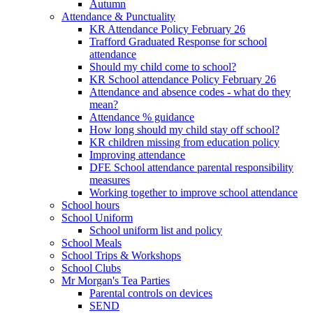
Autumn
Attendance & Punctuality
KR Attendance Policy February 26
Trafford Graduated Response for school
attendance
Should my child come to school?
KR School attendance Policy February 26
Attendance and absence codes - what do they
mean?
Attendance % guidance
How long should my child stay off school?
KR children missing from education policy
Improving attendance
DFE School attendance parental responsibility
measures
Working together to improve school attendance
School hours
School Uniform
School uniform list and policy
School Meals
School Trips & Workshops
School Clubs
Mr Morgan's Tea Parties
Parental controls on devices
SEND