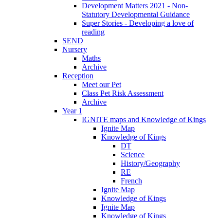
Development Matters 2021 - Non-
Statutory Developmental Guidance
Super Stories - Developing a love of
reading
SEND
Nursery
Maths
Archive
Reception
Meet our Pet
Class Pet Risk Assessment
Archive
Year 1
IGNITE maps and Knowledge of Kings
Ignite Map
Knowledge of Kings
DT
Science
History/Geography
RE
French
Ignite Map
Knowledge of Kings
Ignite Map
Knowledge of Kings