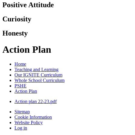
Positive Attitude
Curiosity
Honesty
Action Plan
Home
Teaching and Learning
Our IGNITE Curriculum
Whole School Curriculum
PSHE
Action Plan
Action plan 22-23.pdf
Sitemap
Cookie Information
Website Policy
Log in