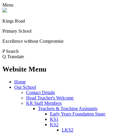
Menu
Kings Road
Primary School
Excellence without Compromise
P
Search
Q
Translate
Website Menu
Home
Our School
Contact Details
Head Teacher's Welcome
KR Staff Members
Teachers & Teaching Assistants
Early Years Foundation Stage
KS1
KS2
LKS2