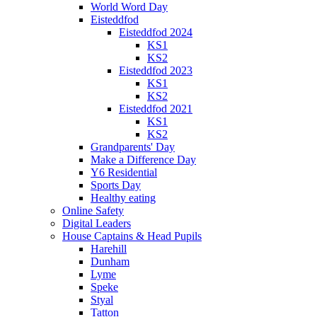
World Word Day
Eisteddfod
Eisteddfod 2024
KS1
KS2
Eisteddfod 2023
KS1
KS2
Eisteddfod 2021
KS1
KS2
Grandparents' Day
Make a Difference Day
Y6 Residential
Sports Day
Healthy eating
Online Safety
Digital Leaders
House Captains & Head Pupils
Harehill
Dunham
Lyme
Speke
Styal
Tatton