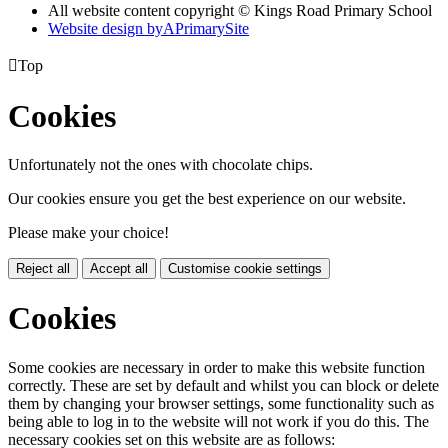
All website content copyright © Kings Road Primary School
Website design by
A
PrimarySite

Top
Cookies
Unfortunately not the ones with chocolate chips.
Our cookies ensure you get the best experience on our website.
Please make your choice!
Reject all
Accept all
Customise cookie settings
Cookies
Some cookies are necessary in order to make this website function
correctly. These are set by default and whilst you can block or delete
them by changing your browser settings, some functionality such as
being able to log in to the website will not work if you do this. The
necessary cookies set on this website are as follows: