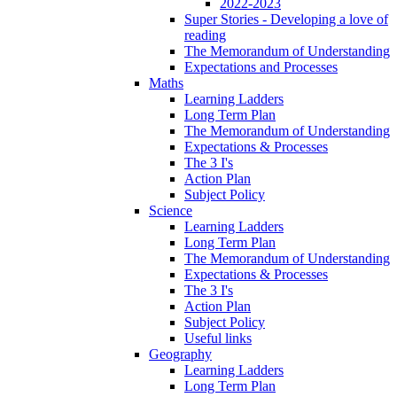
2022-2023
Super Stories - Developing a love of
reading
The Memorandum of Understanding
Expectations and Processes
Maths
Learning Ladders
Long Term Plan
The Memorandum of Understanding
Expectations & Processes
The 3 I's
Action Plan
Subject Policy
Science
Learning Ladders
Long Term Plan
The Memorandum of Understanding
Expectations & Processes
The 3 I's
Action Plan
Subject Policy
Useful links
Geography
Learning Ladders
Long Term Plan