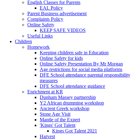
English Classes for Parents
EAL Policy
Parent Business advertisement
Complaints Policy
Online Safety
KEEP SAFE VIDEOS
Useful Links
Children
Homework
Keeping children safe in Education
Online Safety for kids
Online Safety Presentation By Mr Morgan
Age restrictions for social media platforms
DFE School attendance parental responsibility
measures
DFE School attendance guidance
Enrichment at KR
Dunham Massey partnership
Y2 African drumming workshop
Ancient Greek workshop
Stone Age Visit
Mantle of the Expert
'Kings' Got Talent
Kings Got Talent 2021
Harvest