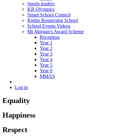
Sports leaders
KR Olympics
Smart School Council
Rights Respecting School
School Events Videos
Mr Morgan's Award Scheme
Reception
Year 1
Year 2
Year 3
Year 4
Year 5
Year 6
MMAS
Log in
Equality
Happiness
Respect