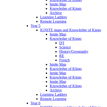
Ignite Map
Knowledge of Kings
Archive
Learning Ladders
Remote Learning
Year 5
IGNITE maps and Knowledge of Kings
Ignite Map
Knowledge of Kings
DT
Science
History/Geography
RE
French
Ignite Map
Knowledge of KIngs
Ignite Map
Knowledge of Kings
Ignite Map
Knowledge of KIngs
Archive
Learning Ladders
Remote Learning
Year 6