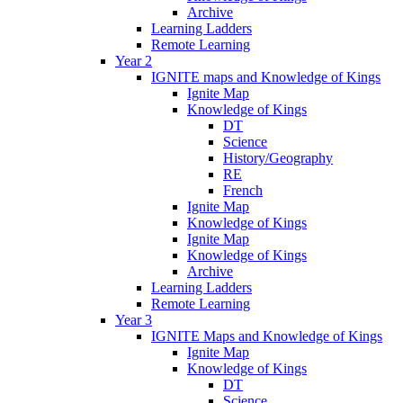
Archive
Learning Ladders
Remote Learning
Year 2
IGNITE maps and Knowledge of Kings
Ignite Map
Knowledge of Kings
DT
Science
History/Geography
RE
French
Ignite Map
Knowledge of Kings
Ignite Map
Knowledge of Kings
Archive
Learning Ladders
Remote Learning
Year 3
IGNITE Maps and Knowledge of Kings
Ignite Map
Knowledge of Kings
DT
Science