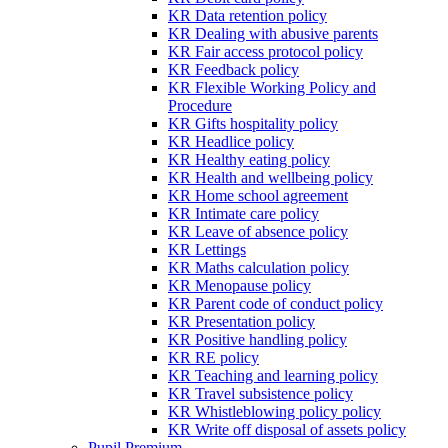
KR Data retention policy
KR Dealing with abusive parents
KR Fair access protocol policy
KR Feedback policy
KR Flexible Working Policy and
Procedure
KR Gifts hospitality policy
KR Headlice policy
KR Healthy eating policy
KR Health and wellbeing policy
KR Home school agreement
KR Intimate care policy
KR Leave of absence policy
KR Lettings
KR Maths calculation policy
KR Menopause policy
KR Parent code of conduct policy
KR Presentation policy
KR Positive handling policy
KR RE policy
KR Teaching and learning policy
KR Travel subsistence policy
KR Whistleblowing policy policy
KR Write off disposal of assets policy
Pupil Premium