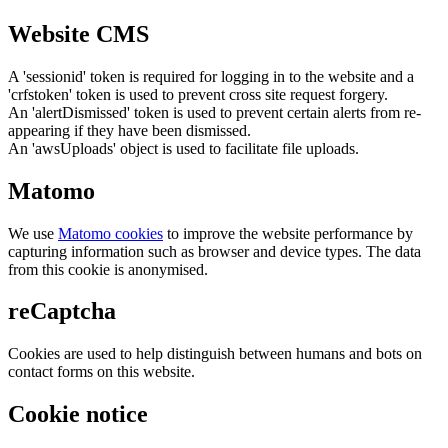
Website CMS
A 'sessionid' token is required for logging in to the website and a
'crfstoken' token is used to prevent cross site request forgery.
An 'alertDismissed' token is used to prevent certain alerts from re-
appearing if they have been dismissed.
An 'awsUploads' object is used to facilitate file uploads.
Matomo
We use
Matomo cookies
to improve the website performance by
capturing information such as browser and device types. The data
from this cookie is anonymised.
reCaptcha
Cookies are used to help distinguish between humans and bots on
contact forms on this website.
Cookie notice