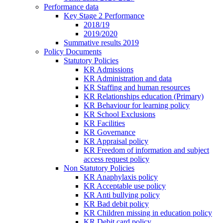
Performance data
Key Stage 2 Performance
2018/19
2019/2020
Summative results 2019
Policy Documents
Statutory Policies
KR Admissions
KR Administration and data
KR Staffing and human resources
KR Relationships education (Primary)
KR Behaviour for learning policy
KR School Exclusions
KR Facilities
KR Governance
KR Appraisal policy
KR Freedom of information and subject
access request policy
Non Statutory Policies
KR Anaphylaxis policy
KR Acceptable use policy
KR Anti bullying policy
KR Bad debit policy
KR Children missing in education policy
KR Debit card policy