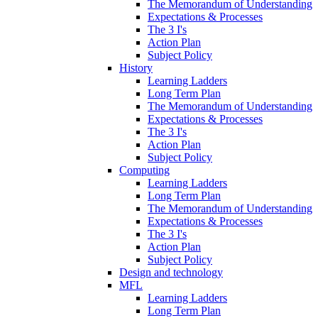
The Memorandum of Understanding
Expectations & Processes
The 3 I's
Action Plan
Subject Policy
History
Learning Ladders
Long Term Plan
The Memorandum of Understanding
Expectations & Processes
The 3 I's
Action Plan
Subject Policy
Computing
Learning Ladders
Long Term Plan
The Memorandum of Understanding
Expectations & Processes
The 3 I's
Action Plan
Subject Policy
Design and technology
MFL
Learning Ladders
Long Term Plan