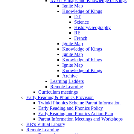
IGNITE maps and Knowledge of Kings
Ignite Map
Knowledge of Kings
DT
Science
History/Geography
RE
French
Ignite Map
Knowledge of Kings
Ignite Map
Knowledge of Kings
Ignite Map
Knowledge of Kings
Archive
Learning Ladders
Remote Learning
Curriculum meetings
Early Reading & Phonics Provision
Twinkl Phonics Scheme Parent Information
Early Reading and Phonics Policy
Early Reading and Phonics Action Plan
Parent Information Meetings and Workshops
KR's Virtual Library
Remote Learning