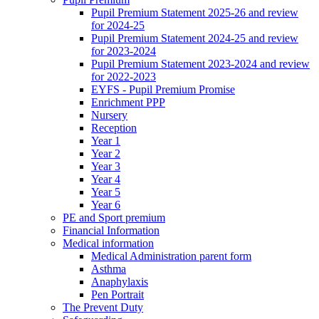
Pupil Premium Statement 2025-26 and review
for 2024-25
Pupil Premium Statement 2024-25 and review
for 2023-2024
Pupil Premium Statement 2023-2024 and review
for 2022-2023
EYFS - Pupil Premium Promise
Enrichment PPP
Nursery
Reception
Year 1
Year 2
Year 3
Year 4
Year 5
Year 6
PE and Sport premium
Financial Information
Medical information
Medical Administration parent form
Asthma
Anaphylaxis
Pen Portrait
The Prevent Duty