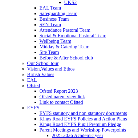
UKS2
EAL Team
Safeguarding Team
Business Team
SEN Team
Attendance Pastoral Team
Social & Emotional Pastoral Team
Wellbeing Team
Midday & Catering Team
Site Team
Before & After School club
Our School tour
Vision,Values and Ethos
British Values
EAL
Ofsted
Ofsted Report 2023
Ofsted parent view link
Link to contact Ofsted
EYFS
EYFS statutory and non-statutory documents
Kings Road EYFS Policies and Action Plans
Kings Road EYFS Pupil Premium Pledge
Parent Meetings and Workshop Powerpoints
2025-2026 Academic year