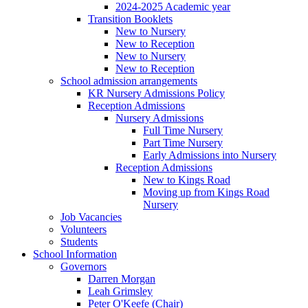
2024-2025 Academic year
Transition Booklets
New to Nursery
New to Reception
New to Nursery
New to Reception
School admission arrangements
KR Nursery Admissions Policy
Reception Admissions
Nursery Admissions
Full Time Nursery
Part Time Nursery
Early Admissions into Nursery
Reception Admissions
New to Kings Road
Moving up from Kings Road
Nursery
Job Vacancies
Volunteers
Students
School Information
Governors
Darren Morgan
Leah Grimsley
Peter O'Keefe (Chair)