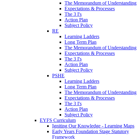
The Memorandum of Understanding
Expectations & Processes
The 3 I's
Action Plan
Subject Policy
RE
Learning Ladders
Long Term Plan
The Memorandum of Understanding
Expectations & Processes
The 3 I's
Action Plan
Subject Policy
PSHE
Learning Ladders
Long Term Plan
The Memorandum of Understanding
Expectations & Processes
The 3 I's
Action Plan
Subject Policy
EYFS Curriculum
Igniting Our Knowledge - Learning Maps
Early Years Foundation Stage Statutory
Framework