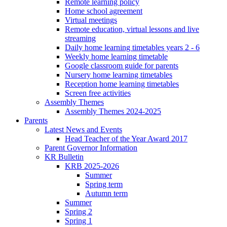
Remote learning policy
Home school agreement
Virtual meetings
Remote education, virtual lessons and live
streaming
Daily home learning timetables years 2 - 6
Weekly home learning timetable
Google classroom guide for parents
Nursery home learning timetables
Reception home learning timetables
Screen free activities
Assembly Themes
Assembly Themes 2024-2025
Parents
Latest News and Events
Head Teacher of the Year Award 2017
Parent Governor Information
KR Bulletin
KRB 2025-2026
Summer
Spring term
Autumn term
Summer
Spring 2
Spring 1