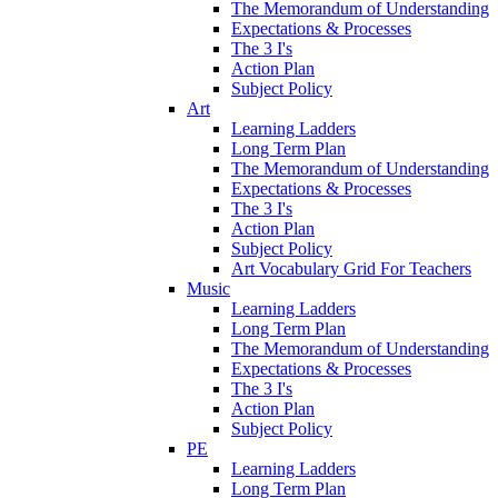
The Memorandum of Understanding
Expectations & Processes
The 3 I's
Action Plan
Subject Policy
Art
Learning Ladders
Long Term Plan
The Memorandum of Understanding
Expectations & Processes
The 3 I's
Action Plan
Subject Policy
Art Vocabulary Grid For Teachers
Music
Learning Ladders
Long Term Plan
The Memorandum of Understanding
Expectations & Processes
The 3 I's
Action Plan
Subject Policy
PE
Learning Ladders
Long Term Plan