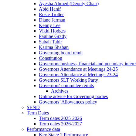
Ayesha Ahmed (Deputy Chair)
Abid Hanif
Rosie Trotter
Diane Jarman
Kenny Lee
Vikki Hodges
Pauline Grady
Sabah Tahir
Karima Shaban
Governing board remit
Constitution
Governors business, financial and pecuniary intere
Governors Attendance at Meetings 24-25
Governors Attendance at Meetings 23-24
Governors SLT Working Party
Governors' committee remits
Archives
Online advice for Governing bodies
Governors’ Allowances policy
SEND
Term Dates
Term dates 2025-2026
Term dates 2026-2027
Performance data
Key Stage 2 Performance