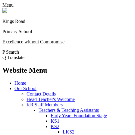
Menu
Kings Road
Primary School
Excellence without Compromise
P
Search
Q
Translate
Website Menu
Home
Our School
Contact Details
Head Teacher's Welcome
KR Staff Members
Teachers & Teaching Assistants
Early Years Foundation Stage
KS1
KS2
LKS2