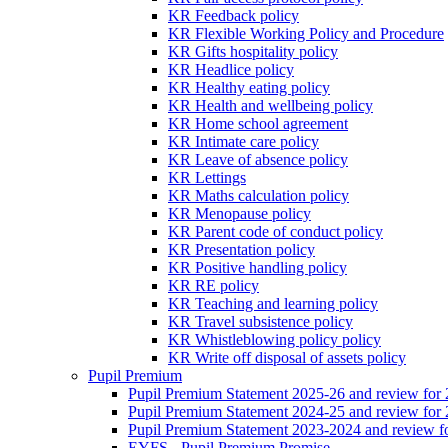
KR Feedback policy
KR Flexible Working Policy and Procedure
KR Gifts hospitality policy
KR Headlice policy
KR Healthy eating policy
KR Health and wellbeing policy
KR Home school agreement
KR Intimate care policy
KR Leave of absence policy
KR Lettings
KR Maths calculation policy
KR Menopause policy
KR Parent code of conduct policy
KR Presentation policy
KR Positive handling policy
KR RE policy
KR Teaching and learning policy
KR Travel subsistence policy
KR Whistleblowing policy policy
KR Write off disposal of assets policy
Pupil Premium
Pupil Premium Statement 2025-26 and review for
Pupil Premium Statement 2024-25 and review for
Pupil Premium Statement 2023-2024 and review f
EYFS - Pupil Premium Promise