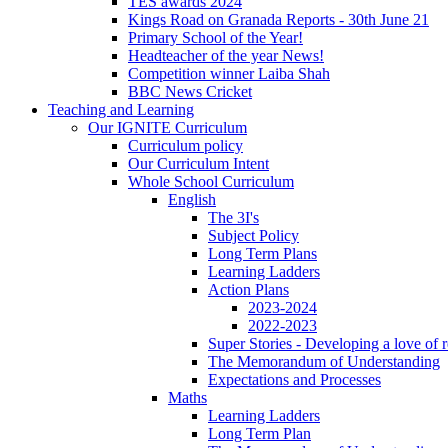
TES awards 2024
Kings Road on Granada Reports - 30th June 21
Primary School of the Year!
Headteacher of the year News!
Competition winner Laiba Shah
BBC News Cricket
Teaching and Learning
Our IGNITE Curriculum
Curriculum policy
Our Curriculum Intent
Whole School Curriculum
English
The 3I's
Subject Policy
Long Term Plans
Learning Ladders
Action Plans
2023-2024
2022-2023
Super Stories - Developing a love of 
The Memorandum of Understanding
Expectations and Processes
Maths
Learning Ladders
Long Term Plan