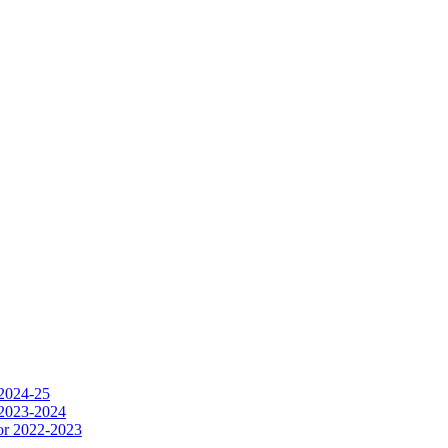
 2024-25
 2023-2024
or 2022-2023