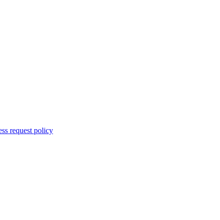
ss request policy