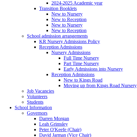
2024-2025 Academic year
Transition Booklets
New to Nursery
New to Reception
New to Nursery
New to Reception
School admission arrangements
KR Nursery Admissions Policy
Reception Admissions
Nursery Admissions
Full Time Nursery
Part Time Nursery
Early Admissions into Nursery
Reception Admissions
New to Kings Road
Moving up from Kings Road Nursery
Job Vacancies
Volunteers
Students
School Information
Governors
Darren Morgan
Leah Grimsley
Peter O'Keefe (Chair)
David Jarman (Vice Chair)