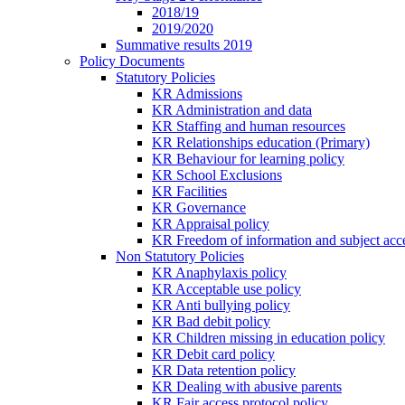
2018/19
2019/2020
Summative results 2019
Policy Documents
Statutory Policies
KR Admissions
KR Administration and data
KR Staffing and human resources
KR Relationships education (Primary)
KR Behaviour for learning policy
KR School Exclusions
KR Facilities
KR Governance
KR Appraisal policy
KR Freedom of information and subject acce
Non Statutory Policies
KR Anaphylaxis policy
KR Acceptable use policy
KR Anti bullying policy
KR Bad debit policy
KR Children missing in education policy
KR Debit card policy
KR Data retention policy
KR Dealing with abusive parents
KR Fair access protocol policy