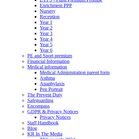
Enrichment PPP
Nursery
Reception
Year 1
Year 2
Year 3
Year 4
Year 5
Year 6
PE and Sport premium
Financial Information
Medical information
Medical Administration parent form
Asthma
Anaphylaxis
Pen Portrait
The Prevent Duty
Safeguarding
Encompass
GDPR & Privacy Notices
Privacy Notices
Staff Handbook
Blog
KR In The Media