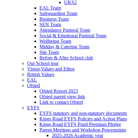
UKS2
EAL Team
Safeguarding Team
Business Team
SEN Team
Attendance Pastoral Team
Social & Emotional Pastoral Team
Wellbeing Team
Midday & Catering Team
Site Team
Before & After School club
Our School tour
Vision,Values and Ethos
British Values
EAL
Ofsted
Ofsted Report 2023
Ofsted parent view link
Link to contact Ofsted
EYFS
EYFS statutory and non-statutory documents
Kings Road EYFS Policies and Action Plans
Kings Road EYFS Pupil Premium Pledge
Parent Meetings and Workshop Powerpoints
2025-2026 Academic year