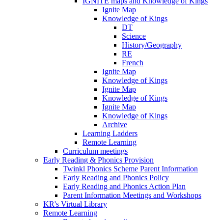
IGNITE maps and Knowledge of Kings
Ignite Map
Knowledge of Kings
DT
Science
History/Geography
RE
French
Ignite Map
Knowledge of Kings
Ignite Map
Knowledge of Kings
Ignite Map
Knowledge of Kings
Archive
Learning Ladders
Remote Learning
Curriculum meetings
Early Reading & Phonics Provision
Twinkl Phonics Scheme Parent Information
Early Reading and Phonics Policy
Early Reading and Phonics Action Plan
Parent Information Meetings and Workshops
KR's Virtual Library
Remote Learning