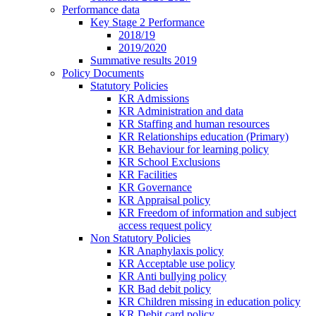
Performance data
Key Stage 2 Performance
2018/19
2019/2020
Summative results 2019
Policy Documents
Statutory Policies
KR Admissions
KR Administration and data
KR Staffing and human resources
KR Relationships education (Primary)
KR Behaviour for learning policy
KR School Exclusions
KR Facilities
KR Governance
KR Appraisal policy
KR Freedom of information and subject
access request policy
Non Statutory Policies
KR Anaphylaxis policy
KR Acceptable use policy
KR Anti bullying policy
KR Bad debit policy
KR Children missing in education policy
KR Debit card policy