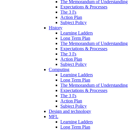
The Memorandum of Understanding
Expectations & Processes
The 3 I's
Action Plan
Subject Policy
History
Learning Ladders
Long Term Plan
The Memorandum of Understanding
Expectations & Processes
The 3 I's
Action Plan
Subject Policy
Computing
Learning Ladders
Long Term Plan
The Memorandum of Understanding
Expectations & Processes
The 3 I's
Action Plan
Subject Policy
Design and technology
MFL
Learning Ladders
Long Term Plan