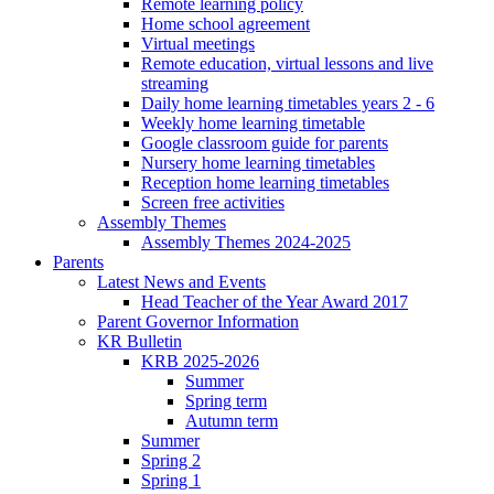
Remote learning policy
Home school agreement
Virtual meetings
Remote education, virtual lessons and live
streaming
Daily home learning timetables years 2 - 6
Weekly home learning timetable
Google classroom guide for parents
Nursery home learning timetables
Reception home learning timetables
Screen free activities
Assembly Themes
Assembly Themes 2024-2025
Parents
Latest News and Events
Head Teacher of the Year Award 2017
Parent Governor Information
KR Bulletin
KRB 2025-2026
Summer
Spring term
Autumn term
Summer
Spring 2
Spring 1