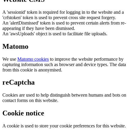
A 'sessionid' token is required for logging in to the website and a
'crfstoken' token is used to prevent cross site request forgery.
An 'alertDismissed' token is used to prevent certain alerts from re-
appearing if they have been dismissed.
An 'awsUploads' object is used to facilitate file uploads.
Matomo
We use
Matomo cookies
to improve the website performance by
capturing information such as browser and device types. The data
from this cookie is anonymised.
reCaptcha
Cookies are used to help distinguish between humans and bots on
contact forms on this website.
Cookie notice
A cookie is used to store your cookie preferences for this website.