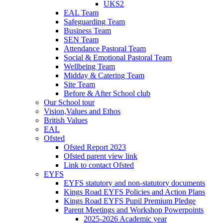
UKS2
EAL Team
Safeguarding Team
Business Team
SEN Team
Attendance Pastoral Team
Social & Emotional Pastoral Team
Wellbeing Team
Midday & Catering Team
Site Team
Before & After School club
Our School tour
Vision,Values and Ethos
British Values
EAL
Ofsted
Ofsted Report 2023
Ofsted parent view link
Link to contact Ofsted
EYFS
EYFS statutory and non-statutory documents
Kings Road EYFS Policies and Action Plans
Kings Road EYFS Pupil Premium Pledge
Parent Meetings and Workshop Powerpoints
2025-2026 Academic year