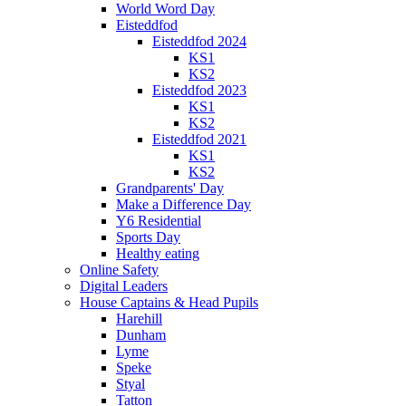
World Word Day
Eisteddfod
Eisteddfod 2024
KS1
KS2
Eisteddfod 2023
KS1
KS2
Eisteddfod 2021
KS1
KS2
Grandparents' Day
Make a Difference Day
Y6 Residential
Sports Day
Healthy eating
Online Safety
Digital Leaders
House Captains & Head Pupils
Harehill
Dunham
Lyme
Speke
Styal
Tatton