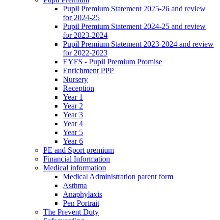
Pupil Premium Statement 2025-26 and review
for 2024-25
Pupil Premium Statement 2024-25 and review
for 2023-2024
Pupil Premium Statement 2023-2024 and review
for 2022-2023
EYFS - Pupil Premium Promise
Enrichment PPP
Nursery
Reception
Year 1
Year 2
Year 3
Year 4
Year 5
Year 6
PE and Sport premium
Financial Information
Medical information
Medical Administration parent form
Asthma
Anaphylaxis
Pen Portrait
The Prevent Duty