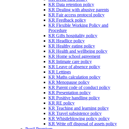
KR Data retention policy
KR Dealing with abusive parents
KR Fair access protocol policy
KR Feedback policy
KR Flexible Working Policy and
Procedure
KR Gifts hospitality policy
KR Headlice policy
KR Healthy eating policy
KR Health and wellbeing policy
KR Home school agreement
KR Intimate care policy
KR Leave of absence policy
KR Lettings
KR Maths calculation policy
KR Menopause policy
KR Parent code of conduct policy
KR Presentation policy
KR Positive handling policy
KR RE policy
KR Teaching and learning policy
KR Travel subsistence policy
KR Whistleblowing policy policy
KR Write off disposal of assets policy
Pupil Premium