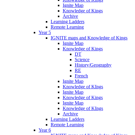
Ignite Map
Knowledge of Kings
Archive
Learning Ladders
Remote Learning
Year 5
IGNITE maps and Knowledge of Kings
Ignite Map
Knowledge of Kings
DT
Science
History/Geography
RE
French
Ignite Map
Knowledge of KIngs
Ignite Map
Knowledge of Kings
Ignite Map
Knowledge of KIngs
Archive
Learning Ladders
Remote Learning
Year 6