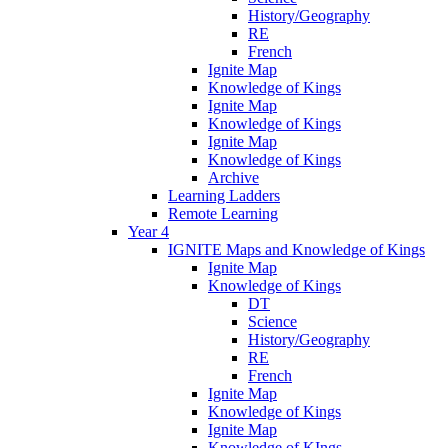
History/Geography
RE
French
Ignite Map
Knowledge of Kings
Ignite Map
Knowledge of Kings
Ignite Map
Knowledge of Kings
Archive
Learning Ladders
Remote Learning
Year 4
IGNITE Maps and Knowledge of Kings
Ignite Map
Knowledge of Kings
DT
Science
History/Geography
RE
French
Ignite Map
Knowledge of Kings
Ignite Map
Knowledge of KIngs