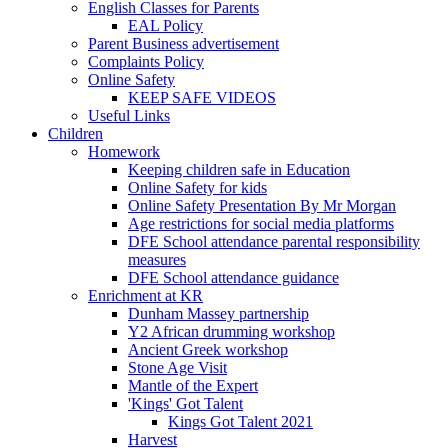
English Classes for Parents
EAL Policy
Parent Business advertisement
Complaints Policy
Online Safety
KEEP SAFE VIDEOS
Useful Links
Children
Homework
Keeping children safe in Education
Online Safety for kids
Online Safety Presentation By Mr Morgan
Age restrictions for social media platforms
DFE School attendance parental responsibility
measures
DFE School attendance guidance
Enrichment at KR
Dunham Massey partnership
Y2 African drumming workshop
Ancient Greek workshop
Stone Age Visit
Mantle of the Expert
'Kings' Got Talent
Kings Got Talent 2021
Harvest