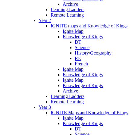
Archive
Learning Ladders
Remote Learning
Year 2
IGNITE maps and Knowledge of Kings
Ignite Map
Knowledge of Kings
DT
Science
History/Geography
RE
French
Ignite Map
Knowledge of Kings
Ignite Map
Knowledge of Kings
Archive
Learning Ladders
Remote Learning
Year 3
IGNITE Maps and Knowledge of Kings
Ignite Map
Knowledge of Kings
DT
Science