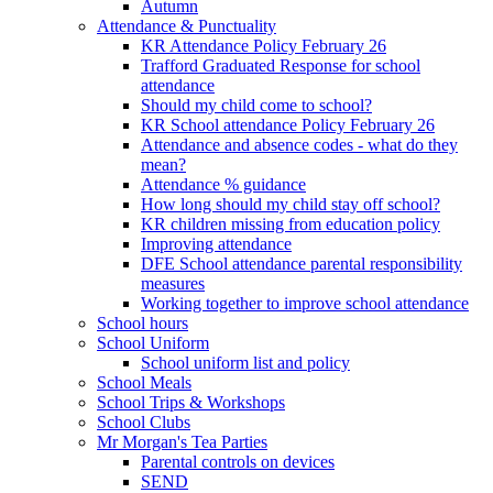
Autumn
Attendance & Punctuality
KR Attendance Policy February 26
Trafford Graduated Response for school
attendance
Should my child come to school?
KR School attendance Policy February 26
Attendance and absence codes - what do they
mean?
Attendance % guidance
How long should my child stay off school?
KR children missing from education policy
Improving attendance
DFE School attendance parental responsibility
measures
Working together to improve school attendance
School hours
School Uniform
School uniform list and policy
School Meals
School Trips & Workshops
School Clubs
Mr Morgan's Tea Parties
Parental controls on devices
SEND