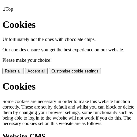

Top
Cookies
Unfortunately not the ones with chocolate chips.
Our cookies ensure you get the best experience on our website.
Please make your choice!
Reject all
Accept all
Customise cookie settings
Cookies
Some cookies are necessary in order to make this website function
correctly. These are set by default and whilst you can block or delete
them by changing your browser settings, some functionality such as
being able to log in to the website will not work if you do this. The
necessary cookies set on this website are as follows:
Website CMS