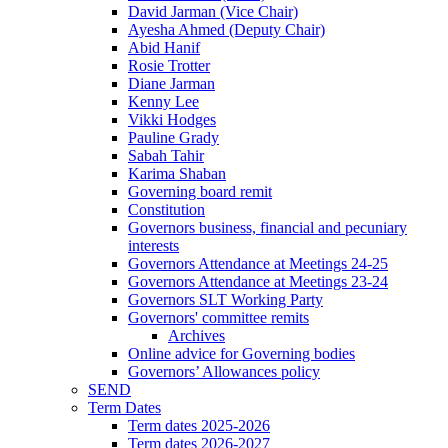
David Jarman (Vice Chair)
Ayesha Ahmed (Deputy Chair)
Abid Hanif
Rosie Trotter
Diane Jarman
Kenny Lee
Vikki Hodges
Pauline Grady
Sabah Tahir
Karima Shaban
Governing board remit
Constitution
Governors business, financial and pecuniary
interests
Governors Attendance at Meetings 24-25
Governors Attendance at Meetings 23-24
Governors SLT Working Party
Governors' committee remits
Archives
Online advice for Governing bodies
Governors’ Allowances policy
SEND
Term Dates
Term dates 2025-2026
Term dates 2026-2027