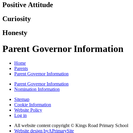
Positive Attitude
Curiosity
Honesty
Parent Governor Information
Home
Parents
Parent Governor Information
Parent Governor Information
Nomination Information
Sitemap
Cookie Information
Website Policy
Log in
All website content copyright © Kings Road Primary School
Website design by
A
PrimarySite