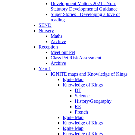
Development Matters 2021 - Non-
Statutory Developmental Guidance
Super Stories - Developing a love of
reading
SEND
Nursery
Maths
Archive
Reception
Meet our Pet
Class Pet Risk Assessment
Archive
Year 1
IGNITE maps and Knowledge of Kings
Ignite Map
Knowledge of Kings
DT
Science
History/Geography
RE
French
Ignite Map
Knowledge of Kings
Ignite Map
Knowledge of Kings