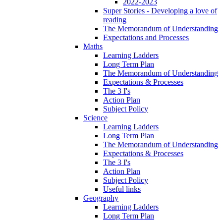
2022-2023
Super Stories - Developing a love of
reading
The Memorandum of Understanding
Expectations and Processes
Maths
Learning Ladders
Long Term Plan
The Memorandum of Understanding
Expectations & Processes
The 3 I's
Action Plan
Subject Policy
Science
Learning Ladders
Long Term Plan
The Memorandum of Understanding
Expectations & Processes
The 3 I's
Action Plan
Subject Policy
Useful links
Geography
Learning Ladders
Long Term Plan