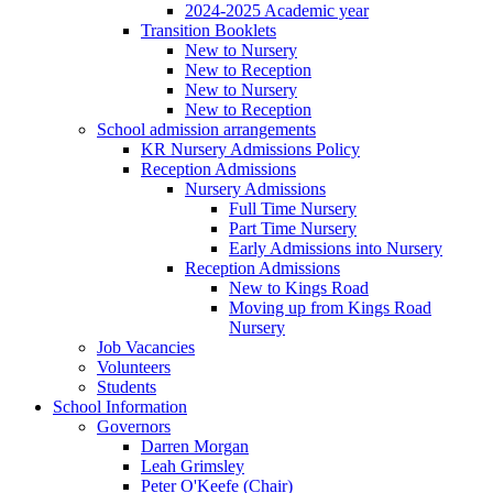
2024-2025 Academic year
Transition Booklets
New to Nursery
New to Reception
New to Nursery
New to Reception
School admission arrangements
KR Nursery Admissions Policy
Reception Admissions
Nursery Admissions
Full Time Nursery
Part Time Nursery
Early Admissions into Nursery
Reception Admissions
New to Kings Road
Moving up from Kings Road
Nursery
Job Vacancies
Volunteers
Students
School Information
Governors
Darren Morgan
Leah Grimsley
Peter O'Keefe (Chair)