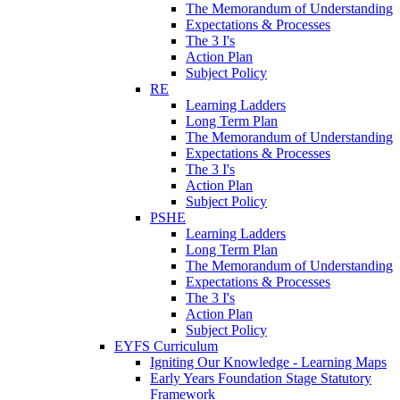
The Memorandum of Understanding
Expectations & Processes
The 3 I's
Action Plan
Subject Policy
RE
Learning Ladders
Long Term Plan
The Memorandum of Understanding
Expectations & Processes
The 3 I's
Action Plan
Subject Policy
PSHE
Learning Ladders
Long Term Plan
The Memorandum of Understanding
Expectations & Processes
The 3 I's
Action Plan
Subject Policy
EYFS Curriculum
Igniting Our Knowledge - Learning Maps
Early Years Foundation Stage Statutory
Framework