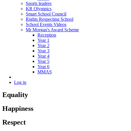
Sports leaders
KR Olympics
Smart School Council
Rights Respecting School
School Events Videos
Mr Morgan's Award Scheme
Reception
Year 1
Year 2
Year 3
Year 4
Year 5
Year 6
MMAS
Log in
Equality
Happiness
Respect