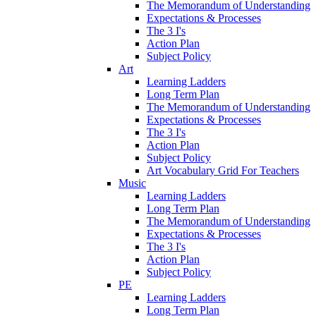
The Memorandum of Understanding
Expectations & Processes
The 3 I's
Action Plan
Subject Policy
Art
Learning Ladders
Long Term Plan
The Memorandum of Understanding
Expectations & Processes
The 3 I's
Action Plan
Subject Policy
Art Vocabulary Grid For Teachers
Music
Learning Ladders
Long Term Plan
The Memorandum of Understanding
Expectations & Processes
The 3 I's
Action Plan
Subject Policy
PE
Learning Ladders
Long Term Plan