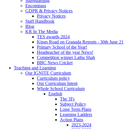
Safeguarding
Encompass
GDPR & Privacy Notices
Privacy Notices
Staff Handbook
Blog
KR In The Media
TES awards 2024
Kings Road on Granada Reports - 30th June 21
Primary School of the Year!
Headteacher of the year News!
Competition winner Laiba Shah
BBC News Cricket
Teaching and Learning
Our IGNITE Curriculum
Curriculum policy
Our Curriculum Intent
Whole School Curriculum
English
The 3I's
Subject Policy
Long Term Plans
Learning Ladders
Action Plans
2023-2024