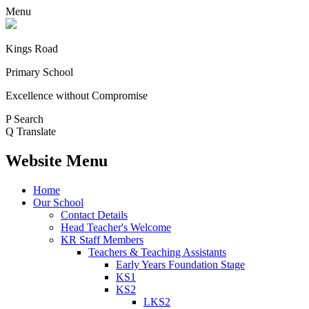
Menu
Kings Road
Primary School
Excellence without Compromise
P
Search
Q
Translate
Website Menu
Home
Our School
Contact Details
Head Teacher's Welcome
KR Staff Members
Teachers & Teaching Assistants
Early Years Foundation Stage
KS1
KS2
LKS2