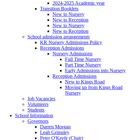
2024-2025 Academic year
Transition Booklets
New to Nursery
New to Reception
New to Nursery
New to Reception
School admission arrangements
KR Nursery Admissions Policy
Reception Admissions
Nursery Admissions
Full Time Nursery
Part Time Nursery
Early Admissions into Nursery
Reception Admissions
New to Kings Road
Moving up from Kings Road
Nursery
Job Vacancies
Volunteers
Students
School Information
Governors
Darren Morgan
Leah Grimsley
Peter O'Keefe (Chair)