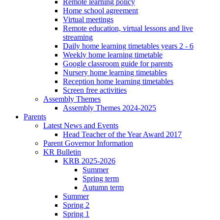
Remote learning policy
Home school agreement
Virtual meetings
Remote education, virtual lessons and live
streaming
Daily home learning timetables years 2 - 6
Weekly home learning timetable
Google classroom guide for parents
Nursery home learning timetables
Reception home learning timetables
Screen free activities
Assembly Themes
Assembly Themes 2024-2025
Parents
Latest News and Events
Head Teacher of the Year Award 2017
Parent Governor Information
KR Bulletin
KRB 2025-2026
Summer
Spring term
Autumn term
Summer
Spring 2
Spring 1