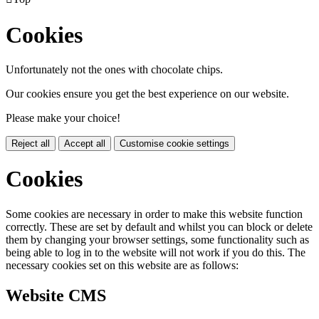
Cookies
Unfortunately not the ones with chocolate chips.
Our cookies ensure you get the best experience on our website.
Please make your choice!
Reject all
Accept all
Customise cookie settings
Cookies
Some cookies are necessary in order to make this website function
correctly. These are set by default and whilst you can block or delete
them by changing your browser settings, some functionality such as
being able to log in to the website will not work if you do this. The
necessary cookies set on this website are as follows:
Website CMS