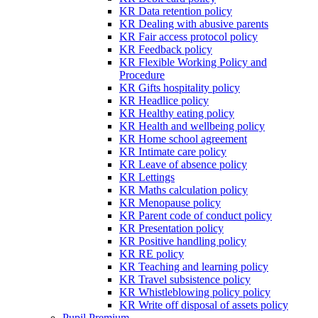
KR Data retention policy
KR Dealing with abusive parents
KR Fair access protocol policy
KR Feedback policy
KR Flexible Working Policy and
Procedure
KR Gifts hospitality policy
KR Headlice policy
KR Healthy eating policy
KR Health and wellbeing policy
KR Home school agreement
KR Intimate care policy
KR Leave of absence policy
KR Lettings
KR Maths calculation policy
KR Menopause policy
KR Parent code of conduct policy
KR Presentation policy
KR Positive handling policy
KR RE policy
KR Teaching and learning policy
KR Travel subsistence policy
KR Whistleblowing policy policy
KR Write off disposal of assets policy
Pupil Premium