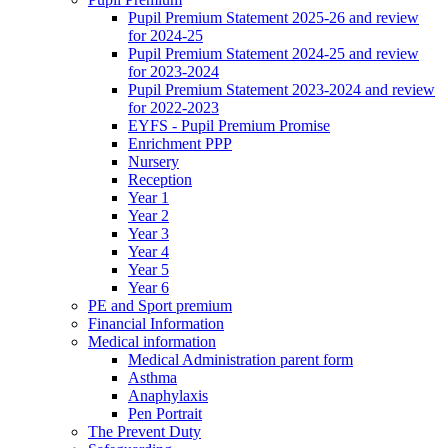
Pupil Premium Statement 2025-26 and review
for 2024-25
Pupil Premium Statement 2024-25 and review
for 2023-2024
Pupil Premium Statement 2023-2024 and review
for 2022-2023
EYFS - Pupil Premium Promise
Enrichment PPP
Nursery
Reception
Year 1
Year 2
Year 3
Year 4
Year 5
Year 6
PE and Sport premium
Financial Information
Medical information
Medical Administration parent form
Asthma
Anaphylaxis
Pen Portrait
The Prevent Duty