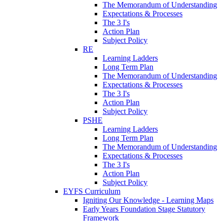
The Memorandum of Understanding
Expectations & Processes
The 3 I's
Action Plan
Subject Policy
RE
Learning Ladders
Long Term Plan
The Memorandum of Understanding
Expectations & Processes
The 3 I's
Action Plan
Subject Policy
PSHE
Learning Ladders
Long Term Plan
The Memorandum of Understanding
Expectations & Processes
The 3 I's
Action Plan
Subject Policy
EYFS Curriculum
Igniting Our Knowledge - Learning Maps
Early Years Foundation Stage Statutory
Framework