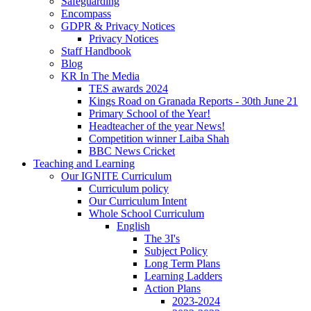
Safeguarding
Encompass
GDPR & Privacy Notices
Privacy Notices
Staff Handbook
Blog
KR In The Media
TES awards 2024
Kings Road on Granada Reports - 30th June 21
Primary School of the Year!
Headteacher of the year News!
Competition winner Laiba Shah
BBC News Cricket
Teaching and Learning
Our IGNITE Curriculum
Curriculum policy
Our Curriculum Intent
Whole School Curriculum
English
The 3I's
Subject Policy
Long Term Plans
Learning Ladders
Action Plans
2023-2024