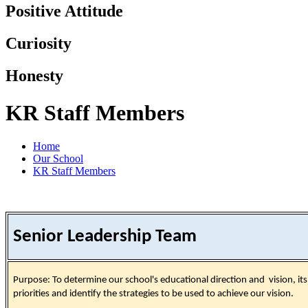
Positive Attitude
Curiosity
Honesty
KR Staff Members
Home
Our School
KR Staff Members
Senior Leadership Team
Purpose: To determine our school's educational direction and vision, its
priorities and identify the strategies to be used to achieve our vision.