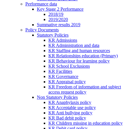
Performance data
Key Stage 2 Performance
2018/19
2019/2020
Summative results 2019
Policy Documents
Statutory Policies
KR Admissions
KR Administration and data
KR Staffing and human resources
KR Relationships education (Primary)
KR Behaviour for learning policy
KR School Exclusions
KR Facilities
KR Governance
KR Appraisal policy
KR Freedom of information and subject
access request policy
Non Statutory Policies
KR Anaphylaxis policy
KR Acceptable use policy
KR Anti bullying policy
KR Bad debit policy
KR Children missing in education policy
KR Debit card policy