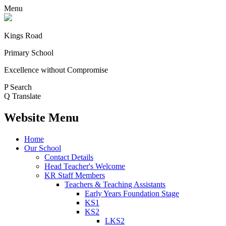
Menu
Kings Road
Primary School
Excellence without Compromise
P
Search
Q
Translate
Website Menu
Home
Our School
Contact Details
Head Teacher's Welcome
KR Staff Members
Teachers & Teaching Assistants
Early Years Foundation Stage
KS1
KS2
LKS2