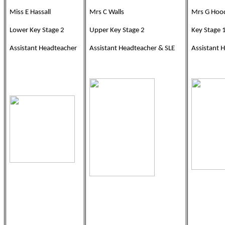
Miss E Hassall
Mrs C Walls
Mrs G Hoo
Lower Key Stage 2
Upper Key Stage 2
Key Stage 
Assistant Headteacher
Assistant Headteacher & SLE
Assistant 