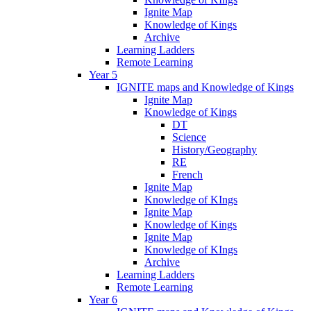
Ignite Map
Knowledge of Kings
Archive
Learning Ladders
Remote Learning
Year 5
IGNITE maps and Knowledge of Kings
Ignite Map
Knowledge of Kings
DT
Science
History/Geography
RE
French
Ignite Map
Knowledge of KIngs
Ignite Map
Knowledge of Kings
Ignite Map
Knowledge of KIngs
Archive
Learning Ladders
Remote Learning
Year 6