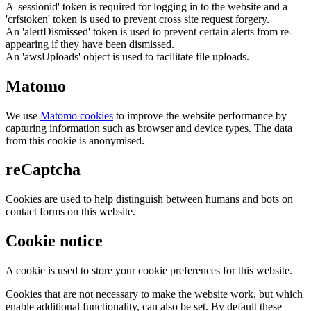
A 'sessionid' token is required for logging in to the website and a
'crfstoken' token is used to prevent cross site request forgery.
An 'alertDismissed' token is used to prevent certain alerts from re-
appearing if they have been dismissed.
An 'awsUploads' object is used to facilitate file uploads.
Matomo
We use
Matomo cookies
to improve the website performance by
capturing information such as browser and device types. The data
from this cookie is anonymised.
reCaptcha
Cookies are used to help distinguish between humans and bots on
contact forms on this website.
Cookie notice
A cookie is used to store your cookie preferences for this website.
Cookies that are not necessary to make the website work, but which
enable additional functionality, can also be set. By default these