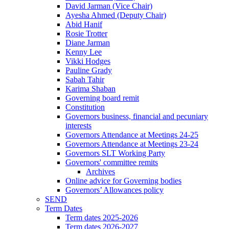
David Jarman (Vice Chair)
Ayesha Ahmed (Deputy Chair)
Abid Hanif
Rosie Trotter
Diane Jarman
Kenny Lee
Vikki Hodges
Pauline Grady
Sabah Tahir
Karima Shaban
Governing board remit
Constitution
Governors business, financial and pecuniary
interests
Governors Attendance at Meetings 24-25
Governors Attendance at Meetings 23-24
Governors SLT Working Party
Governors' committee remits
Archives
Online advice for Governing bodies
Governors’ Allowances policy
SEND
Term Dates
Term dates 2025-2026
Term dates 2026-2027