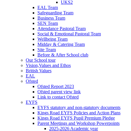
UKS2
EAL Team
Safeguarding Team
Business Team
SEN Team
Attendance Pastoral Team
Social & Emotional Pastoral Team
Wellbeing Team
Midday & Catering Team
Site Team
Before & After School club
Our School tour
Vision,Values and Ethos
British Values
EAL
Ofsted
Ofsted Report 2023
Ofsted parent view link
Link to contact Ofsted
EYFS
EYFS statutory and non-statutory documents
Kings Road EYFS Policies and Action Plans
Kings Road EYFS Pupil Premium Pledge
Parent Meetings and Workshop Powerpoints
2025-2026 Academic year