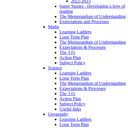
2022-2023
Super Stories - Developing a love of
reading
The Memorandum of Understanding
Expectations and Processes
Maths
Learning Ladders
Long Term Plan
The Memorandum of Understanding
Expectations & Processes
The 3 I's
Action Plan
Subject Policy
Science
Learning Ladders
Long Term Plan
The Memorandum of Understanding
Expectations & Processes
The 3 I's
Action Plan
Subject Policy
Useful links
Geography
Learning Ladders
Long Term Plan