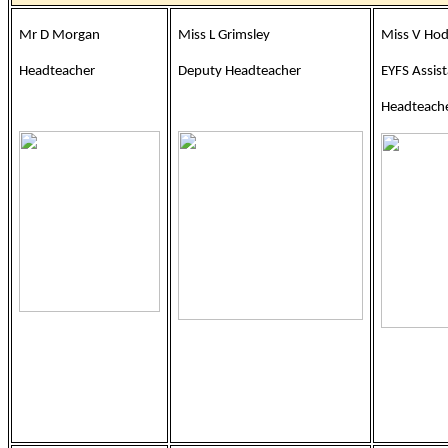
Mr D Morgan
Miss L Grimsley
Miss V Ho
Headteacher
Deputy Headteacher
EYFS Assis
Headteache