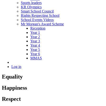
Sports leaders
KR Olympics
Smart School Council
Rights Respecting School
School Events Videos
Mr Morgan's Award Scheme
Reception
Year 1
Year 2
Year 3
Year 4
Year 5
Year 6
MMAS
Log in
Equality
Happiness
Respect