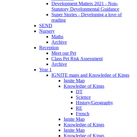
Development Matters 2021 - Non-
Statutory Developmental Guidance
Super Stories - Developing a love of
reading
SEND
Nursery
Maths
Archive
Reception
Meet our Pet
Class Pet Risk Assessment
Archive
Year 1
IGNITE maps and Knowledge of Kings
Ignite Map
Knowledge of Kings
DT
Science
History/Geography
RE
French
Ignite Map
Knowledge of Kings
Ignite Map
Knowledge of Kings