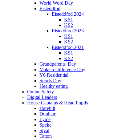
World Word Day
Eisteddfod
Eisteddfod 2024
KS1
KS2
Eisteddfod 2023
KS1
KS2
Eisteddfod 2021
KS1
KS2
Grandparents' Day
Make a Difference Day
Y6 Residential
Sports Day
Healthy eating
Online Safety
Digital Leaders
House Captains & Head Pupils
Harehill
Dunham
Lyme
Speke
Styal
Tatton