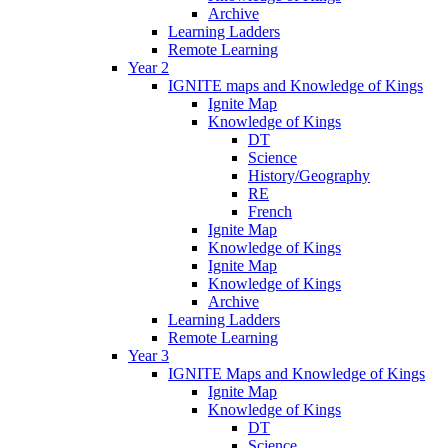
Archive
Learning Ladders
Remote Learning
Year 2
IGNITE maps and Knowledge of Kings
Ignite Map
Knowledge of Kings
DT
Science
History/Geography
RE
French
Ignite Map
Knowledge of Kings
Ignite Map
Knowledge of Kings
Archive
Learning Ladders
Remote Learning
Year 3
IGNITE Maps and Knowledge of Kings
Ignite Map
Knowledge of Kings
DT
Science