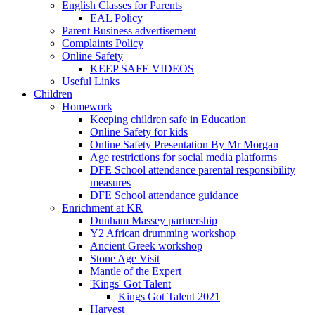
English Classes for Parents
EAL Policy
Parent Business advertisement
Complaints Policy
Online Safety
KEEP SAFE VIDEOS
Useful Links
Children
Homework
Keeping children safe in Education
Online Safety for kids
Online Safety Presentation By Mr Morgan
Age restrictions for social media platforms
DFE School attendance parental responsibility
measures
DFE School attendance guidance
Enrichment at KR
Dunham Massey partnership
Y2 African drumming workshop
Ancient Greek workshop
Stone Age Visit
Mantle of the Expert
'Kings' Got Talent
Kings Got Talent 2021
Harvest