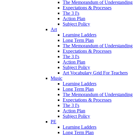
The Memorandum of Understanding
Expectations & Processes
The 3 I's
Action Plan
Subject Policy
Art
Learning Ladders
Long Term Plan
The Memorandum of Understanding
Expectations & Processes
The 3 I's
Action Plan
Subject Policy
Art Vocabulary Grid For Teachers
Music
Learning Ladders
Long Term Plan
The Memorandum of Understanding
Expectations & Processes
The 3 I's
Action Plan
Subject Policy
PE
Learning Ladders
Long Term Plan