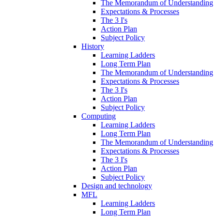
The Memorandum of Understanding
Expectations & Processes
The 3 I's
Action Plan
Subject Policy
History
Learning Ladders
Long Term Plan
The Memorandum of Understanding
Expectations & Processes
The 3 I's
Action Plan
Subject Policy
Computing
Learning Ladders
Long Term Plan
The Memorandum of Understanding
Expectations & Processes
The 3 I's
Action Plan
Subject Policy
Design and technology
MFL
Learning Ladders
Long Term Plan