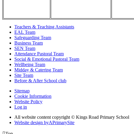
Teachers & Teaching Assistants
EAL Team
Safeguarding Team
Business Team
SEN Team
Attendance Pastoral Team
Social & Emotional Pastoral Team
Wellbeing Team
Midday & Catering Team
Site Team
Before & After School club
Sitemap
Cookie Information
Website Policy
Log in
All website content copyright © Kings Road Primary School
Website design by
A
PrimarySite

Top