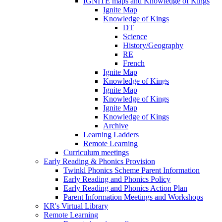
IGNITE maps and Knowledge of Kings
Ignite Map
Knowledge of Kings
DT
Science
History/Geography
RE
French
Ignite Map
Knowledge of Kings
Ignite Map
Knowledge of Kings
Ignite Map
Knowledge of Kings
Archive
Learning Ladders
Remote Learning
Curriculum meetings
Early Reading & Phonics Provision
Twinkl Phonics Scheme Parent Information
Early Reading and Phonics Policy
Early Reading and Phonics Action Plan
Parent Information Meetings and Workshops
KR's Virtual Library
Remote Learning