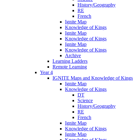
History/Geography
RE
French
Ignite Map
Knowledge of Kings
Ignite Map
Knowledge of Kings
Ignite Map
Knowledge of Kings
Archive
Learning Ladders
Remote Learning
Year 4
IGNITE Maps and Knowledge of Kings
Ignite Map
Knowledge of Kings
DT
Science
History/Geography
RE
French
Ignite Map
Knowledge of Kings
Ignite Map
Knowledge of KIngs