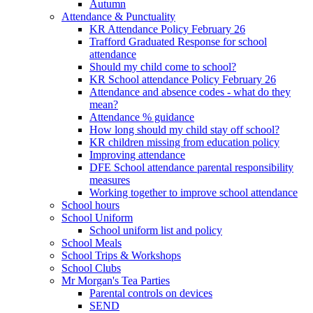
Autumn
Attendance & Punctuality
KR Attendance Policy February 26
Trafford Graduated Response for school
attendance
Should my child come to school?
KR School attendance Policy February 26
Attendance and absence codes - what do they
mean?
Attendance % guidance
How long should my child stay off school?
KR children missing from education policy
Improving attendance
DFE School attendance parental responsibility
measures
Working together to improve school attendance
School hours
School Uniform
School uniform list and policy
School Meals
School Trips & Workshops
School Clubs
Mr Morgan's Tea Parties
Parental controls on devices
SEND