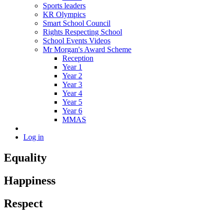
Sports leaders
KR Olympics
Smart School Council
Rights Respecting School
School Events Videos
Mr Morgan's Award Scheme
Reception
Year 1
Year 2
Year 3
Year 4
Year 5
Year 6
MMAS
Log in
Equality
Happiness
Respect