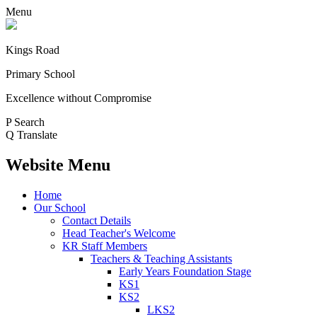
Menu
Kings Road
Primary School
Excellence without Compromise
P
Search
Q
Translate
Website Menu
Home
Our School
Contact Details
Head Teacher's Welcome
KR Staff Members
Teachers & Teaching Assistants
Early Years Foundation Stage
KS1
KS2
LKS2