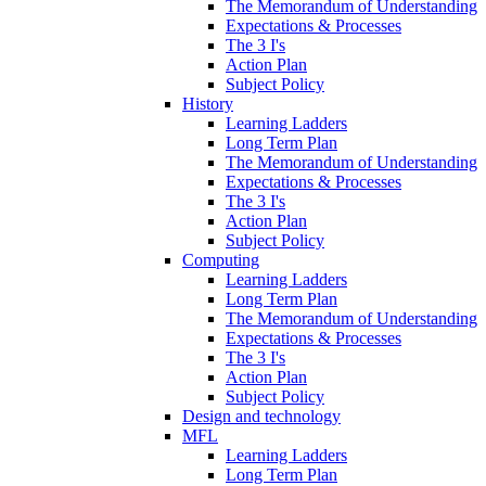
The Memorandum of Understanding
Expectations & Processes
The 3 I's
Action Plan
Subject Policy
History
Learning Ladders
Long Term Plan
The Memorandum of Understanding
Expectations & Processes
The 3 I's
Action Plan
Subject Policy
Computing
Learning Ladders
Long Term Plan
The Memorandum of Understanding
Expectations & Processes
The 3 I's
Action Plan
Subject Policy
Design and technology
MFL
Learning Ladders
Long Term Plan