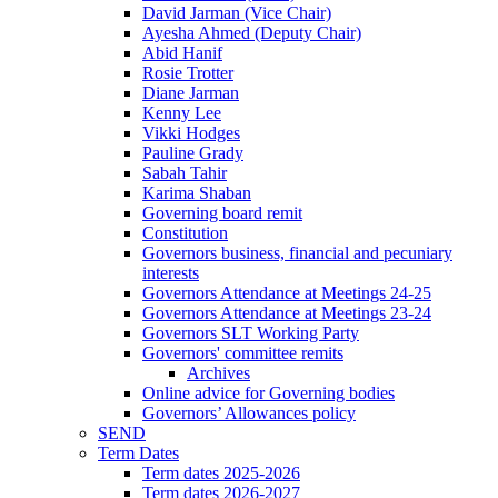
David Jarman (Vice Chair)
Ayesha Ahmed (Deputy Chair)
Abid Hanif
Rosie Trotter
Diane Jarman
Kenny Lee
Vikki Hodges
Pauline Grady
Sabah Tahir
Karima Shaban
Governing board remit
Constitution
Governors business, financial and pecuniary
interests
Governors Attendance at Meetings 24-25
Governors Attendance at Meetings 23-24
Governors SLT Working Party
Governors' committee remits
Archives
Online advice for Governing bodies
Governors’ Allowances policy
SEND
Term Dates
Term dates 2025-2026
Term dates 2026-2027