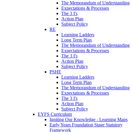
The Memorandum of Understanding
Expectations & Processes
The 3 I's
Action Plan
Subject Policy
RE
Learning Ladders
Long Term Plan
The Memorandum of Understanding
Expectations & Processes
The 3 I's
Action Plan
Subject Policy
PSHE
Learning Ladders
Long Term Plan
The Memorandum of Understanding
Expectations & Processes
The 3 I's
Action Plan
Subject Policy
EYFS Curriculum
Igniting Our Knowledge - Learning Maps
Early Years Foundation Stage Statutory
Framework