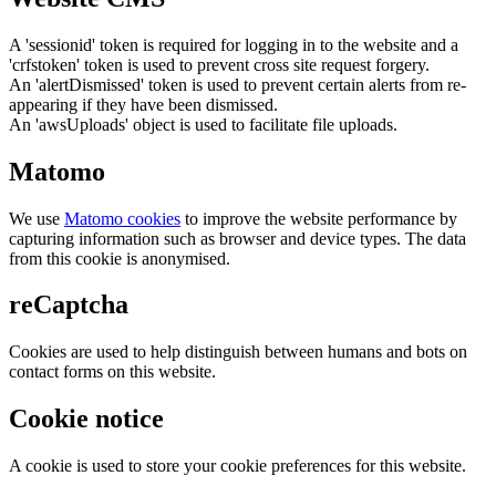
A 'sessionid' token is required for logging in to the website and a
'crfstoken' token is used to prevent cross site request forgery.
An 'alertDismissed' token is used to prevent certain alerts from re-
appearing if they have been dismissed.
An 'awsUploads' object is used to facilitate file uploads.
Matomo
We use
Matomo cookies
to improve the website performance by
capturing information such as browser and device types. The data
from this cookie is anonymised.
reCaptcha
Cookies are used to help distinguish between humans and bots on
contact forms on this website.
Cookie notice
A cookie is used to store your cookie preferences for this website.