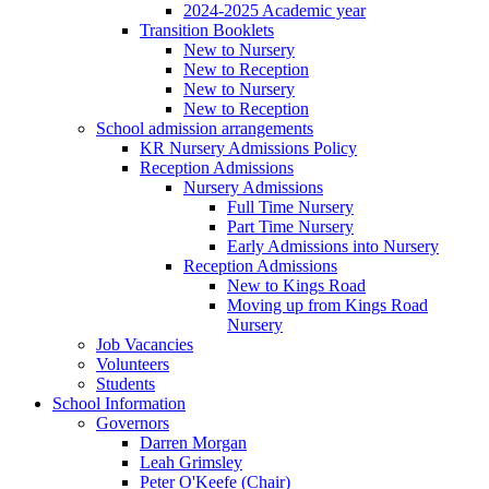
2024-2025 Academic year
Transition Booklets
New to Nursery
New to Reception
New to Nursery
New to Reception
School admission arrangements
KR Nursery Admissions Policy
Reception Admissions
Nursery Admissions
Full Time Nursery
Part Time Nursery
Early Admissions into Nursery
Reception Admissions
New to Kings Road
Moving up from Kings Road
Nursery
Job Vacancies
Volunteers
Students
School Information
Governors
Darren Morgan
Leah Grimsley
Peter O'Keefe (Chair)