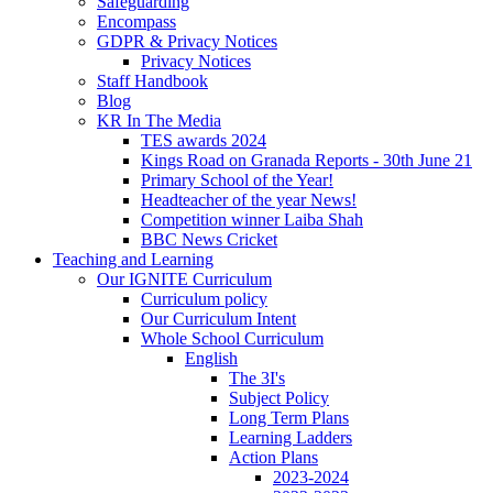
Safeguarding
Encompass
GDPR & Privacy Notices
Privacy Notices
Staff Handbook
Blog
KR In The Media
TES awards 2024
Kings Road on Granada Reports - 30th June 21
Primary School of the Year!
Headteacher of the year News!
Competition winner Laiba Shah
BBC News Cricket
Teaching and Learning
Our IGNITE Curriculum
Curriculum policy
Our Curriculum Intent
Whole School Curriculum
English
The 3I's
Subject Policy
Long Term Plans
Learning Ladders
Action Plans
2023-2024