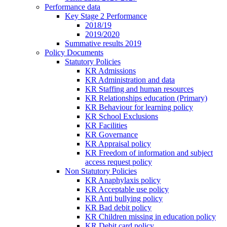
Performance data
Key Stage 2 Performance
2018/19
2019/2020
Summative results 2019
Policy Documents
Statutory Policies
KR Admissions
KR Administration and data
KR Staffing and human resources
KR Relationships education (Primary)
KR Behaviour for learning policy
KR School Exclusions
KR Facilities
KR Governance
KR Appraisal policy
KR Freedom of information and subject
access request policy
Non Statutory Policies
KR Anaphylaxis policy
KR Acceptable use policy
KR Anti bullying policy
KR Bad debit policy
KR Children missing in education policy
KR Debit card policy