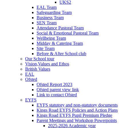
UKS2
EAL Team
Safeguarding Team
Business Team
SEN Team
Attendance Pastoral Team
Social & Emotional Pastoral Team
Wellbeing Team
Midday & Catering Team
Site Team
Before & After School club
Our School tour
Vision,Values and Ethos
British Values
EAL
Ofsted
Ofsted Report 2023
Ofsted parent view link
Link to contact Ofsted
EYFS
EYFS statutory and non-statutory documents
Kings Road EYFS Policies and Action Plans
Kings Road EYFS Pupil Premium Pledge
Parent Meetings and Workshop Powerpoints
2025-2026 Academic year