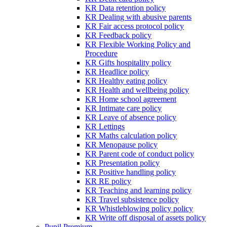
KR Data retention policy
KR Dealing with abusive parents
KR Fair access protocol policy
KR Feedback policy
KR Flexible Working Policy and
Procedure
KR Gifts hospitality policy
KR Headlice policy
KR Healthy eating policy
KR Health and wellbeing policy
KR Home school agreement
KR Intimate care policy
KR Leave of absence policy
KR Lettings
KR Maths calculation policy
KR Menopause policy
KR Parent code of conduct policy
KR Presentation policy
KR Positive handling policy
KR RE policy
KR Teaching and learning policy
KR Travel subsistence policy
KR Whistleblowing policy policy
KR Write off disposal of assets policy
Pupil Premium