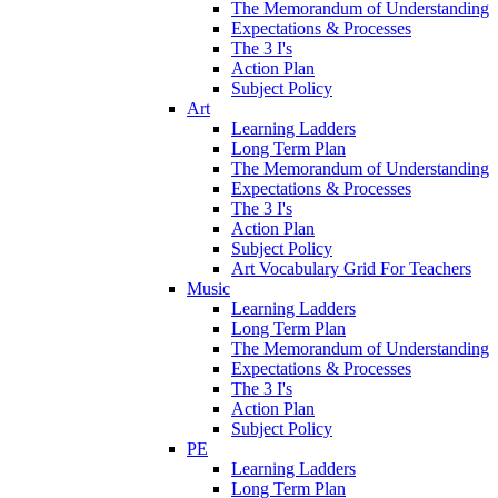
The Memorandum of Understanding
Expectations & Processes
The 3 I's
Action Plan
Subject Policy
Art
Learning Ladders
Long Term Plan
The Memorandum of Understanding
Expectations & Processes
The 3 I's
Action Plan
Subject Policy
Art Vocabulary Grid For Teachers
Music
Learning Ladders
Long Term Plan
The Memorandum of Understanding
Expectations & Processes
The 3 I's
Action Plan
Subject Policy
PE
Learning Ladders
Long Term Plan