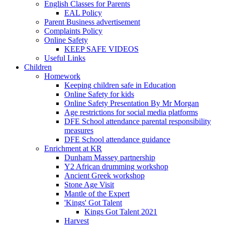
English Classes for Parents
EAL Policy
Parent Business advertisement
Complaints Policy
Online Safety
KEEP SAFE VIDEOS
Useful Links
Children
Homework
Keeping children safe in Education
Online Safety for kids
Online Safety Presentation By Mr Morgan
Age restrictions for social media platforms
DFE School attendance parental responsibility
measures
DFE School attendance guidance
Enrichment at KR
Dunham Massey partnership
Y2 African drumming workshop
Ancient Greek workshop
Stone Age Visit
Mantle of the Expert
'Kings' Got Talent
Kings Got Talent 2021
Harvest