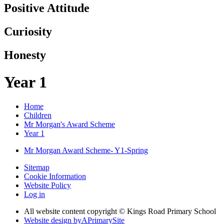
Positive Attitude
Curiosity
Honesty
Year 1
Home
Children
Mr Morgan's Award Scheme
Year 1
Mr Morgan Award Scheme- Y1-Spring
Sitemap
Cookie Information
Website Policy
Log in
All website content copyright © Kings Road Primary School
Website design by
A
PrimarySite