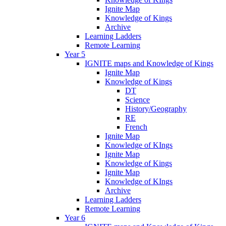
Ignite Map
Knowledge of Kings
Archive
Learning Ladders
Remote Learning
Year 5
IGNITE maps and Knowledge of Kings
Ignite Map
Knowledge of Kings
DT
Science
History/Geography
RE
French
Ignite Map
Knowledge of KIngs
Ignite Map
Knowledge of Kings
Ignite Map
Knowledge of KIngs
Archive
Learning Ladders
Remote Learning
Year 6