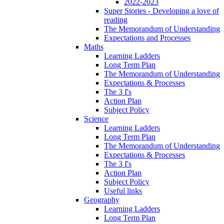
2022-2023
Super Stories - Developing a love of
reading
The Memorandum of Understanding
Expectations and Processes
Maths
Learning Ladders
Long Term Plan
The Memorandum of Understanding
Expectations & Processes
The 3 I's
Action Plan
Subject Policy
Science
Learning Ladders
Long Term Plan
The Memorandum of Understanding
Expectations & Processes
The 3 I's
Action Plan
Subject Policy
Useful links
Geography
Learning Ladders
Long Term Plan