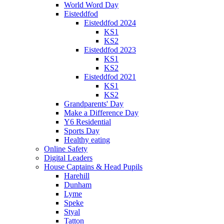
World Word Day
Eisteddfod
Eisteddfod 2024
KS1
KS2
Eisteddfod 2023
KS1
KS2
Eisteddfod 2021
KS1
KS2
Grandparents' Day
Make a Difference Day
Y6 Residential
Sports Day
Healthy eating
Online Safety
Digital Leaders
House Captains & Head Pupils
Harehill
Dunham
Lyme
Speke
Styal
Tatton