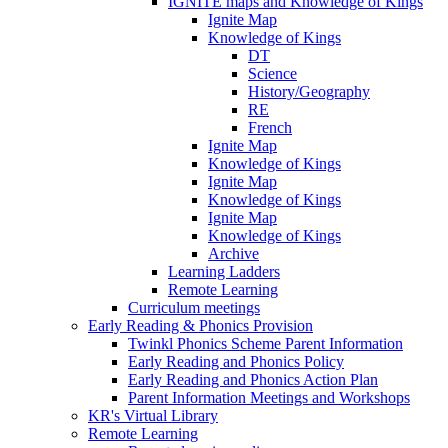
IGNITE maps and Knowledge of Kings
Ignite Map
Knowledge of Kings
DT
Science
History/Geography
RE
French
Ignite Map
Knowledge of Kings
Ignite Map
Knowledge of Kings
Ignite Map
Knowledge of Kings
Archive
Learning Ladders
Remote Learning
Curriculum meetings
Early Reading & Phonics Provision
Twinkl Phonics Scheme Parent Information
Early Reading and Phonics Policy
Early Reading and Phonics Action Plan
Parent Information Meetings and Workshops
KR's Virtual Library
Remote Learning