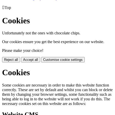

Top
Cookies
Unfortunately not the ones with chocolate chips.
Our cookies ensure you get the best experience on our website.
Please make your choice!
Reject all
Accept all
Customise cookie settings
Cookies
Some cookies are necessary in order to make this website function
correctly. These are set by default and whilst you can block or delete
them by changing your browser settings, some functionality such as
being able to log in to the website will not work if you do this. The
necessary cookies set on this website are as follows:
Website CMS