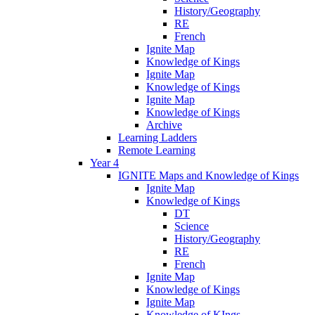
History/Geography
RE
French
Ignite Map
Knowledge of Kings
Ignite Map
Knowledge of Kings
Ignite Map
Knowledge of Kings
Archive
Learning Ladders
Remote Learning
Year 4
IGNITE Maps and Knowledge of Kings
Ignite Map
Knowledge of Kings
DT
Science
History/Geography
RE
French
Ignite Map
Knowledge of Kings
Ignite Map
Knowledge of KIngs