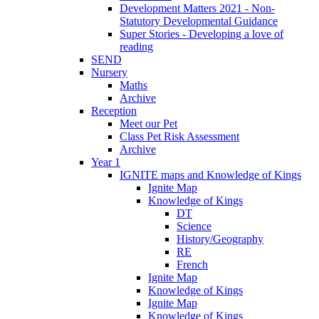
Development Matters 2021 - Non-
Statutory Developmental Guidance
Super Stories - Developing a love of
reading
SEND
Nursery
Maths
Archive
Reception
Meet our Pet
Class Pet Risk Assessment
Archive
Year 1
IGNITE maps and Knowledge of Kings
Ignite Map
Knowledge of Kings
DT
Science
History/Geography
RE
French
Ignite Map
Knowledge of Kings
Ignite Map
Knowledge of Kings