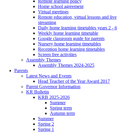
Remote learning policy
Home school agreement
Virtual meetings
Remote education, virtual lessons and live
streaming
Daily home learning timetables years 2 - 6
Weekly home learning timetable
Google classroom guide for parents
Nursery home learning timetables
Reception home learning timetables
Screen free activities
Assembly Themes
Assembly Themes 2024-2025
Parents
Latest News and Events
Head Teacher of the Year Award 2017
Parent Governor Information
KR Bulletin
KRB 2025-2026
Summer
Spring term
Autumn term
Summer
Spring 2
Spring 1