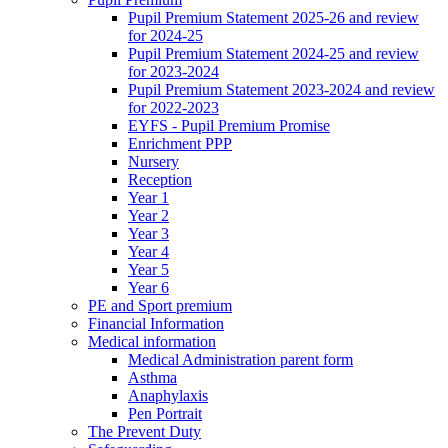
Pupil Premium Statement 2025-26 and review
for 2024-25
Pupil Premium Statement 2024-25 and review
for 2023-2024
Pupil Premium Statement 2023-2024 and review
for 2022-2023
EYFS - Pupil Premium Promise
Enrichment PPP
Nursery
Reception
Year 1
Year 2
Year 3
Year 4
Year 5
Year 6
PE and Sport premium
Financial Information
Medical information
Medical Administration parent form
Asthma
Anaphylaxis
Pen Portrait
The Prevent Duty