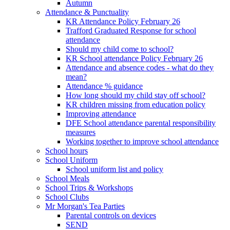
Autumn
Attendance & Punctuality
KR Attendance Policy February 26
Trafford Graduated Response for school
attendance
Should my child come to school?
KR School attendance Policy February 26
Attendance and absence codes - what do they
mean?
Attendance % guidance
How long should my child stay off school?
KR children missing from education policy
Improving attendance
DFE School attendance parental responsibility
measures
Working together to improve school attendance
School hours
School Uniform
School uniform list and policy
School Meals
School Trips & Workshops
School Clubs
Mr Morgan's Tea Parties
Parental controls on devices
SEND