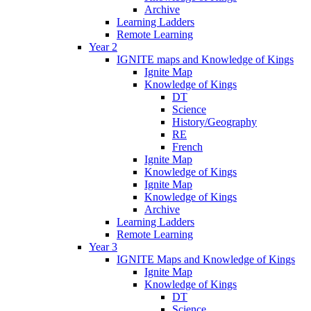
Archive
Learning Ladders
Remote Learning
Year 2
IGNITE maps and Knowledge of Kings
Ignite Map
Knowledge of Kings
DT
Science
History/Geography
RE
French
Ignite Map
Knowledge of Kings
Ignite Map
Knowledge of Kings
Archive
Learning Ladders
Remote Learning
Year 3
IGNITE Maps and Knowledge of Kings
Ignite Map
Knowledge of Kings
DT
Science