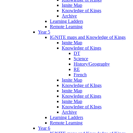
Ignite Map
Knowledge of Kings
Archive
Learning Ladders
Remote Learning
Year 5
IGNITE maps and Knowledge of Kings
Ignite Map
Knowledge of Kings
DT
Science
History/Geography
RE
French
Ignite Map
Knowledge of KIngs
Ignite Map
Knowledge of Kings
Ignite Map
Knowledge of KIngs
Archive
Learning Ladders
Remote Learning
Year 6