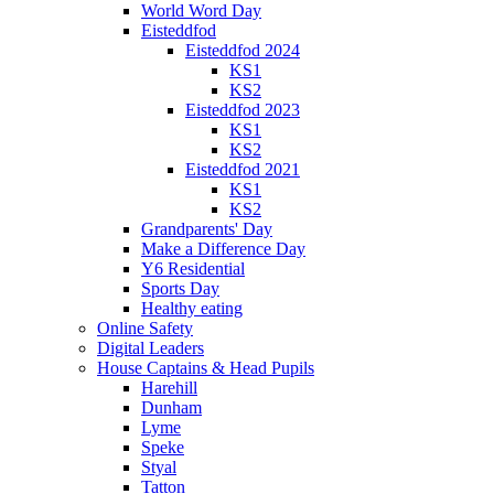
World Word Day
Eisteddfod
Eisteddfod 2024
KS1
KS2
Eisteddfod 2023
KS1
KS2
Eisteddfod 2021
KS1
KS2
Grandparents' Day
Make a Difference Day
Y6 Residential
Sports Day
Healthy eating
Online Safety
Digital Leaders
House Captains & Head Pupils
Harehill
Dunham
Lyme
Speke
Styal
Tatton