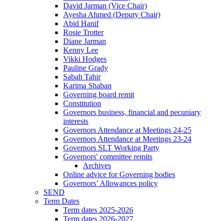
David Jarman (Vice Chair)
Ayesha Ahmed (Deputy Chair)
Abid Hanif
Rosie Trotter
Diane Jarman
Kenny Lee
Vikki Hodges
Pauline Grady
Sabah Tahir
Karima Shaban
Governing board remit
Constitution
Governors business, financial and pecuniary
interests
Governors Attendance at Meetings 24-25
Governors Attendance at Meetings 23-24
Governors SLT Working Party
Governors' committee remits
Archives
Online advice for Governing bodies
Governors’ Allowances policy
SEND
Term Dates
Term dates 2025-2026
Term dates 2026-2027