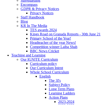
Safeguarding
Encompass
GDPR & Privacy Notices
Privacy Notices
Staff Handbook
Blog
KR In The Media
TES awards 2024
Kings Road on Granada Reports - 30th June 21
Primary School of the Year!
Headteacher of the year News!
Competition winner Laiba Shah
BBC News Cricket
Teaching and Learning
Our IGNITE Curriculum
Curriculum policy
Our Curriculum Intent
Whole School Curriculum
English
The 3I's
Subject Policy
Long Term Plans
Learning Ladders
Action Plans
2023-2024