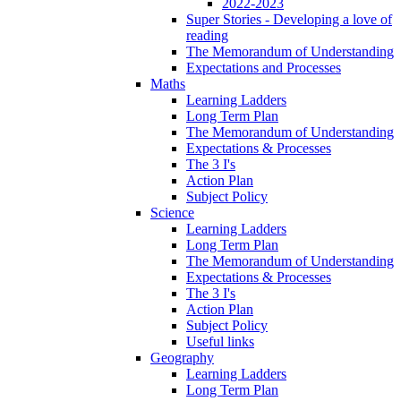
2022-2023
Super Stories - Developing a love of
reading
The Memorandum of Understanding
Expectations and Processes
Maths
Learning Ladders
Long Term Plan
The Memorandum of Understanding
Expectations & Processes
The 3 I's
Action Plan
Subject Policy
Science
Learning Ladders
Long Term Plan
The Memorandum of Understanding
Expectations & Processes
The 3 I's
Action Plan
Subject Policy
Useful links
Geography
Learning Ladders
Long Term Plan