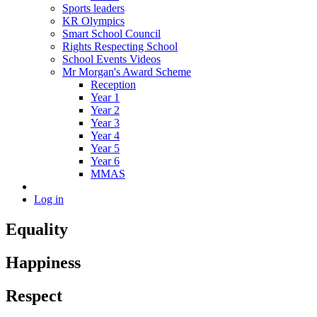
Sports leaders
KR Olympics
Smart School Council
Rights Respecting School
School Events Videos
Mr Morgan's Award Scheme
Reception
Year 1
Year 2
Year 3
Year 4
Year 5
Year 6
MMAS
Log in
Equality
Happiness
Respect