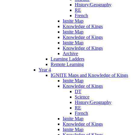
History/Geography
RE
French
Ignite Map
Knowledge of Kings
Ignite Map
Knowledge of Kings
Ignite Map
Knowledge of Kings
Archive
Learning Ladders
Remote Learning
Year 4
IGNITE Maps and Knowledge of Kings
Ignite Map
Knowledge of Kings
DT
Science
History/Geography
RE
French
Ignite Map
Knowledge of Kings
Ignite Map
Knowledge of KIngs