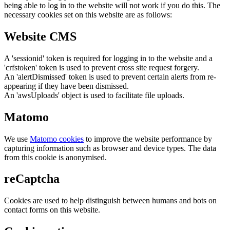
being able to log in to the website will not work if you do this. The
necessary cookies set on this website are as follows:
Website CMS
A 'sessionid' token is required for logging in to the website and a
'crfstoken' token is used to prevent cross site request forgery.
An 'alertDismissed' token is used to prevent certain alerts from re-
appearing if they have been dismissed.
An 'awsUploads' object is used to facilitate file uploads.
Matomo
We use
Matomo cookies
to improve the website performance by
capturing information such as browser and device types. The data
from this cookie is anonymised.
reCaptcha
Cookies are used to help distinguish between humans and bots on
contact forms on this website.