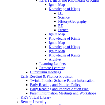
IGNITE maps and Knowledge of Kings
Ignite Map
Knowledge of Kings
DT
Science
History/Geography
RE
French
Ignite Map
Knowledge of Kings
Ignite Map
Knowledge of Kings
Ignite Map
Knowledge of Kings
Archive
Learning Ladders
Remote Learning
Curriculum meetings
Early Reading & Phonics Provision
Twinkl Phonics Scheme Parent Information
Early Reading and Phonics Policy
Early Reading and Phonics Action Plan
Parent Information Meetings and Workshops
KR's Virtual Library
Remote Learning