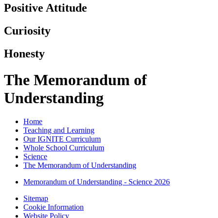
Positive Attitude
Curiosity
Honesty
The Memorandum of
Understanding
Home
Teaching and Learning
Our IGNITE Curriculum
Whole School Curriculum
Science
The Memorandum of Understanding
Memorandum of Understanding - Science 2026
Sitemap
Cookie Information
Website Policy