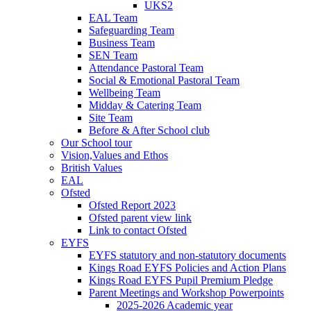
UKS2
EAL Team
Safeguarding Team
Business Team
SEN Team
Attendance Pastoral Team
Social & Emotional Pastoral Team
Wellbeing Team
Midday & Catering Team
Site Team
Before & After School club
Our School tour
Vision,Values and Ethos
British Values
EAL
Ofsted
Ofsted Report 2023
Ofsted parent view link
Link to contact Ofsted
EYFS
EYFS statutory and non-statutory documents
Kings Road EYFS Policies and Action Plans
Kings Road EYFS Pupil Premium Pledge
Parent Meetings and Workshop Powerpoints
2025-2026 Academic year