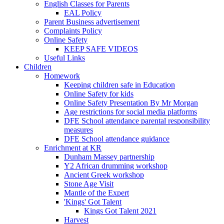
English Classes for Parents
EAL Policy
Parent Business advertisement
Complaints Policy
Online Safety
KEEP SAFE VIDEOS
Useful Links
Children
Homework
Keeping children safe in Education
Online Safety for kids
Online Safety Presentation By Mr Morgan
Age restrictions for social media platforms
DFE School attendance parental responsibility
measures
DFE School attendance guidance
Enrichment at KR
Dunham Massey partnership
Y2 African drumming workshop
Ancient Greek workshop
Stone Age Visit
Mantle of the Expert
'Kings' Got Talent
Kings Got Talent 2021
Harvest