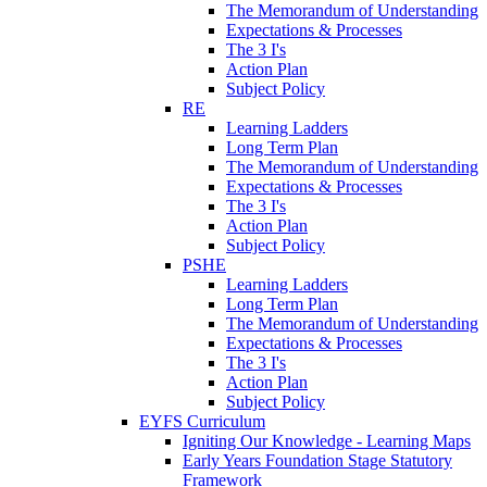
The Memorandum of Understanding
Expectations & Processes
The 3 I's
Action Plan
Subject Policy
RE
Learning Ladders
Long Term Plan
The Memorandum of Understanding
Expectations & Processes
The 3 I's
Action Plan
Subject Policy
PSHE
Learning Ladders
Long Term Plan
The Memorandum of Understanding
Expectations & Processes
The 3 I's
Action Plan
Subject Policy
EYFS Curriculum
Igniting Our Knowledge - Learning Maps
Early Years Foundation Stage Statutory
Framework