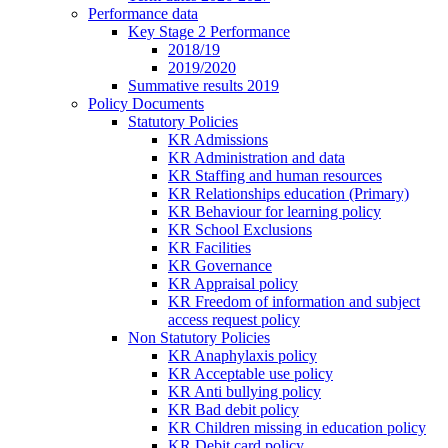
Performance data
Key Stage 2 Performance
2018/19
2019/2020
Summative results 2019
Policy Documents
Statutory Policies
KR Admissions
KR Administration and data
KR Staffing and human resources
KR Relationships education (Primary)
KR Behaviour for learning policy
KR School Exclusions
KR Facilities
KR Governance
KR Appraisal policy
KR Freedom of information and subject
access request policy
Non Statutory Policies
KR Anaphylaxis policy
KR Acceptable use policy
KR Anti bullying policy
KR Bad debit policy
KR Children missing in education policy
KR Debit card policy