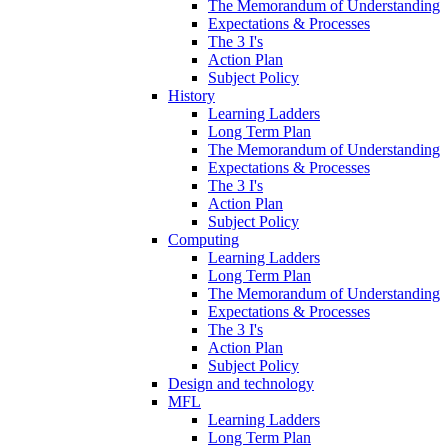
The Memorandum of Understanding
Expectations & Processes
The 3 I's
Action Plan
Subject Policy
History
Learning Ladders
Long Term Plan
The Memorandum of Understanding
Expectations & Processes
The 3 I's
Action Plan
Subject Policy
Computing
Learning Ladders
Long Term Plan
The Memorandum of Understanding
Expectations & Processes
The 3 I's
Action Plan
Subject Policy
Design and technology
MFL
Learning Ladders
Long Term Plan