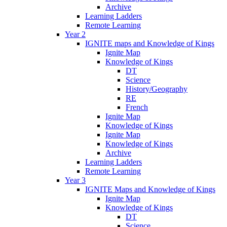
Archive
Learning Ladders
Remote Learning
Year 2
IGNITE maps and Knowledge of Kings
Ignite Map
Knowledge of Kings
DT
Science
History/Geography
RE
French
Ignite Map
Knowledge of Kings
Ignite Map
Knowledge of Kings
Archive
Learning Ladders
Remote Learning
Year 3
IGNITE Maps and Knowledge of Kings
Ignite Map
Knowledge of Kings
DT
Science