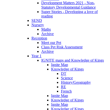
Development Matters 2021 - Non-
Statutory Developmental Guidance
Super Stories - Developing a love of
reading
SEND
Nursery
Maths
Archive
Reception
Meet our Pet
Class Pet Risk Assessment
Archive
Year 1
IGNITE maps and Knowledge of Kings
Ignite Map
Knowledge of Kings
DT
Science
History/Geography
RE
French
Ignite Map
Knowledge of Kings
Ignite Map
Knowledge of Kings