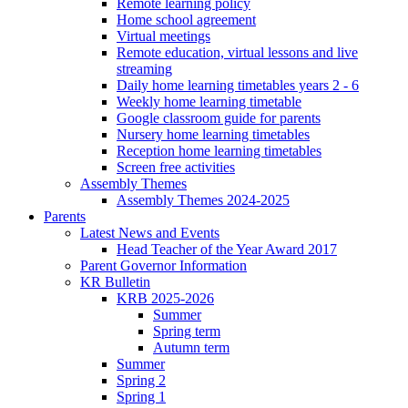
Remote learning policy
Home school agreement
Virtual meetings
Remote education, virtual lessons and live
streaming
Daily home learning timetables years 2 - 6
Weekly home learning timetable
Google classroom guide for parents
Nursery home learning timetables
Reception home learning timetables
Screen free activities
Assembly Themes
Assembly Themes 2024-2025
Parents
Latest News and Events
Head Teacher of the Year Award 2017
Parent Governor Information
KR Bulletin
KRB 2025-2026
Summer
Spring term
Autumn term
Summer
Spring 2
Spring 1