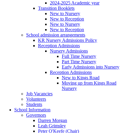
2024-2025 Academic year
Transition Booklets
New to Nursery
New to Reception
New to Nursery
New to Reception
School admission arrangements
KR Nursery Admissions Policy
Reception Admissions
Nursery Admissions
Full Time Nursery
Part Time Nursery
Early Admissions into Nursery
Reception Admissions
New to Kings Road
Moving up from Kings Road
Nursery
Job Vacancies
Volunteers
Students
School Information
Governors
Darren Morgan
Leah Grimsley
Peter O'Keefe (Chair)