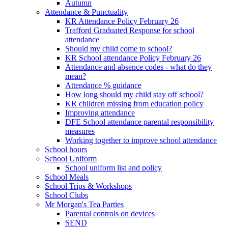
Autumn
Attendance & Punctuality
KR Attendance Policy February 26
Trafford Graduated Response for school
attendance
Should my child come to school?
KR School attendance Policy February 26
Attendance and absence codes - what do they
mean?
Attendance % guidance
How long should my child stay off school?
KR children missing from education policy
Improving attendance
DFE School attendance parental responsibility
measures
Working together to improve school attendance
School hours
School Uniform
School uniform list and policy
School Meals
School Trips & Workshops
School Clubs
Mr Morgan's Tea Parties
Parental controls on devices
SEND