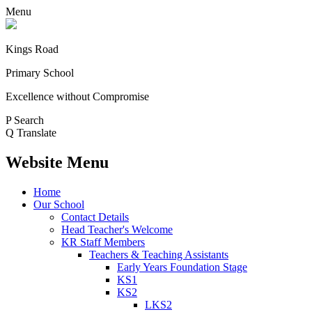
Menu
Kings Road
Primary School
Excellence without Compromise
P
Search
Q
Translate
Website Menu
Home
Our School
Contact Details
Head Teacher's Welcome
KR Staff Members
Teachers & Teaching Assistants
Early Years Foundation Stage
KS1
KS2
LKS2