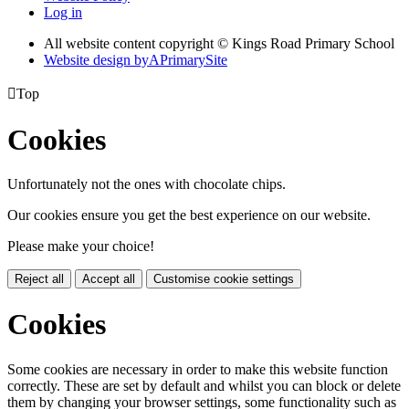
Log in
All website content copyright © Kings Road Primary School
Website design by
A
PrimarySite

Top
Cookies
Unfortunately not the ones with chocolate chips.
Our cookies ensure you get the best experience on our website.
Please make your choice!
Reject all
Accept all
Customise cookie settings
Cookies
Some cookies are necessary in order to make this website function
correctly. These are set by default and whilst you can block or delete
them by changing your browser settings, some functionality such as