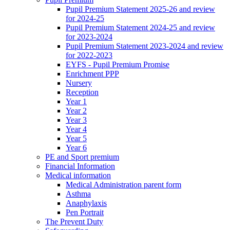
Pupil Premium Statement 2025-26 and review
for 2024-25
Pupil Premium Statement 2024-25 and review
for 2023-2024
Pupil Premium Statement 2023-2024 and review
for 2022-2023
EYFS - Pupil Premium Promise
Enrichment PPP
Nursery
Reception
Year 1
Year 2
Year 3
Year 4
Year 5
Year 6
PE and Sport premium
Financial Information
Medical information
Medical Administration parent form
Asthma
Anaphylaxis
Pen Portrait
The Prevent Duty