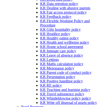
KR Data retention policy
KR Dealing with abusive parents
KR Fair access protocol policy
KR Feedback policy
KR Flexible Working Policy and
Procedure
KR Gifts hospitality policy
KR Headlice policy
KR Healthy eating policy
KR Health and wellbeing policy
KR Home school agreement
KR Intimate care policy
KR Leave of absence policy
KR Lettings
KR Maths calculation policy
KR Menopause policy
KR Parent code of conduct policy
KR Presentation policy
KR Positive handling policy
KR RE policy
KR Teaching and learning policy
KR Travel subsistence policy
KR Whistleblowing policy policy
KR Write off disposal of assets policy
Pupil Premium