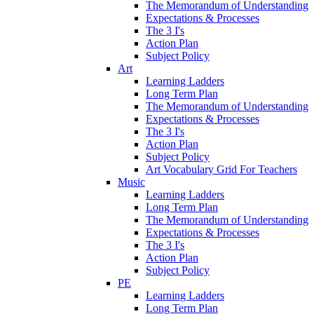
The Memorandum of Understanding
Expectations & Processes
The 3 I's
Action Plan
Subject Policy
Art
Learning Ladders
Long Term Plan
The Memorandum of Understanding
Expectations & Processes
The 3 I's
Action Plan
Subject Policy
Art Vocabulary Grid For Teachers
Music
Learning Ladders
Long Term Plan
The Memorandum of Understanding
Expectations & Processes
The 3 I's
Action Plan
Subject Policy
PE
Learning Ladders
Long Term Plan