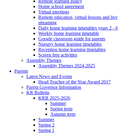
Remote learning policy
Home school agreement
Virtual meetings
Remote education, virtual lessons and live
streaming
Daily home learning timetables years 2 - 6
Weekly home learning timetable
Google classroom guide for parents
Nursery home learning timetables
Reception home learning timetables
Screen free activities
Assembly Themes
Assembly Themes 2024-2025
Parents
Latest News and Events
Head Teacher of the Year Award 2017
Parent Governor Information
KR Bulletin
KRB 2025-2026
Summer
Spring term
Autumn term
Summer
Spring 2
Spring 1