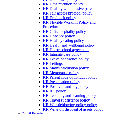
KR Data retention policy
KR Dealing with abusive parents
KR Fair access protocol policy
KR Feedback policy
KR Flexible Working Policy and
Procedure
KR Gifts hospitality policy
KR Headlice policy
KR Healthy eating policy
KR Health and wellbeing policy
KR Home school agreement
KR Intimate care policy
KR Leave of absence policy
KR Lettings
KR Maths calculation policy
KR Menopause policy
KR Parent code of conduct policy
KR Presentation policy
KR Positive handling policy
KR RE policy
KR Teaching and learning policy
KR Travel subsistence policy
KR Whistleblowing policy policy
KR Write off disposal of assets policy
Pupil Premium