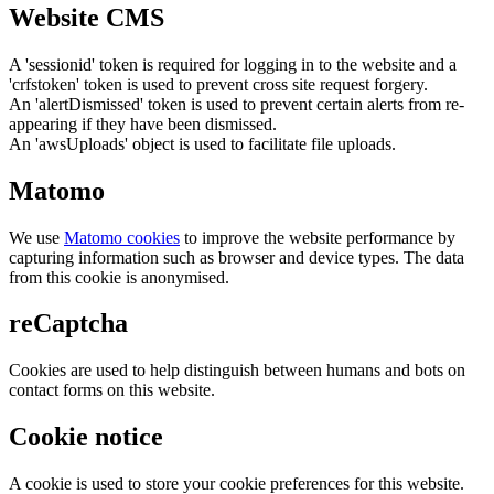
Website CMS
A 'sessionid' token is required for logging in to the website and a
'crfstoken' token is used to prevent cross site request forgery.
An 'alertDismissed' token is used to prevent certain alerts from re-
appearing if they have been dismissed.
An 'awsUploads' object is used to facilitate file uploads.
Matomo
We use
Matomo cookies
to improve the website performance by
capturing information such as browser and device types. The data
from this cookie is anonymised.
reCaptcha
Cookies are used to help distinguish between humans and bots on
contact forms on this website.
Cookie notice
A cookie is used to store your cookie preferences for this website.