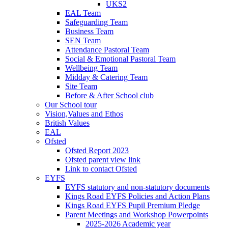
UKS2
EAL Team
Safeguarding Team
Business Team
SEN Team
Attendance Pastoral Team
Social & Emotional Pastoral Team
Wellbeing Team
Midday & Catering Team
Site Team
Before & After School club
Our School tour
Vision,Values and Ethos
British Values
EAL
Ofsted
Ofsted Report 2023
Ofsted parent view link
Link to contact Ofsted
EYFS
EYFS statutory and non-statutory documents
Kings Road EYFS Policies and Action Plans
Kings Road EYFS Pupil Premium Pledge
Parent Meetings and Workshop Powerpoints
2025-2026 Academic year