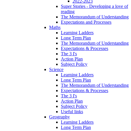
2022-2023
Super Stories - Developing a love of
reading
The Memorandum of Understanding
Expectations and Processes
Maths
Learning Ladders
Long Term Plan
The Memorandum of Understanding
Expectations & Processes
The 3 I's
Action Plan
Subject Policy
Science
Learning Ladders
Long Term Plan
The Memorandum of Understanding
Expectations & Processes
The 3 I's
Action Plan
Subject Policy
Useful links
Geography
Learning Ladders
Long Term Plan