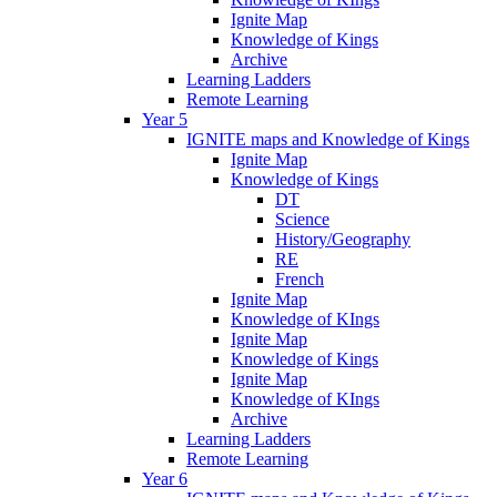
Ignite Map
Knowledge of Kings
Archive
Learning Ladders
Remote Learning
Year 5
IGNITE maps and Knowledge of Kings
Ignite Map
Knowledge of Kings
DT
Science
History/Geography
RE
French
Ignite Map
Knowledge of KIngs
Ignite Map
Knowledge of Kings
Ignite Map
Knowledge of KIngs
Archive
Learning Ladders
Remote Learning
Year 6