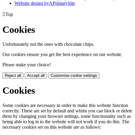
Website design by
A
PrimarySite

Top
Cookies
Unfortunately not the ones with chocolate chips.
Our cookies ensure you get the best experience on our website.
Please make your choice!
Reject all
Accept all
Customise cookie settings
Cookies
Some cookies are necessary in order to make this website function
correctly. These are set by default and whilst you can block or delete
them by changing your browser settings, some functionality such as
being able to log in to the website will not work if you do this. The
necessary cookies set on this website are as follows: