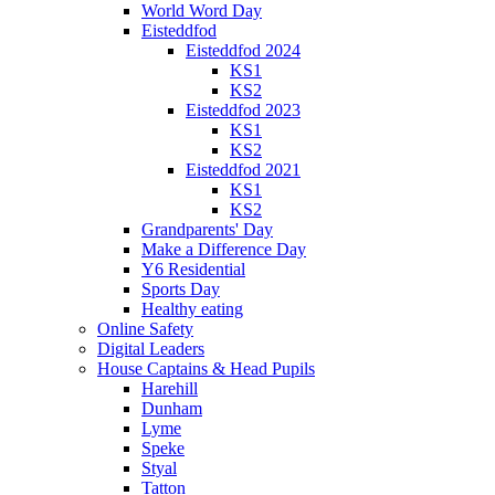
World Word Day
Eisteddfod
Eisteddfod 2024
KS1
KS2
Eisteddfod 2023
KS1
KS2
Eisteddfod 2021
KS1
KS2
Grandparents' Day
Make a Difference Day
Y6 Residential
Sports Day
Healthy eating
Online Safety
Digital Leaders
House Captains & Head Pupils
Harehill
Dunham
Lyme
Speke
Styal
Tatton