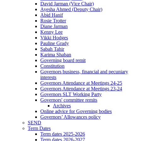
David Jarman (Vice Chair)
Ayesha Ahmed (Deputy Chair)
Abid Hanif
Rosie Trotter
Diane Jarman
Kenny Lee
Vikki Hodges
Pauline Grady
Sabah Tahir
Karima Shaban
Governing board remit
Constitution
Governors business, financial and pecuniary
interests
Governors Attendance at Meetings 24-25
Governors Attendance at Meetings 23-24
Governors SLT Working Party
Governors' committee remits
Archives
Online advice for Governing bodies
Governors’ Allowances policy
SEND
Term Dates
Term dates 2025-2026
Term dates 2026-2027