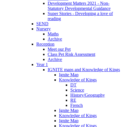
Development Matters 2021 - Non-
Statutory Developmental Guidance
Super Stories - Developing a love of
reading
SEND
Nursery
Maths
Archive
Reception
Meet our Pet
Class Pet Risk Assessment
Archive
Year 1
IGNITE maps and Knowledge of Kings
Ignite Map
Knowledge of Kings
DT
Science
History/Geography
RE
French
Ignite Map
Knowledge of Kings
Ignite Map
Knowledge of Kings