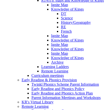
IGNITE maps and Knowledge of Kings
Ignite Map
Knowledge of Kings
DT
Science
History/Geography
RE
French
Ignite Map
Knowledge of Kings
Ignite Map
Knowledge of Kings
Ignite Map
Knowledge of Kings
Archive
Learning Ladders
Remote Learning
Curriculum meetings
Early Reading & Phonics Provision
Twinkl Phonics Scheme Parent Information
Early Reading and Phonics Policy
Early Reading and Phonics Action Plan
Parent Information Meetings and Workshops
KR's Virtual Library
Remote Learning