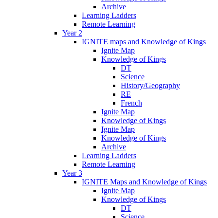
Archive
Learning Ladders
Remote Learning
Year 2
IGNITE maps and Knowledge of Kings
Ignite Map
Knowledge of Kings
DT
Science
History/Geography
RE
French
Ignite Map
Knowledge of Kings
Ignite Map
Knowledge of Kings
Archive
Learning Ladders
Remote Learning
Year 3
IGNITE Maps and Knowledge of Kings
Ignite Map
Knowledge of Kings
DT
Science