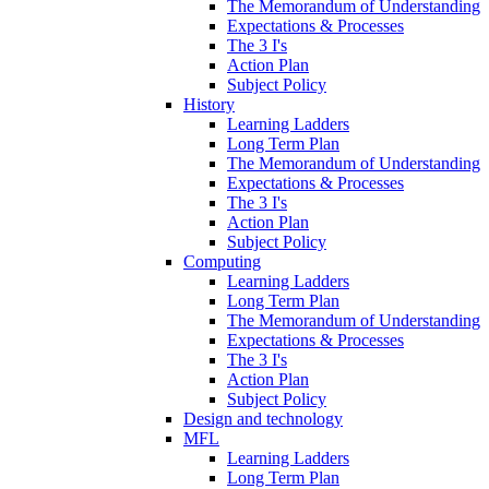
The Memorandum of Understanding
Expectations & Processes
The 3 I's
Action Plan
Subject Policy
History
Learning Ladders
Long Term Plan
The Memorandum of Understanding
Expectations & Processes
The 3 I's
Action Plan
Subject Policy
Computing
Learning Ladders
Long Term Plan
The Memorandum of Understanding
Expectations & Processes
The 3 I's
Action Plan
Subject Policy
Design and technology
MFL
Learning Ladders
Long Term Plan