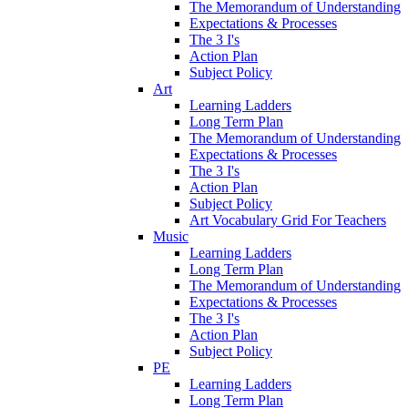
The Memorandum of Understanding
Expectations & Processes
The 3 I's
Action Plan
Subject Policy
Art
Learning Ladders
Long Term Plan
The Memorandum of Understanding
Expectations & Processes
The 3 I's
Action Plan
Subject Policy
Art Vocabulary Grid For Teachers
Music
Learning Ladders
Long Term Plan
The Memorandum of Understanding
Expectations & Processes
The 3 I's
Action Plan
Subject Policy
PE
Learning Ladders
Long Term Plan