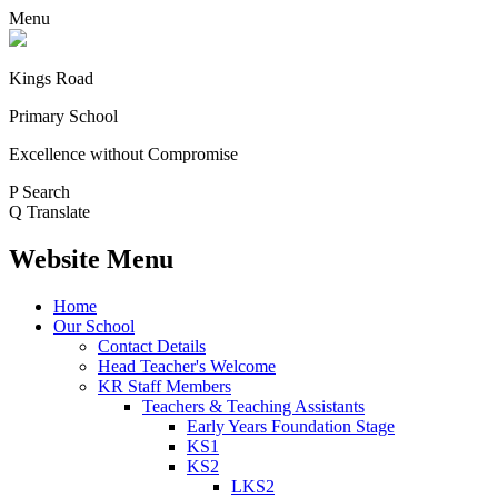
Menu
Kings Road
Primary School
Excellence without Compromise
P
Search
Q
Translate
Website Menu
Home
Our School
Contact Details
Head Teacher's Welcome
KR Staff Members
Teachers & Teaching Assistants
Early Years Foundation Stage
KS1
KS2
LKS2