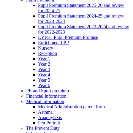
Pupil Premium Statement 2025-26 and review
for 2024-25
Pupil Premium Statement 2024-25 and review
for 2023-2024
Pupil Premium Statement 2023-2024 and review
for 2022-2023
EYFS - Pupil Premium Promise
Enrichment PPP
Nursery
Reception
Year 1
Year 2
Year 3
Year 4
Year 5
Year 6
PE and Sport premium
Financial Information
Medical information
Medical Administration parent form
Asthma
Anaphylaxis
Pen Portrait
The Prevent Duty