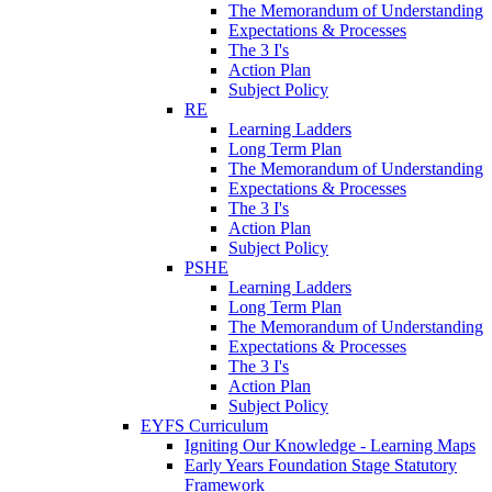
The Memorandum of Understanding
Expectations & Processes
The 3 I's
Action Plan
Subject Policy
RE
Learning Ladders
Long Term Plan
The Memorandum of Understanding
Expectations & Processes
The 3 I's
Action Plan
Subject Policy
PSHE
Learning Ladders
Long Term Plan
The Memorandum of Understanding
Expectations & Processes
The 3 I's
Action Plan
Subject Policy
EYFS Curriculum
Igniting Our Knowledge - Learning Maps
Early Years Foundation Stage Statutory
Framework