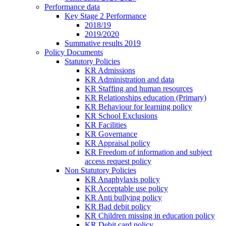
Performance data
Key Stage 2 Performance
2018/19
2019/2020
Summative results 2019
Policy Documents
Statutory Policies
KR Admissions
KR Administration and data
KR Staffing and human resources
KR Relationships education (Primary)
KR Behaviour for learning policy
KR School Exclusions
KR Facilities
KR Governance
KR Appraisal policy
KR Freedom of information and subject
access request policy
Non Statutory Policies
KR Anaphylaxis policy
KR Acceptable use policy
KR Anti bullying policy
KR Bad debit policy
KR Children missing in education policy
KR Debit card policy