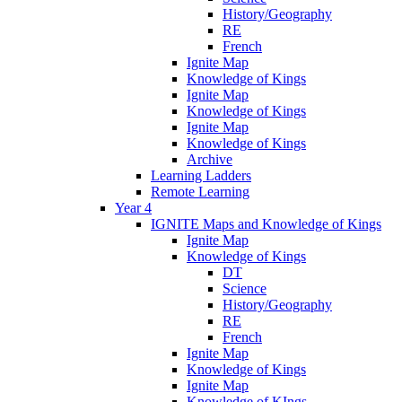
History/Geography
RE
French
Ignite Map
Knowledge of Kings
Ignite Map
Knowledge of Kings
Ignite Map
Knowledge of Kings
Archive
Learning Ladders
Remote Learning
Year 4
IGNITE Maps and Knowledge of Kings
Ignite Map
Knowledge of Kings
DT
Science
History/Geography
RE
French
Ignite Map
Knowledge of Kings
Ignite Map
Knowledge of KIngs