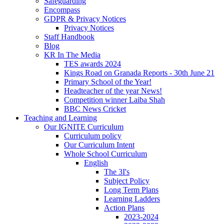
Safeguarding
Encompass
GDPR & Privacy Notices
Privacy Notices
Staff Handbook
Blog
KR In The Media
TES awards 2024
Kings Road on Granada Reports - 30th June 21
Primary School of the Year!
Headteacher of the year News!
Competition winner Laiba Shah
BBC News Cricket
Teaching and Learning
Our IGNITE Curriculum
Curriculum policy
Our Curriculum Intent
Whole School Curriculum
English
The 3I's
Subject Policy
Long Term Plans
Learning Ladders
Action Plans
2023-2024