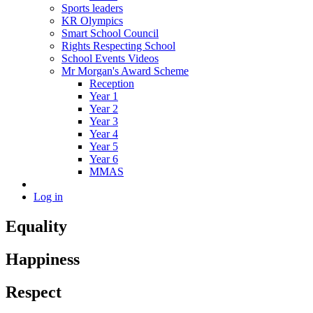
Sports leaders
KR Olympics
Smart School Council
Rights Respecting School
School Events Videos
Mr Morgan's Award Scheme
Reception
Year 1
Year 2
Year 3
Year 4
Year 5
Year 6
MMAS
Log in
Equality
Happiness
Respect