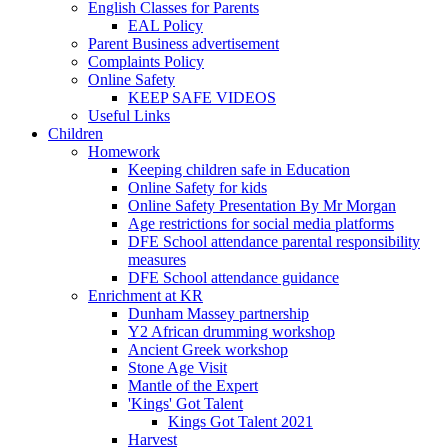
English Classes for Parents
EAL Policy
Parent Business advertisement
Complaints Policy
Online Safety
KEEP SAFE VIDEOS
Useful Links
Children
Homework
Keeping children safe in Education
Online Safety for kids
Online Safety Presentation By Mr Morgan
Age restrictions for social media platforms
DFE School attendance parental responsibility
measures
DFE School attendance guidance
Enrichment at KR
Dunham Massey partnership
Y2 African drumming workshop
Ancient Greek workshop
Stone Age Visit
Mantle of the Expert
'Kings' Got Talent
Kings Got Talent 2021
Harvest