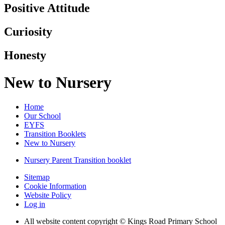
Positive Attitude
Curiosity
Honesty
New to Nursery
Home
Our School
EYFS
Transition Booklets
New to Nursery
Nursery Parent Transition booklet
Sitemap
Cookie Information
Website Policy
Log in
All website content copyright © Kings Road Primary School