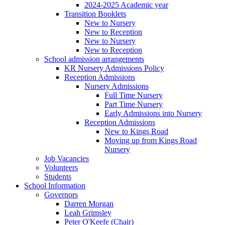
2024-2025 Academic year
Transition Booklets
New to Nursery
New to Reception
New to Nursery
New to Reception
School admission arrangements
KR Nursery Admissions Policy
Reception Admissions
Nursery Admissions
Full Time Nursery
Part Time Nursery
Early Admissions into Nursery
Reception Admissions
New to Kings Road
Moving up from Kings Road
Nursery
Job Vacancies
Volunteers
Students
School Information
Governors
Darren Morgan
Leah Grimsley
Peter O'Keefe (Chair)