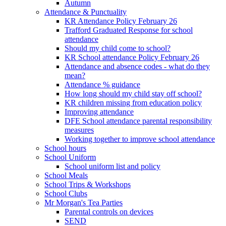
Autumn
Attendance & Punctuality
KR Attendance Policy February 26
Trafford Graduated Response for school
attendance
Should my child come to school?
KR School attendance Policy February 26
Attendance and absence codes - what do they
mean?
Attendance % guidance
How long should my child stay off school?
KR children missing from education policy
Improving attendance
DFE School attendance parental responsibility
measures
Working together to improve school attendance
School hours
School Uniform
School uniform list and policy
School Meals
School Trips & Workshops
School Clubs
Mr Morgan's Tea Parties
Parental controls on devices
SEND