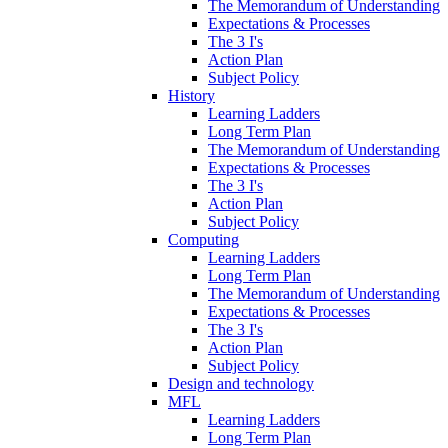
The Memorandum of Understanding
Expectations & Processes
The 3 I's
Action Plan
Subject Policy
History
Learning Ladders
Long Term Plan
The Memorandum of Understanding
Expectations & Processes
The 3 I's
Action Plan
Subject Policy
Computing
Learning Ladders
Long Term Plan
The Memorandum of Understanding
Expectations & Processes
The 3 I's
Action Plan
Subject Policy
Design and technology
MFL
Learning Ladders
Long Term Plan