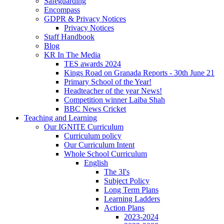
Safeguarding
Encompass
GDPR & Privacy Notices
Privacy Notices
Staff Handbook
Blog
KR In The Media
TES awards 2024
Kings Road on Granada Reports - 30th June 21
Primary School of the Year!
Headteacher of the year News!
Competition winner Laiba Shah
BBC News Cricket
Teaching and Learning
Our IGNITE Curriculum
Curriculum policy
Our Curriculum Intent
Whole School Curriculum
English
The 3I's
Subject Policy
Long Term Plans
Learning Ladders
Action Plans
2023-2024