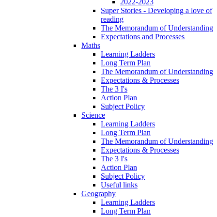
2022-2023
Super Stories - Developing a love of
reading
The Memorandum of Understanding
Expectations and Processes
Maths
Learning Ladders
Long Term Plan
The Memorandum of Understanding
Expectations & Processes
The 3 I's
Action Plan
Subject Policy
Science
Learning Ladders
Long Term Plan
The Memorandum of Understanding
Expectations & Processes
The 3 I's
Action Plan
Subject Policy
Useful links
Geography
Learning Ladders
Long Term Plan