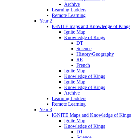
Archive
Learning Ladders
Remote Learning
Year 2
IGNITE maps and Knowledge of Kings
Ignite Map
Knowledge of Kings
DT
Science
History/Geography
RE
French
Ignite Map
Knowledge of Kings
Ignite Map
Knowledge of Kings
Archive
Learning Ladders
Remote Learning
Year 3
IGNITE Maps and Knowledge of Kings
Ignite Map
Knowledge of Kings
DT
Science