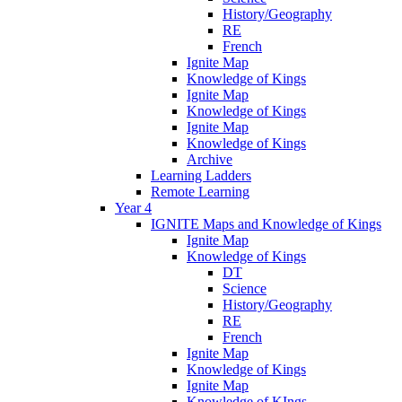
History/Geography
RE
French
Ignite Map
Knowledge of Kings
Ignite Map
Knowledge of Kings
Ignite Map
Knowledge of Kings
Archive
Learning Ladders
Remote Learning
Year 4
IGNITE Maps and Knowledge of Kings
Ignite Map
Knowledge of Kings
DT
Science
History/Geography
RE
French
Ignite Map
Knowledge of Kings
Ignite Map
Knowledge of KIngs