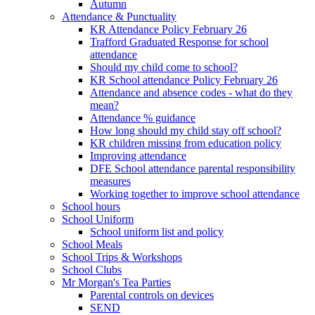
Autumn
Attendance & Punctuality
KR Attendance Policy February 26
Trafford Graduated Response for school
attendance
Should my child come to school?
KR School attendance Policy February 26
Attendance and absence codes - what do they
mean?
Attendance % guidance
How long should my child stay off school?
KR children missing from education policy
Improving attendance
DFE School attendance parental responsibility
measures
Working together to improve school attendance
School hours
School Uniform
School uniform list and policy
School Meals
School Trips & Workshops
School Clubs
Mr Morgan's Tea Parties
Parental controls on devices
SEND