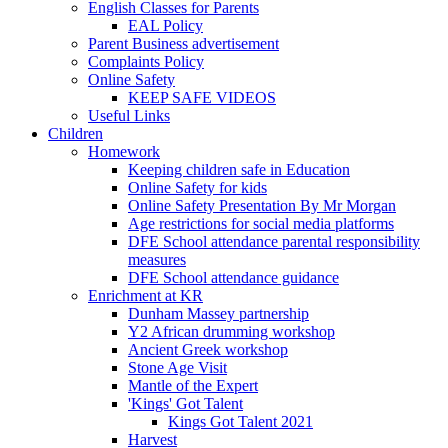
English Classes for Parents
EAL Policy
Parent Business advertisement
Complaints Policy
Online Safety
KEEP SAFE VIDEOS
Useful Links
Children
Homework
Keeping children safe in Education
Online Safety for kids
Online Safety Presentation By Mr Morgan
Age restrictions for social media platforms
DFE School attendance parental responsibility
measures
DFE School attendance guidance
Enrichment at KR
Dunham Massey partnership
Y2 African drumming workshop
Ancient Greek workshop
Stone Age Visit
Mantle of the Expert
'Kings' Got Talent
Kings Got Talent 2021
Harvest