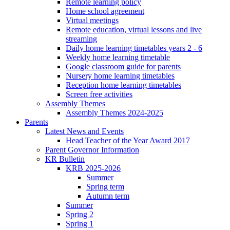
Remote learning policy
Home school agreement
Virtual meetings
Remote education, virtual lessons and live
streaming
Daily home learning timetables years 2 - 6
Weekly home learning timetable
Google classroom guide for parents
Nursery home learning timetables
Reception home learning timetables
Screen free activities
Assembly Themes
Assembly Themes 2024-2025
Parents
Latest News and Events
Head Teacher of the Year Award 2017
Parent Governor Information
KR Bulletin
KRB 2025-2026
Summer
Spring term
Autumn term
Summer
Spring 2
Spring 1