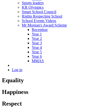
Sports leaders
KR Olympics
Smart School Council
Rights Respecting School
School Events Videos
Mr Morgan's Award Scheme
Reception
Year 1
Year 2
Year 3
Year 4
Year 5
Year 6
MMAS
Log in
Equality
Happiness
Respect