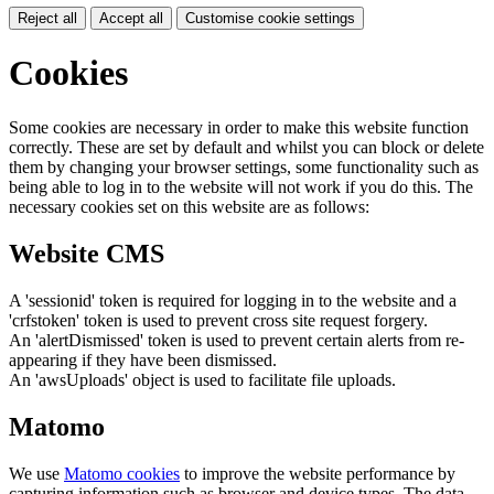
Reject all
Accept all
Customise cookie settings
Cookies
Some cookies are necessary in order to make this website function
correctly. These are set by default and whilst you can block or delete
them by changing your browser settings, some functionality such as
being able to log in to the website will not work if you do this. The
necessary cookies set on this website are as follows:
Website CMS
A 'sessionid' token is required for logging in to the website and a
'crfstoken' token is used to prevent cross site request forgery.
An 'alertDismissed' token is used to prevent certain alerts from re-
appearing if they have been dismissed.
An 'awsUploads' object is used to facilitate file uploads.
Matomo
We use
Matomo cookies
to improve the website performance by
capturing information such as browser and device types. The data