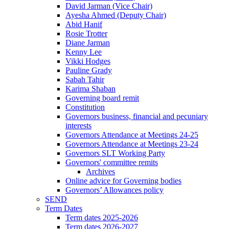
David Jarman (Vice Chair)
Ayesha Ahmed (Deputy Chair)
Abid Hanif
Rosie Trotter
Diane Jarman
Kenny Lee
Vikki Hodges
Pauline Grady
Sabah Tahir
Karima Shaban
Governing board remit
Constitution
Governors business, financial and pecuniary
interests
Governors Attendance at Meetings 24-25
Governors Attendance at Meetings 23-24
Governors SLT Working Party
Governors' committee remits
Archives
Online advice for Governing bodies
Governors’ Allowances policy
SEND
Term Dates
Term dates 2025-2026
Term dates 2026-2027