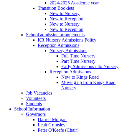
2024-2025 Academic year
Transition Booklets
New to Nursery
New to Reception
New to Nursery
New to Reception
School admission arrangements
KR Nursery Admissions Policy
Reception Admissions
Nursery Admissions
Full Time Nursery
Part Time Nursery
Early Admissions into Nursery
Reception Admissions
New to Kings Road
Moving up from Kings Road
Nursery
Job Vacancies
Volunteers
Students
School Information
Governors
Darren Morgan
Leah Grimsley
Peter O'Keefe (Chair)