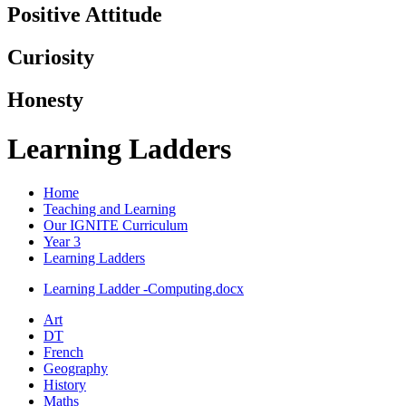
Positive Attitude
Curiosity
Honesty
Learning Ladders
Home
Teaching and Learning
Our IGNITE Curriculum
Year 3
Learning Ladders
Learning Ladder -Computing.docx
Art
DT
French
Geography
History
Maths