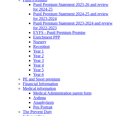
Pupil Premium Statement 2025-26 and review
for 2024-25
Pupil Premium Statement 2024-25 and review
for 2023-2024
Pupil Premium Statement 2023-2024 and review
for 2022-2023
EYFS - Pupil Premium Promise
Enrichment PPP
Nursery
Reception
Year 1
Year 2
Year 3
Year 4
Year 5
Year 6
PE and Sport premium
Financial Information
Medical information
Medical Administration parent form
Asthma
Anaphylaxis
Pen Portrait
The Prevent Duty