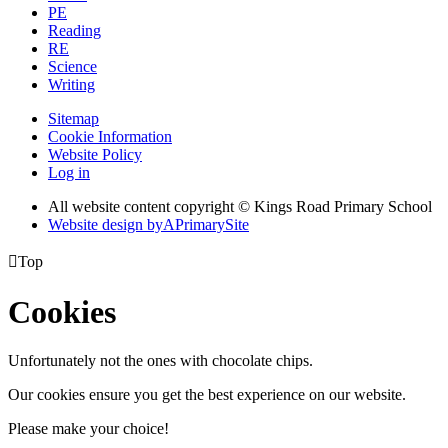
PE
Reading
RE
Science
Writing
Sitemap
Cookie Information
Website Policy
Log in
All website content copyright © Kings Road Primary School
Website design by
A
PrimarySite

Top
Cookies
Unfortunately not the ones with chocolate chips.
Our cookies ensure you get the best experience on our website.
Please make your choice!