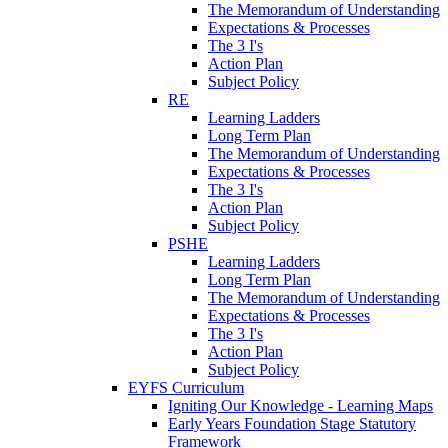
The Memorandum of Understanding
Expectations & Processes
The 3 I's
Action Plan
Subject Policy
RE
Learning Ladders
Long Term Plan
The Memorandum of Understanding
Expectations & Processes
The 3 I's
Action Plan
Subject Policy
PSHE
Learning Ladders
Long Term Plan
The Memorandum of Understanding
Expectations & Processes
The 3 I's
Action Plan
Subject Policy
EYFS Curriculum
Igniting Our Knowledge - Learning Maps
Early Years Foundation Stage Statutory
Framework