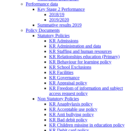
Performance data
Key Stage 2 Performance
2018/19
2019/2020
Summative results 2019
Policy Documents
Statutory Policies
KR Admissions
KR Administration and data
KR Staffing and human resources
KR Relationships education (Primary)
KR Behaviour for learning policy
KR School Exclusions
KR Facilities
KR Governance
KR Appraisal policy
KR Freedom of information and subject
access request policy
Non Statutory Policies
KR Anaphylaxis policy
KR Acceptable use policy
KR Anti bullying policy
KR Bad debit policy
KR Children missing in education policy
KR Debit card policy