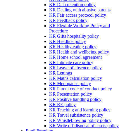
KR Data retention policy
KR Dealing with abusive parents
KR Fair access protocol policy
KR Feedback policy
KR Flexible Working Policy and
Procedure
KR Gifts hospitality policy
KR Headlice policy
KR Healthy eating policy
KR Health and wellbeing policy
KR Home school agreement
KR Intimate care policy
KR Leave of absence policy
KR Lettings
KR Maths calculation policy
KR Menopause policy
KR Parent code of conduct policy
KR Presentation policy
KR Positive handling policy
KR RE policy
KR Teaching and learning policy
KR Travel subsistence policy
KR Whistleblowing policy policy
KR Write off disposal of assets policy
Pupil Premium