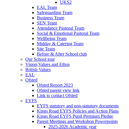
UKS2
EAL Team
Safeguarding Team
Business Team
SEN Team
Attendance Pastoral Team
Social & Emotional Pastoral Team
Wellbeing Team
Midday & Catering Team
Site Team
Before & After School club
Our School tour
Vision,Values and Ethos
British Values
EAL
Ofsted
Ofsted Report 2023
Ofsted parent view link
Link to contact Ofsted
EYFS
EYFS statutory and non-statutory documents
Kings Road EYFS Policies and Action Plans
Kings Road EYFS Pupil Premium Pledge
Parent Meetings and Workshop Powerpoints
2025-2026 Academic year