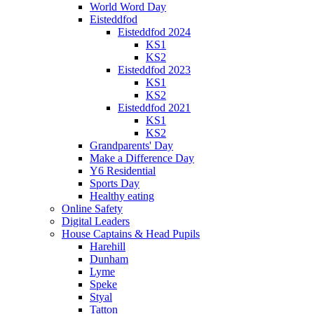
World Word Day
Eisteddfod
Eisteddfod 2024
KS1
KS2
Eisteddfod 2023
KS1
KS2
Eisteddfod 2021
KS1
KS2
Grandparents' Day
Make a Difference Day
Y6 Residential
Sports Day
Healthy eating
Online Safety
Digital Leaders
House Captains & Head Pupils
Harehill
Dunham
Lyme
Speke
Styal
Tatton