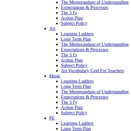
The Memorandum of Understanding
Expectations & Processes
The 3 I's
Action Plan
Subject Policy
Art
Learning Ladders
Long Term Plan
The Memorandum of Understanding
Expectations & Processes
The 3 I's
Action Plan
Subject Policy
Art Vocabulary Grid For Teachers
Music
Learning Ladders
Long Term Plan
The Memorandum of Understanding
Expectations & Processes
The 3 I's
Action Plan
Subject Policy
PE
Learning Ladders
Long Term Plan