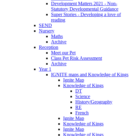
Development Matters 2021 - Non-
Statutory Developmental Guidance
Super Stories - Developing a love of
reading
SEND
Nursery
Maths
Archive
Reception
Meet our Pet
Class Pet Risk Assessment
Archive
Year 1
IGNITE maps and Knowledge of Kings
Ignite Map
Knowledge of Kings
DT
Science
History/Geography
RE
French
Ignite Map
Knowledge of Kings
Ignite Map
Knowledge of Kings