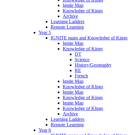
Ignite Map
Knowledge of Kings
Archive
Learning Ladders
Remote Learning
Year 5
IGNITE maps and Knowledge of Kings
Ignite Map
Knowledge of Kings
DT
Science
History/Geography
RE
French
Ignite Map
Knowledge of KIngs
Ignite Map
Knowledge of Kings
Ignite Map
Knowledge of KIngs
Archive
Learning Ladders
Remote Learning
Year 6