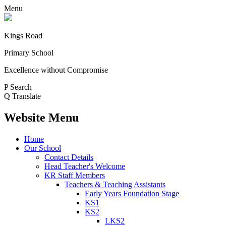
Menu
Kings Road
Primary School
Excellence without Compromise
P
Search
Q
Translate
Website Menu
Home
Our School
Contact Details
Head Teacher's Welcome
KR Staff Members
Teachers & Teaching Assistants
Early Years Foundation Stage
KS1
KS2
LKS2