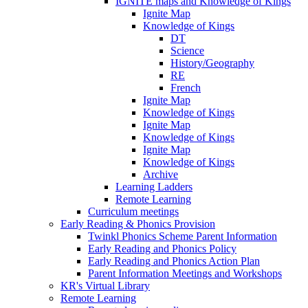
IGNITE maps and Knowledge of Kings
Ignite Map
Knowledge of Kings
DT
Science
History/Geography
RE
French
Ignite Map
Knowledge of Kings
Ignite Map
Knowledge of Kings
Ignite Map
Knowledge of Kings
Archive
Learning Ladders
Remote Learning
Curriculum meetings
Early Reading & Phonics Provision
Twinkl Phonics Scheme Parent Information
Early Reading and Phonics Policy
Early Reading and Phonics Action Plan
Parent Information Meetings and Workshops
KR's Virtual Library
Remote Learning