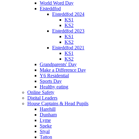
World Word Day
Eisteddfod
Eisteddfod 2024
KS1
KS2
Eisteddfod 2023
KS1
KS2
Eisteddfod 2021
KS1
KS2
Grandparents' Day
Make a Difference Day
Y6 Residential
Sports Day
Healthy eating
Online Safety
Digital Leaders
House Captains & Head Pupils
Harehill
Dunham
Lyme
Speke
Styal
Tatton