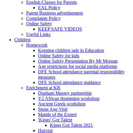
English Classes for Parents
EAL Policy
Parent Business advertisement
Complaints Policy
Online Safety
KEEP SAFE VIDEOS
Useful Links
Children
Homework
Keeping children safe in Education
Online Safety for kids
Online Safety Presentation By Mr Morgan
Age restrictions for social media platforms
DFE School attendance parental responsibility
measures
DFE School attendance guidance
Enrichment at KR
Dunham Massey partnership
Y2 African drumming workshop
Ancient Greek workshop
Stone Age Visit
Mantle of the Expert
'Kings' Got Talent
Kings Got Talent 2021
Harvest