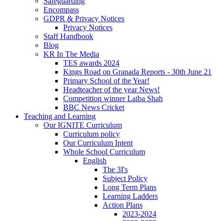
Safeguarding
Encompass
GDPR & Privacy Notices
Privacy Notices
Staff Handbook
Blog
KR In The Media
TES awards 2024
Kings Road on Granada Reports - 30th June 21
Primary School of the Year!
Headteacher of the year News!
Competition winner Laiba Shah
BBC News Cricket
Teaching and Learning
Our IGNITE Curriculum
Curriculum policy
Our Curriculum Intent
Whole School Curriculum
English
The 3I's
Subject Policy
Long Term Plans
Learning Ladders
Action Plans
2023-2024