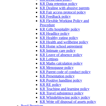
KR Data retention policy
KR Dealing with abusive parents
KR Fair access protocol policy
KR Feedback policy
KR Flexible Working Policy and
Procedure
KR Gifts hospitality policy
KR Headlice policy
KR Healthy eating policy
KR Health and wellbeing policy
KR Home school agreement
KR Intimate care policy
KR Leave of absence policy
KR Lettings
KR Maths calculation policy
KR Menopause policy
KR Parent code of conduct policy
KR Presentation policy
KR Positive handling policy
KR RE policy
KR Teaching and learning policy
KR Travel subsistence policy
KR Whistleblowing policy policy
KR Write off disposal of assets policy
Pupil Premium