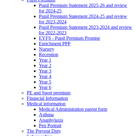
Pupil Premium Statement 2025-26 and review
for 2024-25
Pupil Premium Statement 2024-25 and review
for 2023-2024
Pupil Premium Statement 2023-2024 and review
for 2022-2023
EYFS - Pupil Premium Promise
Enrichment PPP
Nursery
Reception
Year 1
Year 2
Year 3
Year 4
Year 5
Year 6
PE and Sport premium
Financial Information
Medical information
Medical Administration parent form
Asthma
Anaphylaxis
Pen Portrait
The Prevent Duty