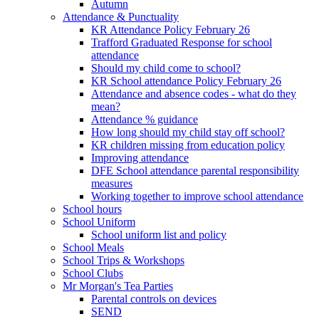
Autumn
Attendance & Punctuality
KR Attendance Policy February 26
Trafford Graduated Response for school
attendance
Should my child come to school?
KR School attendance Policy February 26
Attendance and absence codes - what do they
mean?
Attendance % guidance
How long should my child stay off school?
KR children missing from education policy
Improving attendance
DFE School attendance parental responsibility
measures
Working together to improve school attendance
School hours
School Uniform
School uniform list and policy
School Meals
School Trips & Workshops
School Clubs
Mr Morgan's Tea Parties
Parental controls on devices
SEND