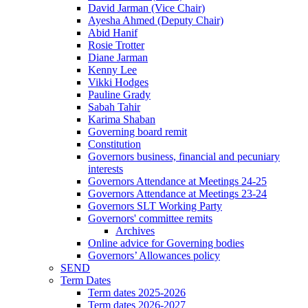
David Jarman (Vice Chair)
Ayesha Ahmed (Deputy Chair)
Abid Hanif
Rosie Trotter
Diane Jarman
Kenny Lee
Vikki Hodges
Pauline Grady
Sabah Tahir
Karima Shaban
Governing board remit
Constitution
Governors business, financial and pecuniary
interests
Governors Attendance at Meetings 24-25
Governors Attendance at Meetings 23-24
Governors SLT Working Party
Governors' committee remits
Archives
Online advice for Governing bodies
Governors’ Allowances policy
SEND
Term Dates
Term dates 2025-2026
Term dates 2026-2027