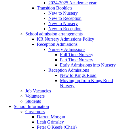
2024-2025 Academic year
Transition Booklets
New to Nursery
New to Reception
New to Nursery
New to Reception
School admission arrangements
KR Nursery Admissions Policy
Reception Admissions
Nursery Admissions
Full Time Nursery
Part Time Nursery
Early Admissions into Nursery
Reception Admissions
New to Kings Road
Moving up from Kings Road
Nursery
Job Vacancies
Volunteers
Students
School Information
Governors
Darren Morgan
Leah Grimsley
Peter O'Keefe (Chair)