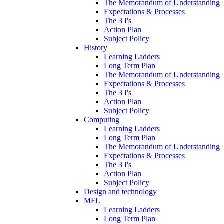
The Memorandum of Understanding
Expectations & Processes
The 3 I's
Action Plan
Subject Policy
History
Learning Ladders
Long Term Plan
The Memorandum of Understanding
Expectations & Processes
The 3 I's
Action Plan
Subject Policy
Computing
Learning Ladders
Long Term Plan
The Memorandum of Understanding
Expectations & Processes
The 3 I's
Action Plan
Subject Policy
Design and technology
MFL
Learning Ladders
Long Term Plan