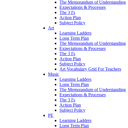
The Memorandum of Understanding
Expectations & Processes
The 3 I's
Action Plan
Subject Policy
Art
Learning Ladders
Long Term Plan
The Memorandum of Understanding
Expectations & Processes
The 3 I's
Action Plan
Subject Policy
Art Vocabulary Grid For Teachers
Music
Learning Ladders
Long Term Plan
The Memorandum of Understanding
Expectations & Processes
The 3 I's
Action Plan
Subject Policy
PE
Learning Ladders
Long Term Plan