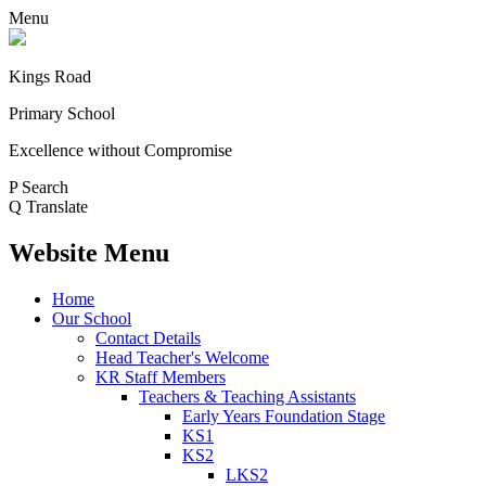
Menu
Kings Road
Primary School
Excellence without Compromise
P
Search
Q
Translate
Website Menu
Home
Our School
Contact Details
Head Teacher's Welcome
KR Staff Members
Teachers & Teaching Assistants
Early Years Foundation Stage
KS1
KS2
LKS2