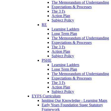
The Memorandum of Understanding
Expectations & Processes
The 3 I's
Action Plan
Subject Policy
RE
Learning Ladders
Long Term Plan
The Memorandum of Understanding
Expectations & Processes
The 3 I's
Action Plan
Subject Policy
PSHE
Learning Ladders
Long Term Plan
The Memorandum of Understanding
Expectations & Processes
The 3 I's
Action Plan
Subject Policy
EYFS Curriculum
Igniting Our Knowledge - Learning Maps
Early Years Foundation Stage Statutory
Framework