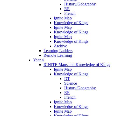
History/Geography
RE
French
Ignite Map
Knowledge of Kings
Ignite Map
Knowledge of Kings
Ignite Map
Knowledge of Kings
Archive
Learning Ladders
Remote Learning
Year 4
IGNITE Maps and Knowledge of Kings
Ignite Map
Knowledge of Kings
DT
Science
History/Geography
RE
French
Ignite Map
Knowledge of Kings
Ignite Map
Knowledge of KIngs