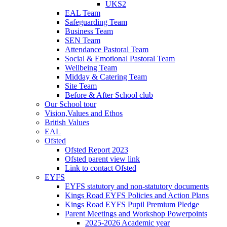
UKS2
EAL Team
Safeguarding Team
Business Team
SEN Team
Attendance Pastoral Team
Social & Emotional Pastoral Team
Wellbeing Team
Midday & Catering Team
Site Team
Before & After School club
Our School tour
Vision,Values and Ethos
British Values
EAL
Ofsted
Ofsted Report 2023
Ofsted parent view link
Link to contact Ofsted
EYFS
EYFS statutory and non-statutory documents
Kings Road EYFS Policies and Action Plans
Kings Road EYFS Pupil Premium Pledge
Parent Meetings and Workshop Powerpoints
2025-2026 Academic year