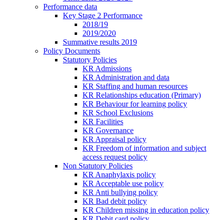
Performance data
Key Stage 2 Performance
2018/19
2019/2020
Summative results 2019
Policy Documents
Statutory Policies
KR Admissions
KR Administration and data
KR Staffing and human resources
KR Relationships education (Primary)
KR Behaviour for learning policy
KR School Exclusions
KR Facilities
KR Governance
KR Appraisal policy
KR Freedom of information and subject
access request policy
Non Statutory Policies
KR Anaphylaxis policy
KR Acceptable use policy
KR Anti bullying policy
KR Bad debit policy
KR Children missing in education policy
KR Debit card policy