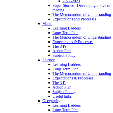
2022-2023
Super Stories - Developing a love of
reading
The Memorandum of Understanding
Expectations and Processes
Maths
Learning Ladders
Long Term Plan
The Memorandum of Understanding
Expectations & Processes
The 3 I's
Action Plan
Subject Policy
Science
Learning Ladders
Long Term Plan
The Memorandum of Understanding
Expectations & Processes
The 3 I's
Action Plan
Subject Policy
Useful links
Geography
Learning Ladders
Long Term Plan