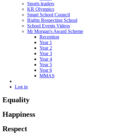
Sports leaders
KR Olympics
Smart School Council
Rights Respecting School
School Events Videos
Mr Morgan's Award Scheme
Reception
Year 1
Year 2
Year 3
Year 4
Year 5
Year 6
MMAS
Log in
Equality
Happiness
Respect