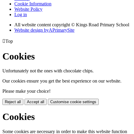
Cookie Information
Website Policy
Log in
All website content copyright © Kings Road Primary School
Website design by
A
PrimarySite

Top
Cookies
Unfortunately not the ones with chocolate chips.
Our cookies ensure you get the best experience on our website.
Please make your choice!
Reject all
Accept all
Customise cookie settings
Cookies
Some cookies are necessary in order to make this website function