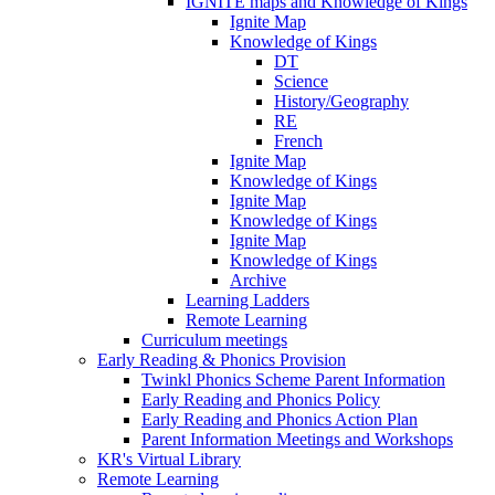
IGNITE maps and Knowledge of Kings
Ignite Map
Knowledge of Kings
DT
Science
History/Geography
RE
French
Ignite Map
Knowledge of Kings
Ignite Map
Knowledge of Kings
Ignite Map
Knowledge of Kings
Archive
Learning Ladders
Remote Learning
Curriculum meetings
Early Reading & Phonics Provision
Twinkl Phonics Scheme Parent Information
Early Reading and Phonics Policy
Early Reading and Phonics Action Plan
Parent Information Meetings and Workshops
KR's Virtual Library
Remote Learning