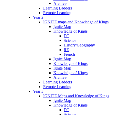
Archive
Learning Ladders
Remote Learning
Year 2
IGNITE maps and Knowledge of Kings
Ignite Map
Knowledge of Kings
DT
Science
History/Geography
RE
French
Ignite Map
Knowledge of Kings
Ignite Map
Knowledge of Kings
Archive
Learning Ladders
Remote Learning
Year 3
IGNITE Maps and Knowledge of Kings
Ignite Map
Knowledge of Kings
DT
Science