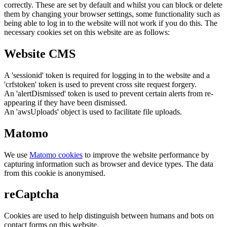
correctly. These are set by default and whilst you can block or delete
them by changing your browser settings, some functionality such as
being able to log in to the website will not work if you do this. The
necessary cookies set on this website are as follows:
Website CMS
A 'sessionid' token is required for logging in to the website and a
'crfstoken' token is used to prevent cross site request forgery.
An 'alertDismissed' token is used to prevent certain alerts from re-
appearing if they have been dismissed.
An 'awsUploads' object is used to facilitate file uploads.
Matomo
We use
Matomo cookies
to improve the website performance by
capturing information such as browser and device types. The data
from this cookie is anonymised.
reCaptcha
Cookies are used to help distinguish between humans and bots on
contact forms on this website.