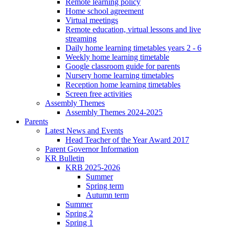
Remote learning policy
Home school agreement
Virtual meetings
Remote education, virtual lessons and live
streaming
Daily home learning timetables years 2 - 6
Weekly home learning timetable
Google classroom guide for parents
Nursery home learning timetables
Reception home learning timetables
Screen free activities
Assembly Themes
Assembly Themes 2024-2025
Parents
Latest News and Events
Head Teacher of the Year Award 2017
Parent Governor Information
KR Bulletin
KRB 2025-2026
Summer
Spring term
Autumn term
Summer
Spring 2
Spring 1