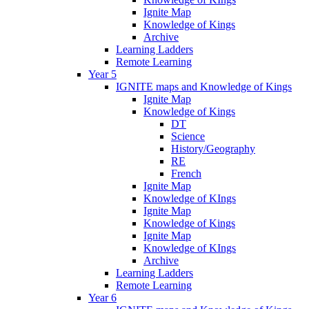
Ignite Map
Knowledge of Kings
Archive
Learning Ladders
Remote Learning
Year 5
IGNITE maps and Knowledge of Kings
Ignite Map
Knowledge of Kings
DT
Science
History/Geography
RE
French
Ignite Map
Knowledge of KIngs
Ignite Map
Knowledge of Kings
Ignite Map
Knowledge of KIngs
Archive
Learning Ladders
Remote Learning
Year 6