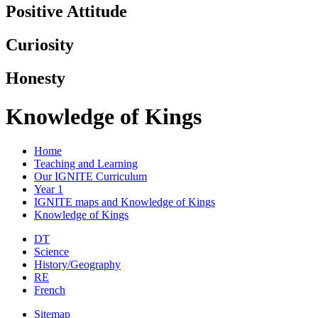
Positive Attitude
Curiosity
Honesty
Knowledge of Kings
Home
Teaching and Learning
Our IGNITE Curriculum
Year 1
IGNITE maps and Knowledge of Kings
Knowledge of Kings
DT
Science
History/Geography
RE
French
Sitemap