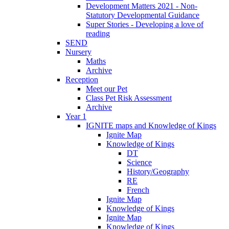
Development Matters 2021 - Non-
Statutory Developmental Guidance
Super Stories - Developing a love of
reading
SEND
Nursery
Maths
Archive
Reception
Meet our Pet
Class Pet Risk Assessment
Archive
Year 1
IGNITE maps and Knowledge of Kings
Ignite Map
Knowledge of Kings
DT
Science
History/Geography
RE
French
Ignite Map
Knowledge of Kings
Ignite Map
Knowledge of Kings