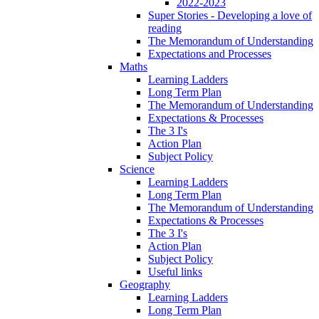
2022-2023
Super Stories - Developing a love of
reading
The Memorandum of Understanding
Expectations and Processes
Maths
Learning Ladders
Long Term Plan
The Memorandum of Understanding
Expectations & Processes
The 3 I's
Action Plan
Subject Policy
Science
Learning Ladders
Long Term Plan
The Memorandum of Understanding
Expectations & Processes
The 3 I's
Action Plan
Subject Policy
Useful links
Geography
Learning Ladders
Long Term Plan