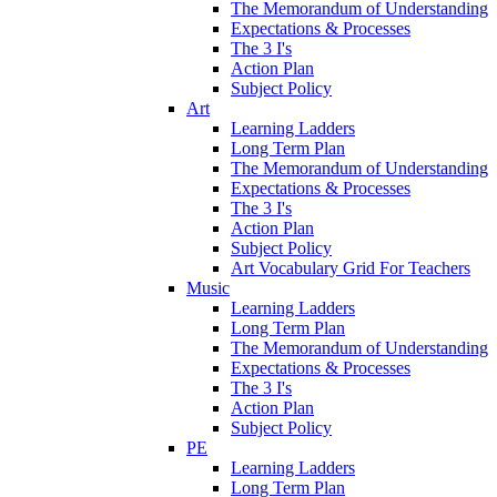
The Memorandum of Understanding
Expectations & Processes
The 3 I's
Action Plan
Subject Policy
Art
Learning Ladders
Long Term Plan
The Memorandum of Understanding
Expectations & Processes
The 3 I's
Action Plan
Subject Policy
Art Vocabulary Grid For Teachers
Music
Learning Ladders
Long Term Plan
The Memorandum of Understanding
Expectations & Processes
The 3 I's
Action Plan
Subject Policy
PE
Learning Ladders
Long Term Plan