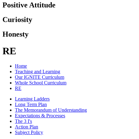
Positive Attitude
Curiosity
Honesty
RE
Home
Teaching and Learning
Our IGNITE Curriculum
Whole School Curriculum
RE
Learning Ladders
Long Term Plan
The Memorandum of Understanding
Expectations & Processes
The 3 I's
Action Plan
Subject Policy