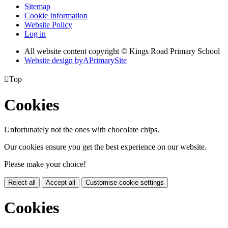
Sitemap
Cookie Information
Website Policy
Log in
All website content copyright © Kings Road Primary School
Website design by
A
PrimarySite

Top
Cookies
Unfortunately not the ones with chocolate chips.
Our cookies ensure you get the best experience on our website.
Please make your choice!
Reject all
Accept all
Customise cookie settings
Cookies