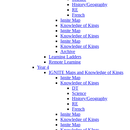
History/Geography
RE
French
Ignite Map
Knowledge of Kings
Ignite Map
Knowledge of Kings
Ignite Map
Knowledge of Kings
Archive
Learning Ladders
Remote Learning
Year 4
IGNITE Maps and Knowledge of Kings
Ignite Map
Knowledge of Kings
DT
Science
History/Geography
RE
French
Ignite Map
Knowledge of Kings
Ignite Map
Knowledge of KIngs