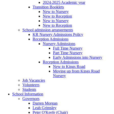
2024-2025 Academic year
Transition Booklets
New to Nursery
New to Reception
New to Nursery
New to Reception
School admission arrangements
KR Nursery Admissions Policy
Reception Admissions
Nursery Admissions
Full Time Nursery
Part Time Nursery
Early Admissions into Nursery
Reception Admissions
New to Kings Road
Moving up from Kings Road
Nursery
Job Vacancies
Volunteers
Students
School Information
Governors
Darren Morgan
Leah Grimsley
Peter O'Keefe (Chair)