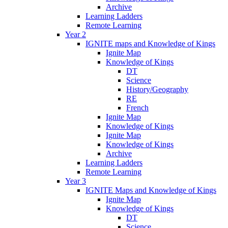
Archive
Learning Ladders
Remote Learning
Year 2
IGNITE maps and Knowledge of Kings
Ignite Map
Knowledge of Kings
DT
Science
History/Geography
RE
French
Ignite Map
Knowledge of Kings
Ignite Map
Knowledge of Kings
Archive
Learning Ladders
Remote Learning
Year 3
IGNITE Maps and Knowledge of Kings
Ignite Map
Knowledge of Kings
DT
Science