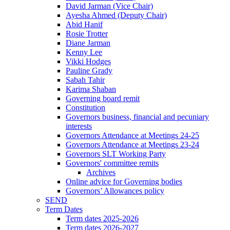
David Jarman (Vice Chair)
Ayesha Ahmed (Deputy Chair)
Abid Hanif
Rosie Trotter
Diane Jarman
Kenny Lee
Vikki Hodges
Pauline Grady
Sabah Tahir
Karima Shaban
Governing board remit
Constitution
Governors business, financial and pecuniary
interests
Governors Attendance at Meetings 24-25
Governors Attendance at Meetings 23-24
Governors SLT Working Party
Governors' committee remits
Archives
Online advice for Governing bodies
Governors’ Allowances policy
SEND
Term Dates
Term dates 2025-2026
Term dates 2026-2027