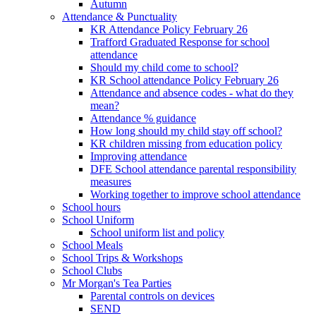
Autumn
Attendance & Punctuality
KR Attendance Policy February 26
Trafford Graduated Response for school
attendance
Should my child come to school?
KR School attendance Policy February 26
Attendance and absence codes - what do they
mean?
Attendance % guidance
How long should my child stay off school?
KR children missing from education policy
Improving attendance
DFE School attendance parental responsibility
measures
Working together to improve school attendance
School hours
School Uniform
School uniform list and policy
School Meals
School Trips & Workshops
School Clubs
Mr Morgan's Tea Parties
Parental controls on devices
SEND