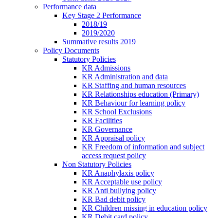
Performance data
Key Stage 2 Performance
2018/19
2019/2020
Summative results 2019
Policy Documents
Statutory Policies
KR Admissions
KR Administration and data
KR Staffing and human resources
KR Relationships education (Primary)
KR Behaviour for learning policy
KR School Exclusions
KR Facilities
KR Governance
KR Appraisal policy
KR Freedom of information and subject
access request policy
Non Statutory Policies
KR Anaphylaxis policy
KR Acceptable use policy
KR Anti bullying policy
KR Bad debit policy
KR Children missing in education policy
KR Debit card policy