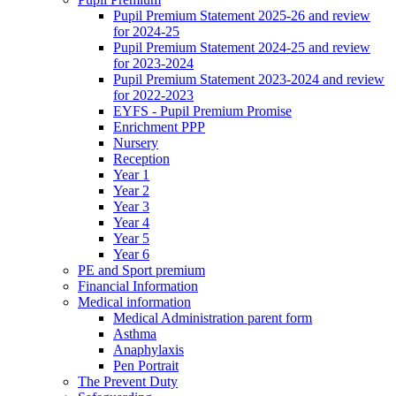
Pupil Premium Statement 2025-26 and review
for 2024-25
Pupil Premium Statement 2024-25 and review
for 2023-2024
Pupil Premium Statement 2023-2024 and review
for 2022-2023
EYFS - Pupil Premium Promise
Enrichment PPP
Nursery
Reception
Year 1
Year 2
Year 3
Year 4
Year 5
Year 6
PE and Sport premium
Financial Information
Medical information
Medical Administration parent form
Asthma
Anaphylaxis
Pen Portrait
The Prevent Duty