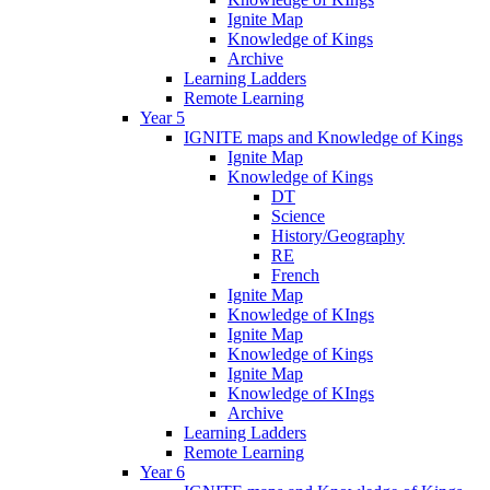
Ignite Map
Knowledge of Kings
Archive
Learning Ladders
Remote Learning
Year 5
IGNITE maps and Knowledge of Kings
Ignite Map
Knowledge of Kings
DT
Science
History/Geography
RE
French
Ignite Map
Knowledge of KIngs
Ignite Map
Knowledge of Kings
Ignite Map
Knowledge of KIngs
Archive
Learning Ladders
Remote Learning
Year 6