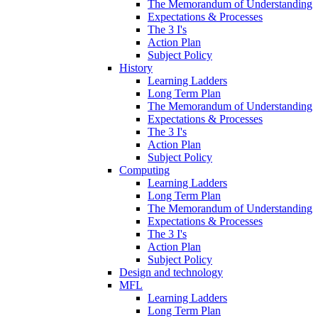
The Memorandum of Understanding
Expectations & Processes
The 3 I's
Action Plan
Subject Policy
History
Learning Ladders
Long Term Plan
The Memorandum of Understanding
Expectations & Processes
The 3 I's
Action Plan
Subject Policy
Computing
Learning Ladders
Long Term Plan
The Memorandum of Understanding
Expectations & Processes
The 3 I's
Action Plan
Subject Policy
Design and technology
MFL
Learning Ladders
Long Term Plan