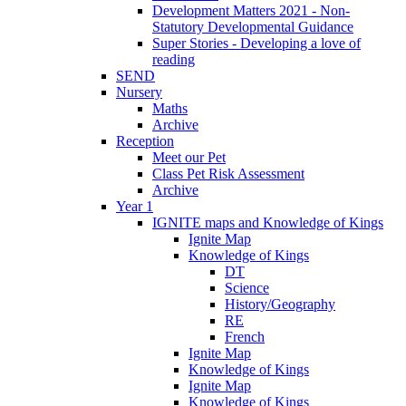
Development Matters 2021 - Non-
Statutory Developmental Guidance
Super Stories - Developing a love of
reading
SEND
Nursery
Maths
Archive
Reception
Meet our Pet
Class Pet Risk Assessment
Archive
Year 1
IGNITE maps and Knowledge of Kings
Ignite Map
Knowledge of Kings
DT
Science
History/Geography
RE
French
Ignite Map
Knowledge of Kings
Ignite Map
Knowledge of Kings