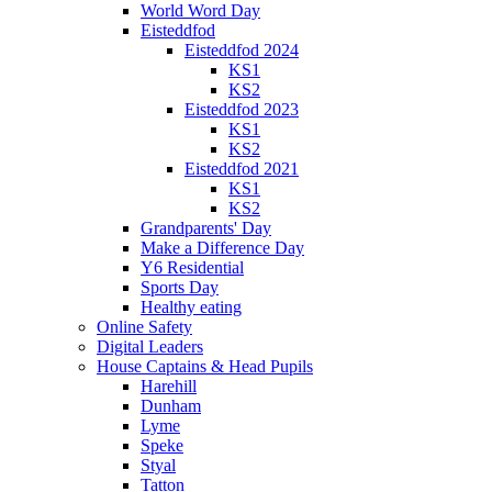
World Word Day
Eisteddfod
Eisteddfod 2024
KS1
KS2
Eisteddfod 2023
KS1
KS2
Eisteddfod 2021
KS1
KS2
Grandparents' Day
Make a Difference Day
Y6 Residential
Sports Day
Healthy eating
Online Safety
Digital Leaders
House Captains & Head Pupils
Harehill
Dunham
Lyme
Speke
Styal
Tatton