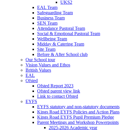
UKS2
EAL Team
Safeguarding Team
Business Team
SEN Team
Attendance Pastoral Team
Social & Emotional Pastoral Team
Wellbeing Team
Midday & Catering Team
Site Team
Before & After School club
Our School tour
Vision,Values and Ethos
British Values
EAL
Ofsted
Ofsted Report 2023
Ofsted parent view link
Link to contact Ofsted
EYFS
EYFS statutory and non-statutory documents
Kings Road EYFS Policies and Action Plans
Kings Road EYFS Pupil Premium Pledge
Parent Meetings and Workshop Powerpoints
2025-2026 Academic year