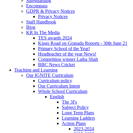
Safeguarding
Encompass
GDPR & Privacy Notices
Privacy Notices
Staff Handbook
Blog
KR In The Media
TES awards 2024
Kings Road on Granada Reports - 30th June 21
Primary School of the Year!
Headteacher of the year News!
Competition winner Laiba Shah
BBC News Cricket
Teaching and Learning
Our IGNITE Curriculum
Curriculum policy
Our Curriculum Intent
Whole School Curriculum
English
The 3I's
Subject Policy
Long Term Plans
Learning Ladders
Action Plans
2023-2024