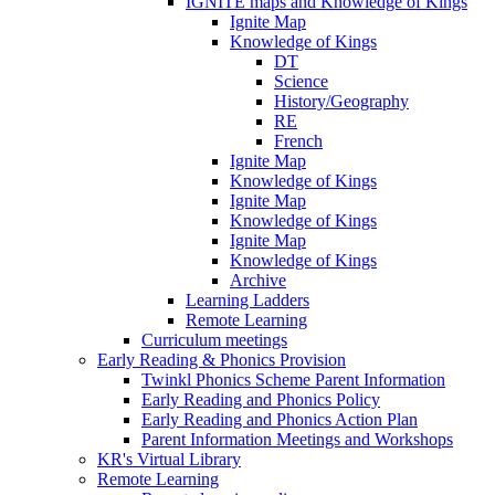
IGNITE maps and Knowledge of Kings
Ignite Map
Knowledge of Kings
DT
Science
History/Geography
RE
French
Ignite Map
Knowledge of Kings
Ignite Map
Knowledge of Kings
Ignite Map
Knowledge of Kings
Archive
Learning Ladders
Remote Learning
Curriculum meetings
Early Reading & Phonics Provision
Twinkl Phonics Scheme Parent Information
Early Reading and Phonics Policy
Early Reading and Phonics Action Plan
Parent Information Meetings and Workshops
KR's Virtual Library
Remote Learning