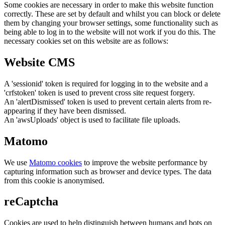
Some cookies are necessary in order to make this website function
correctly. These are set by default and whilst you can block or delete
them by changing your browser settings, some functionality such as
being able to log in to the website will not work if you do this. The
necessary cookies set on this website are as follows:
Website CMS
A 'sessionid' token is required for logging in to the website and a
'crfstoken' token is used to prevent cross site request forgery.
An 'alertDismissed' token is used to prevent certain alerts from re-
appearing if they have been dismissed.
An 'awsUploads' object is used to facilitate file uploads.
Matomo
We use
Matomo cookies
to improve the website performance by
capturing information such as browser and device types. The data
from this cookie is anonymised.
reCaptcha
Cookies are used to help distinguish between humans and bots on