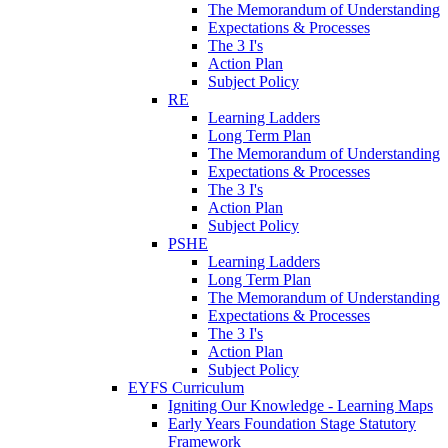
The Memorandum of Understanding
Expectations & Processes
The 3 I's
Action Plan
Subject Policy
RE
Learning Ladders
Long Term Plan
The Memorandum of Understanding
Expectations & Processes
The 3 I's
Action Plan
Subject Policy
PSHE
Learning Ladders
Long Term Plan
The Memorandum of Understanding
Expectations & Processes
The 3 I's
Action Plan
Subject Policy
EYFS Curriculum
Igniting Our Knowledge - Learning Maps
Early Years Foundation Stage Statutory
Framework