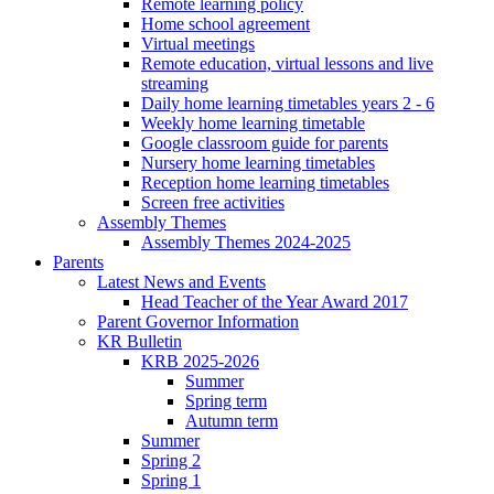
Remote learning policy
Home school agreement
Virtual meetings
Remote education, virtual lessons and live
streaming
Daily home learning timetables years 2 - 6
Weekly home learning timetable
Google classroom guide for parents
Nursery home learning timetables
Reception home learning timetables
Screen free activities
Assembly Themes
Assembly Themes 2024-2025
Parents
Latest News and Events
Head Teacher of the Year Award 2017
Parent Governor Information
KR Bulletin
KRB 2025-2026
Summer
Spring term
Autumn term
Summer
Spring 2
Spring 1