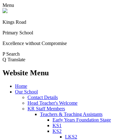
Menu
Kings Road
Primary School
Excellence without Compromise
P
Search
Q
Translate
Website Menu
Home
Our School
Contact Details
Head Teacher's Welcome
KR Staff Members
Teachers & Teaching Assistants
Early Years Foundation Stage
KS1
KS2
LKS2