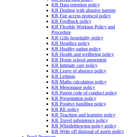
KR Data retention policy
KR Dealing with abusive parents
KR Fair access protocol policy
KR Feedback policy
KR Flexible Working Policy and
Procedure
KR Gifts hospitality policy
KR Headlice policy
KR Healthy eating policy
KR Health and wellbeing policy
KR Home school agreement
KR Intimate care policy
KR Leave of absence policy
KR Lettings
KR Maths calculation policy
KR Menopause policy
KR Parent code of conduct policy
KR Presentation policy
KR Positive handling policy
KR RE policy
KR Teaching and learning policy
KR Travel subsistence policy
KR Whistleblowing policy policy
KR Write off disposal of assets policy
Pupil Premium