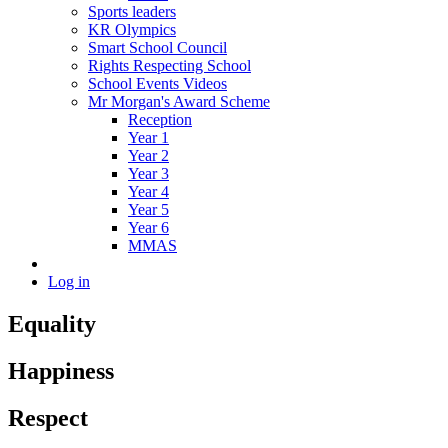
Sports leaders
KR Olympics
Smart School Council
Rights Respecting School
School Events Videos
Mr Morgan's Award Scheme
Reception
Year 1
Year 2
Year 3
Year 4
Year 5
Year 6
MMAS
Log in
Equality
Happiness
Respect