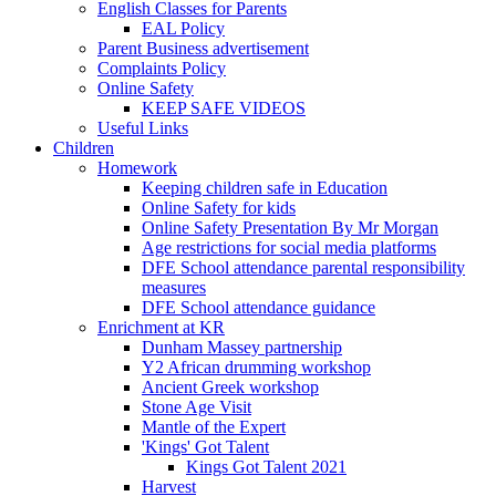
English Classes for Parents
EAL Policy
Parent Business advertisement
Complaints Policy
Online Safety
KEEP SAFE VIDEOS
Useful Links
Children
Homework
Keeping children safe in Education
Online Safety for kids
Online Safety Presentation By Mr Morgan
Age restrictions for social media platforms
DFE School attendance parental responsibility
measures
DFE School attendance guidance
Enrichment at KR
Dunham Massey partnership
Y2 African drumming workshop
Ancient Greek workshop
Stone Age Visit
Mantle of the Expert
'Kings' Got Talent
Kings Got Talent 2021
Harvest