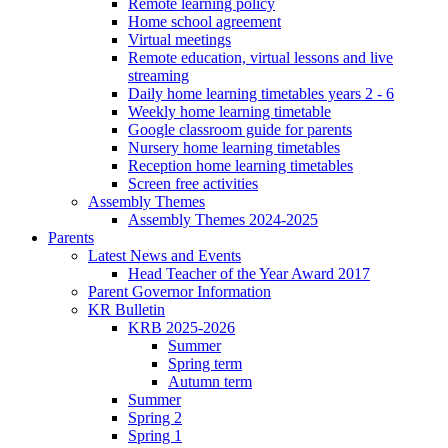
Remote learning policy
Home school agreement
Virtual meetings
Remote education, virtual lessons and live
streaming
Daily home learning timetables years 2 - 6
Weekly home learning timetable
Google classroom guide for parents
Nursery home learning timetables
Reception home learning timetables
Screen free activities
Assembly Themes
Assembly Themes 2024-2025
Parents
Latest News and Events
Head Teacher of the Year Award 2017
Parent Governor Information
KR Bulletin
KRB 2025-2026
Summer
Spring term
Autumn term
Summer
Spring 2
Spring 1