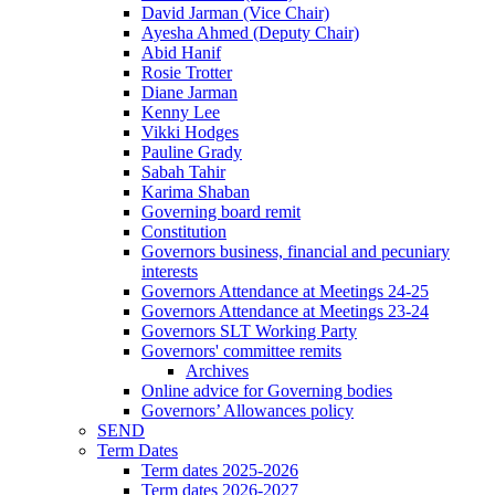
David Jarman (Vice Chair)
Ayesha Ahmed (Deputy Chair)
Abid Hanif
Rosie Trotter
Diane Jarman
Kenny Lee
Vikki Hodges
Pauline Grady
Sabah Tahir
Karima Shaban
Governing board remit
Constitution
Governors business, financial and pecuniary
interests
Governors Attendance at Meetings 24-25
Governors Attendance at Meetings 23-24
Governors SLT Working Party
Governors' committee remits
Archives
Online advice for Governing bodies
Governors’ Allowances policy
SEND
Term Dates
Term dates 2025-2026
Term dates 2026-2027