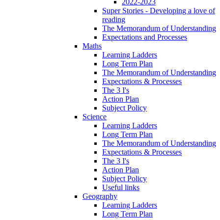
2022-2023
Super Stories - Developing a love of
reading
The Memorandum of Understanding
Expectations and Processes
Maths
Learning Ladders
Long Term Plan
The Memorandum of Understanding
Expectations & Processes
The 3 I's
Action Plan
Subject Policy
Science
Learning Ladders
Long Term Plan
The Memorandum of Understanding
Expectations & Processes
The 3 I's
Action Plan
Subject Policy
Useful links
Geography
Learning Ladders
Long Term Plan