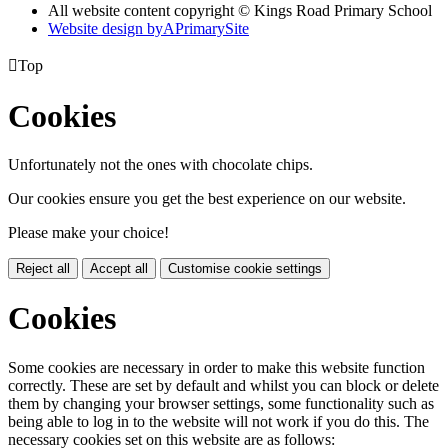
All website content copyright © Kings Road Primary School
Website design by
A
PrimarySite

Top
Cookies
Unfortunately not the ones with chocolate chips.
Our cookies ensure you get the best experience on our website.
Please make your choice!
Reject all
Accept all
Customise cookie settings
Cookies
Some cookies are necessary in order to make this website function
correctly. These are set by default and whilst you can block or delete
them by changing your browser settings, some functionality such as
being able to log in to the website will not work if you do this. The
necessary cookies set on this website are as follows: