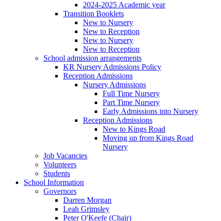
2024-2025 Academic year
Transition Booklets
New to Nursery
New to Reception
New to Nursery
New to Reception
School admission arrangements
KR Nursery Admissions Policy
Reception Admissions
Nursery Admissions
Full Time Nursery
Part Time Nursery
Early Admissions into Nursery
Reception Admissions
New to Kings Road
Moving up from Kings Road
Nursery
Job Vacancies
Volunteers
Students
School Information
Governors
Darren Morgan
Leah Grimsley
Peter O'Keefe (Chair)