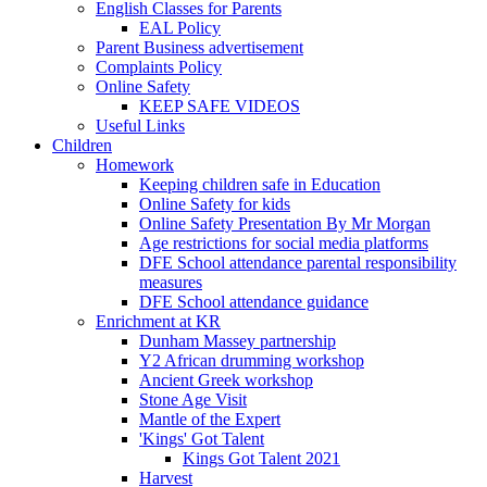
English Classes for Parents
EAL Policy
Parent Business advertisement
Complaints Policy
Online Safety
KEEP SAFE VIDEOS
Useful Links
Children
Homework
Keeping children safe in Education
Online Safety for kids
Online Safety Presentation By Mr Morgan
Age restrictions for social media platforms
DFE School attendance parental responsibility
measures
DFE School attendance guidance
Enrichment at KR
Dunham Massey partnership
Y2 African drumming workshop
Ancient Greek workshop
Stone Age Visit
Mantle of the Expert
'Kings' Got Talent
Kings Got Talent 2021
Harvest