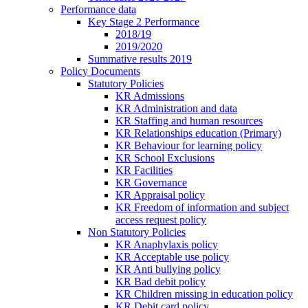
Performance data
Key Stage 2 Performance
2018/19
2019/2020
Summative results 2019
Policy Documents
Statutory Policies
KR Admissions
KR Administration and data
KR Staffing and human resources
KR Relationships education (Primary)
KR Behaviour for learning policy
KR School Exclusions
KR Facilities
KR Governance
KR Appraisal policy
KR Freedom of information and subject
access request policy
Non Statutory Policies
KR Anaphylaxis policy
KR Acceptable use policy
KR Anti bullying policy
KR Bad debit policy
KR Children missing in education policy
KR Debit card policy