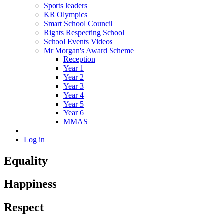
Sports leaders
KR Olympics
Smart School Council
Rights Respecting School
School Events Videos
Mr Morgan's Award Scheme
Reception
Year 1
Year 2
Year 3
Year 4
Year 5
Year 6
MMAS
Log in
Equality
Happiness
Respect