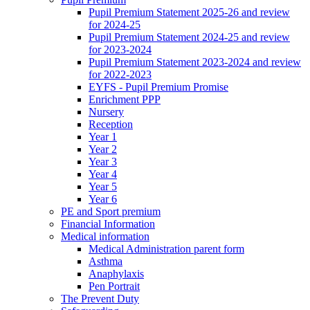
Pupil Premium Statement 2025-26 and review
for 2024-25
Pupil Premium Statement 2024-25 and review
for 2023-2024
Pupil Premium Statement 2023-2024 and review
for 2022-2023
EYFS - Pupil Premium Promise
Enrichment PPP
Nursery
Reception
Year 1
Year 2
Year 3
Year 4
Year 5
Year 6
PE and Sport premium
Financial Information
Medical information
Medical Administration parent form
Asthma
Anaphylaxis
Pen Portrait
The Prevent Duty