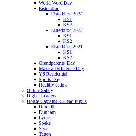
World Word Day
Eisteddfod
Eisteddfod 2024
KS1
KS2
Eisteddfod 2023
KS1
KS2
Eisteddfod 2021
KS1
KS2
Grandparents' Day
Make a Difference Day
Y6 Residential
Sports Day
Healthy eating
Online Safety
Digital Leaders
House Captains & Head Pupils
Harehill
Dunham
Lyme
Speke
Styal
Tatton