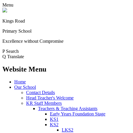
Menu
Kings Road
Primary School
Excellence without Compromise
P
Search
Q
Translate
Website Menu
Home
Our School
Contact Details
Head Teacher's Welcome
KR Staff Members
Teachers & Teaching Assistants
Early Years Foundation Stage
KS1
KS2
LKS2