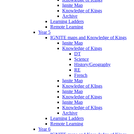
Ignite Map
Knowledge of Kings
Archive
Learning Ladders
Remote Learning
Year 5
IGNITE maps and Knowledge of Kings
Ignite Map
Knowledge of Kings
DT
Science
History/Geography
RE
French
Ignite Map
Knowledge of KIngs
Ignite Map
Knowledge of Kings
Ignite Map
Knowledge of KIngs
Archive
Learning Ladders
Remote Learning
Year 6