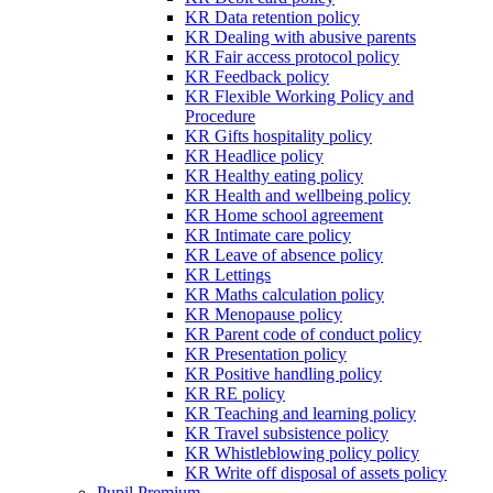
KR Data retention policy
KR Dealing with abusive parents
KR Fair access protocol policy
KR Feedback policy
KR Flexible Working Policy and
Procedure
KR Gifts hospitality policy
KR Headlice policy
KR Healthy eating policy
KR Health and wellbeing policy
KR Home school agreement
KR Intimate care policy
KR Leave of absence policy
KR Lettings
KR Maths calculation policy
KR Menopause policy
KR Parent code of conduct policy
KR Presentation policy
KR Positive handling policy
KR RE policy
KR Teaching and learning policy
KR Travel subsistence policy
KR Whistleblowing policy policy
KR Write off disposal of assets policy
Pupil Premium