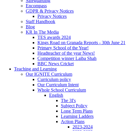
Safeguarding
Encompass
GDPR & Privacy Notices
Privacy Notices
Staff Handbook
Blog
KR In The Media
TES awards 2024
Kings Road on Granada Reports - 30th June 21
Primary School of the Year!
Headteacher of the year News!
Competition winner Laiba Shah
BBC News Cricket
Teaching and Learning
Our IGNITE Curriculum
Curriculum policy
Our Curriculum Intent
Whole School Curriculum
English
The 3I's
Subject Policy
Long Term Plans
Learning Ladders
Action Plans
2023-2024