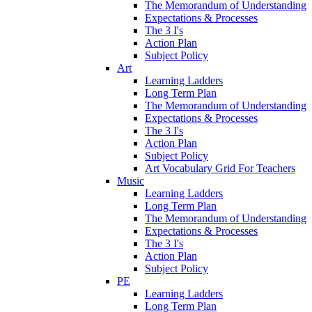
The Memorandum of Understanding
Expectations & Processes
The 3 I's
Action Plan
Subject Policy
Art
Learning Ladders
Long Term Plan
The Memorandum of Understanding
Expectations & Processes
The 3 I's
Action Plan
Subject Policy
Art Vocabulary Grid For Teachers
Music
Learning Ladders
Long Term Plan
The Memorandum of Understanding
Expectations & Processes
The 3 I's
Action Plan
Subject Policy
PE
Learning Ladders
Long Term Plan