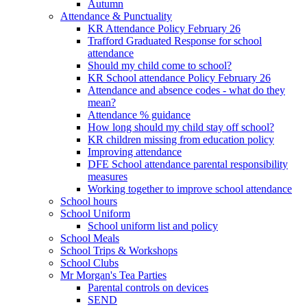
Autumn
Attendance & Punctuality
KR Attendance Policy February 26
Trafford Graduated Response for school
attendance
Should my child come to school?
KR School attendance Policy February 26
Attendance and absence codes - what do they
mean?
Attendance % guidance
How long should my child stay off school?
KR children missing from education policy
Improving attendance
DFE School attendance parental responsibility
measures
Working together to improve school attendance
School hours
School Uniform
School uniform list and policy
School Meals
School Trips & Workshops
School Clubs
Mr Morgan's Tea Parties
Parental controls on devices
SEND