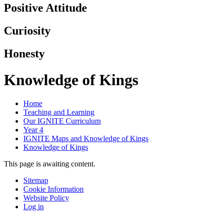
Positive Attitude
Curiosity
Honesty
Knowledge of Kings
Home
Teaching and Learning
Our IGNITE Curriculum
Year 4
IGNITE Maps and Knowledge of Kings
Knowledge of Kings
This page is awaiting content.
Sitemap
Cookie Information
Website Policy
Log in