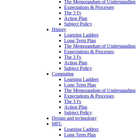
The Memorandum of Understanding
Expectations & Processes
The 3 I's
Action Plan
Subject Policy
History
Learning Ladders
Long Term Plan
The Memorandum of Understanding
Expectations & Processes
The 3 I's
Action Plan
Subject Policy
Computing
Learning Ladders
Long Term Plan
The Memorandum of Understanding
Expectations & Processes
The 3 I's
Action Plan
Subject Policy
Design and technology
MFL
Learning Ladders
Long Term Plan