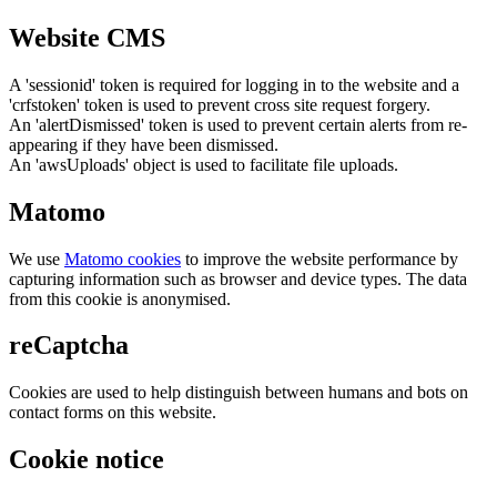
Website CMS
A 'sessionid' token is required for logging in to the website and a
'crfstoken' token is used to prevent cross site request forgery.
An 'alertDismissed' token is used to prevent certain alerts from re-
appearing if they have been dismissed.
An 'awsUploads' object is used to facilitate file uploads.
Matomo
We use
Matomo cookies
to improve the website performance by
capturing information such as browser and device types. The data
from this cookie is anonymised.
reCaptcha
Cookies are used to help distinguish between humans and bots on
contact forms on this website.
Cookie notice