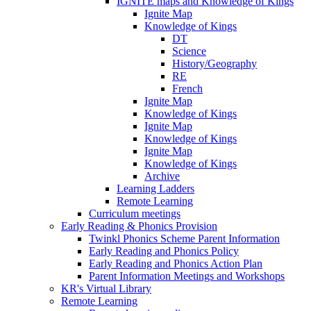
IGNITE maps and Knowledge of Kings
Ignite Map
Knowledge of Kings
DT
Science
History/Geography
RE
French
Ignite Map
Knowledge of Kings
Ignite Map
Knowledge of Kings
Ignite Map
Knowledge of Kings
Archive
Learning Ladders
Remote Learning
Curriculum meetings
Early Reading & Phonics Provision
Twinkl Phonics Scheme Parent Information
Early Reading and Phonics Policy
Early Reading and Phonics Action Plan
Parent Information Meetings and Workshops
KR's Virtual Library
Remote Learning