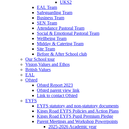
UKS2
EAL Team
Safeguarding Team
Business Team
SEN Team
Attendance Pastoral Team
Social & Emotional Pastoral Team
Wellbeing Team
Midday & Catering Team
Site Team
Before & After School club
Our School tour
Vision,Values and Ethos
British Values
EAL
Ofsted
Ofsted Report 2023
Ofsted parent view link
Link to contact Ofsted
EYFS
EYFS statutory and non-statutory documents
Kings Road EYFS Policies and Action Plans
Kings Road EYFS Pupil Premium Pledge
Parent Meetings and Workshop Powerpoints
2025-2026 Academic year