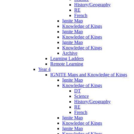
History/Geography
RE
French
Ignite Map
Knowledge of Kings
Ignite Map
Knowledge of Kings
Ignite Map
Knowledge of Kings
Archive
Learning Ladders
Remote Learning
Year 4
IGNITE Maps and Knowledge of Kings
Ignite Map
Knowledge of Kings
DT
Science
History/Geography
RE
French
Ignite Map
Knowledge of Kings
Ignite Map
Knowledge of KIngs