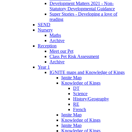
Development Matters 2021 - Non-
Statutory Developmental Guidance
Super Stories - Developing a love of
reading
SEND
Nursery
Maths
Archive
Reception
Meet our Pet
Class Pet Risk Assessment
Archive
Year 1
IGNITE maps and Knowledge of Kings
Ignite Map
Knowledge of Kings
DT
Science
History/Geography
RE
French
Ignite Map
Knowledge of Kings
Ignite Map
Knowledge of Kings