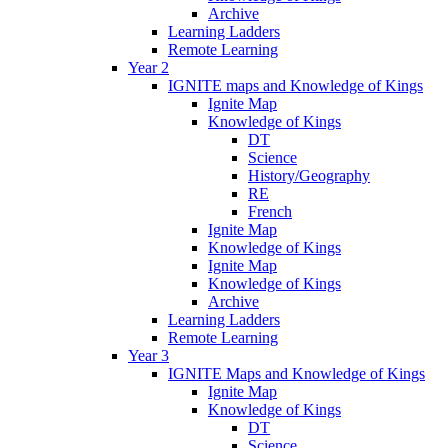
Archive
Learning Ladders
Remote Learning
Year 2
IGNITE maps and Knowledge of Kings
Ignite Map
Knowledge of Kings
DT
Science
History/Geography
RE
French
Ignite Map
Knowledge of Kings
Ignite Map
Knowledge of Kings
Archive
Learning Ladders
Remote Learning
Year 3
IGNITE Maps and Knowledge of Kings
Ignite Map
Knowledge of Kings
DT
Science