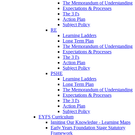
The Memorandum of Understanding
Expectations & Processes
The 3 I's
Action Plan
Subject Policy
RE
Learning Ladders
Long Term Plan
The Memorandum of Understanding
Expectations & Processes
The 3 I's
Action Plan
Subject Policy
PSHE
Learning Ladders
Long Term Plan
The Memorandum of Understanding
Expectations & Processes
The 3 I's
Action Plan
Subject Policy
EYFS Curriculum
Igniting Our Knowledge - Learning Maps
Early Years Foundation Stage Statutory
Framework