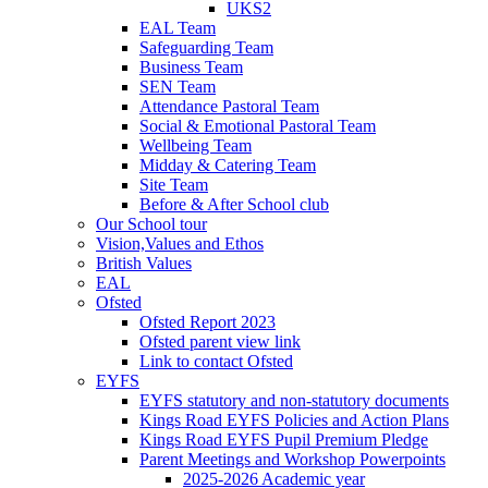
UKS2
EAL Team
Safeguarding Team
Business Team
SEN Team
Attendance Pastoral Team
Social & Emotional Pastoral Team
Wellbeing Team
Midday & Catering Team
Site Team
Before & After School club
Our School tour
Vision,Values and Ethos
British Values
EAL
Ofsted
Ofsted Report 2023
Ofsted parent view link
Link to contact Ofsted
EYFS
EYFS statutory and non-statutory documents
Kings Road EYFS Policies and Action Plans
Kings Road EYFS Pupil Premium Pledge
Parent Meetings and Workshop Powerpoints
2025-2026 Academic year