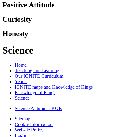
Positive Attitude
Curiosity
Honesty
Science
Home
Teaching and Learning
Our IGNITE Curriculum
Year 1
IGNITE maps and Knowledge of Kings
Knowledge of Kings
Science
Science Autumn 1 KOK
Sitemap
Cookie Information
Website Policy
Log in