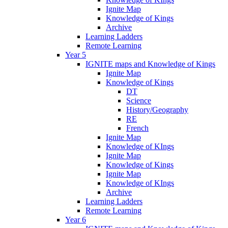
Ignite Map
Knowledge of Kings
Archive
Learning Ladders
Remote Learning
Year 5
IGNITE maps and Knowledge of Kings
Ignite Map
Knowledge of Kings
DT
Science
History/Geography
RE
French
Ignite Map
Knowledge of KIngs
Ignite Map
Knowledge of Kings
Ignite Map
Knowledge of KIngs
Archive
Learning Ladders
Remote Learning
Year 6