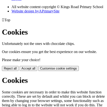
All website content copyright © Kings Road Primary School
Website design by
A
PrimarySite

Top
Cookies
Unfortunately not the ones with chocolate chips.
Our cookies ensure you get the best experience on our website.
Please make your choice!
Reject all
Accept all
Customise cookie settings
Cookies
Some cookies are necessary in order to make this website function
correctly. These are set by default and whilst you can block or delete
them by changing your browser settings, some functionality such as
being able to log in to the website will not work if you do this. The