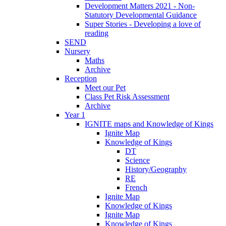
Development Matters 2021 - Non-
Statutory Developmental Guidance
Super Stories - Developing a love of
reading
SEND
Nursery
Maths
Archive
Reception
Meet our Pet
Class Pet Risk Assessment
Archive
Year 1
IGNITE maps and Knowledge of Kings
Ignite Map
Knowledge of Kings
DT
Science
History/Geography
RE
French
Ignite Map
Knowledge of Kings
Ignite Map
Knowledge of Kings