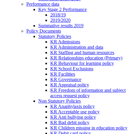
Performance data
Key Stage 2 Performance
2018/19
2019/2020
Summative results 2019
Policy Documents
Statutory Policies
KR Admissions
KR Administration and data
KR Staffing and human resources
KR Relationships education (Primary)
KR Behaviour for learning policy
KR School Exclusions
KR Facilities
KR Governance
KR Appraisal policy
KR Freedom of information and subject
access request policy
Non Statutory Policies
KR Anaphylaxis policy
KR Acceptable use policy
KR Anti bullying policy
KR Bad debit policy
KR Children missing in education policy
KR Debit card policy