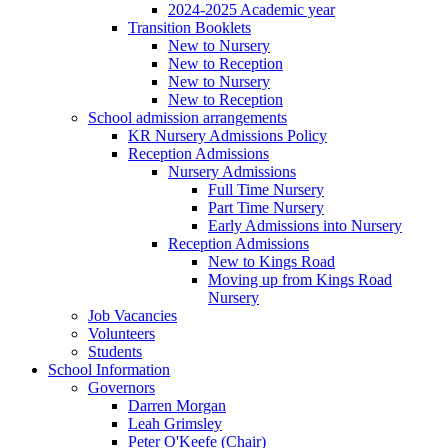
2024-2025 Academic year
Transition Booklets
New to Nursery
New to Reception
New to Nursery
New to Reception
School admission arrangements
KR Nursery Admissions Policy
Reception Admissions
Nursery Admissions
Full Time Nursery
Part Time Nursery
Early Admissions into Nursery
Reception Admissions
New to Kings Road
Moving up from Kings Road
Nursery
Job Vacancies
Volunteers
Students
School Information
Governors
Darren Morgan
Leah Grimsley
Peter O'Keefe (Chair)