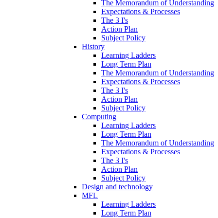
The Memorandum of Understanding
Expectations & Processes
The 3 I's
Action Plan
Subject Policy
History
Learning Ladders
Long Term Plan
The Memorandum of Understanding
Expectations & Processes
The 3 I's
Action Plan
Subject Policy
Computing
Learning Ladders
Long Term Plan
The Memorandum of Understanding
Expectations & Processes
The 3 I's
Action Plan
Subject Policy
Design and technology
MFL
Learning Ladders
Long Term Plan