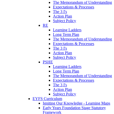
The Memorandum of Understanding
Expectations & Processes
The 3 I's
Action Plan
Subject Policy
RE
Learning Ladders
Long Term Plan
The Memorandum of Understanding
Expectations & Processes
The 3 I's
Action Plan
Subject Policy
PSHE
Learning Ladders
Long Term Plan
The Memorandum of Understanding
Expectations & Processes
The 3 I's
Action Plan
Subject Policy
EYFS Curriculum
Igniting Our Knowledge - Learning Maps
Early Years Foundation Stage Statutory
Framework