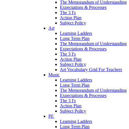
The Memorandum of Understanding
Expectations & Processes
The 3 I's
Action Plan
Subject Policy
Art
Learning Ladders
Long Term Plan
The Memorandum of Understanding
Expectations & Processes
The 3 I's
Action Plan
Subject Policy
Art Vocabulary Grid For Teachers
Music
Learning Ladders
Long Term Plan
The Memorandum of Understanding
Expectations & Processes
The 3 I's
Action Plan
Subject Policy
PE
Learning Ladders
Long Term Plan