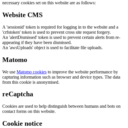
necessary cookies set on this website are as follows:
Website CMS
A 'sessionid' token is required for logging in to the website and a
'crfstoken' token is used to prevent cross site request forgery.
An 'alertDismissed' token is used to prevent certain alerts from re-
appearing if they have been dismissed.
An 'awsUploads' object is used to facilitate file uploads.
Matomo
We use
Matomo cookies
to improve the website performance by
capturing information such as browser and device types. The data
from this cookie is anonymised.
reCaptcha
Cookies are used to help distinguish between humans and bots on
contact forms on this website.
Cookie notice