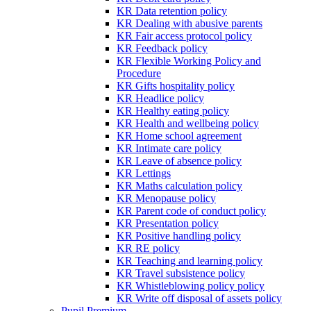
KR Data retention policy
KR Dealing with abusive parents
KR Fair access protocol policy
KR Feedback policy
KR Flexible Working Policy and
Procedure
KR Gifts hospitality policy
KR Headlice policy
KR Healthy eating policy
KR Health and wellbeing policy
KR Home school agreement
KR Intimate care policy
KR Leave of absence policy
KR Lettings
KR Maths calculation policy
KR Menopause policy
KR Parent code of conduct policy
KR Presentation policy
KR Positive handling policy
KR RE policy
KR Teaching and learning policy
KR Travel subsistence policy
KR Whistleblowing policy policy
KR Write off disposal of assets policy
Pupil Premium