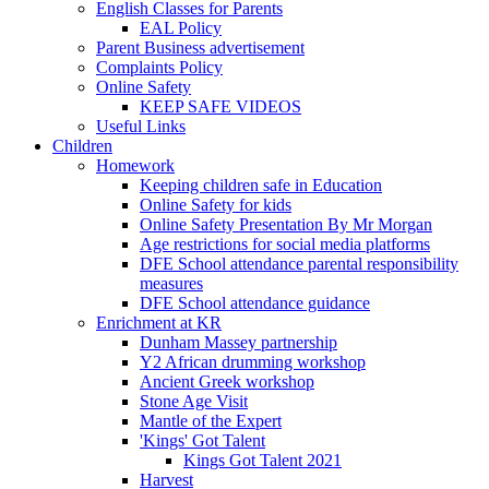
English Classes for Parents
EAL Policy
Parent Business advertisement
Complaints Policy
Online Safety
KEEP SAFE VIDEOS
Useful Links
Children
Homework
Keeping children safe in Education
Online Safety for kids
Online Safety Presentation By Mr Morgan
Age restrictions for social media platforms
DFE School attendance parental responsibility
measures
DFE School attendance guidance
Enrichment at KR
Dunham Massey partnership
Y2 African drumming workshop
Ancient Greek workshop
Stone Age Visit
Mantle of the Expert
'Kings' Got Talent
Kings Got Talent 2021
Harvest