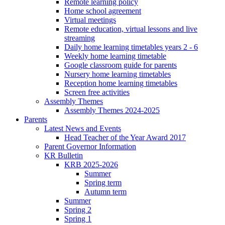
Remote learning policy
Home school agreement
Virtual meetings
Remote education, virtual lessons and live
streaming
Daily home learning timetables years 2 - 6
Weekly home learning timetable
Google classroom guide for parents
Nursery home learning timetables
Reception home learning timetables
Screen free activities
Assembly Themes
Assembly Themes 2024-2025
Parents
Latest News and Events
Head Teacher of the Year Award 2017
Parent Governor Information
KR Bulletin
KRB 2025-2026
Summer
Spring term
Autumn term
Summer
Spring 2
Spring 1