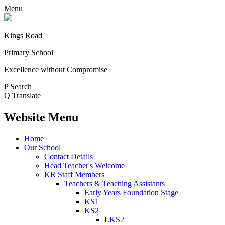
Menu
Kings Road
Primary School
Excellence without Compromise
P
Search
Q
Translate
Website Menu
Home
Our School
Contact Details
Head Teacher's Welcome
KR Staff Members
Teachers & Teaching Assistants
Early Years Foundation Stage
KS1
KS2
LKS2