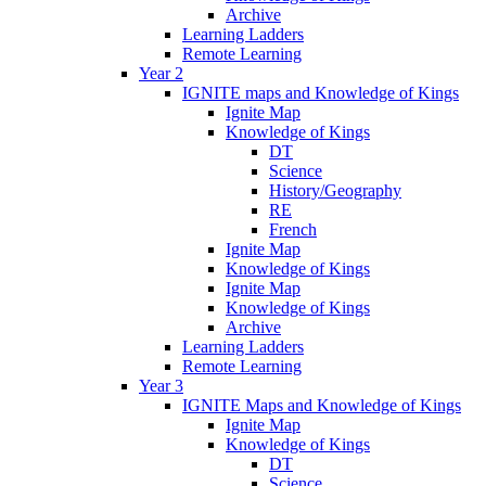
Archive
Learning Ladders
Remote Learning
Year 2
IGNITE maps and Knowledge of Kings
Ignite Map
Knowledge of Kings
DT
Science
History/Geography
RE
French
Ignite Map
Knowledge of Kings
Ignite Map
Knowledge of Kings
Archive
Learning Ladders
Remote Learning
Year 3
IGNITE Maps and Knowledge of Kings
Ignite Map
Knowledge of Kings
DT
Science