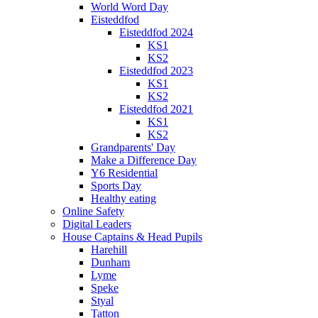
World Word Day
Eisteddfod
Eisteddfod 2024
KS1
KS2
Eisteddfod 2023
KS1
KS2
Eisteddfod 2021
KS1
KS2
Grandparents' Day
Make a Difference Day
Y6 Residential
Sports Day
Healthy eating
Online Safety
Digital Leaders
House Captains & Head Pupils
Harehill
Dunham
Lyme
Speke
Styal
Tatton