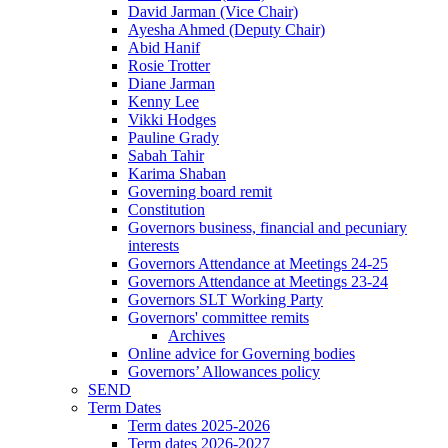
David Jarman (Vice Chair)
Ayesha Ahmed (Deputy Chair)
Abid Hanif
Rosie Trotter
Diane Jarman
Kenny Lee
Vikki Hodges
Pauline Grady
Sabah Tahir
Karima Shaban
Governing board remit
Constitution
Governors business, financial and pecuniary
interests
Governors Attendance at Meetings 24-25
Governors Attendance at Meetings 23-24
Governors SLT Working Party
Governors' committee remits
Archives
Online advice for Governing bodies
Governors’ Allowances policy
SEND
Term Dates
Term dates 2025-2026
Term dates 2026-2027