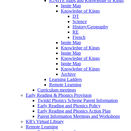
IGNITE maps and Knowledge of Kings
Ignite Map
Knowledge of Kings
DT
Science
History/Geography
RE
French
Ignite Map
Knowledge of Kings
Ignite Map
Knowledge of Kings
Ignite Map
Knowledge of Kings
Archive
Learning Ladders
Remote Learning
Curriculum meetings
Early Reading & Phonics Provision
Twinkl Phonics Scheme Parent Information
Early Reading and Phonics Policy
Early Reading and Phonics Action Plan
Parent Information Meetings and Workshops
KR's Virtual Library
Remote Learning