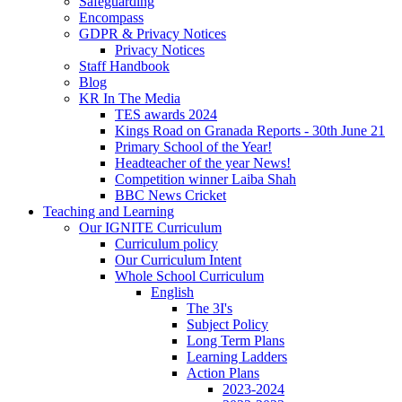
Safeguarding
Encompass
GDPR & Privacy Notices
Privacy Notices
Staff Handbook
Blog
KR In The Media
TES awards 2024
Kings Road on Granada Reports - 30th June 21
Primary School of the Year!
Headteacher of the year News!
Competition winner Laiba Shah
BBC News Cricket
Teaching and Learning
Our IGNITE Curriculum
Curriculum policy
Our Curriculum Intent
Whole School Curriculum
English
The 3I's
Subject Policy
Long Term Plans
Learning Ladders
Action Plans
2023-2024