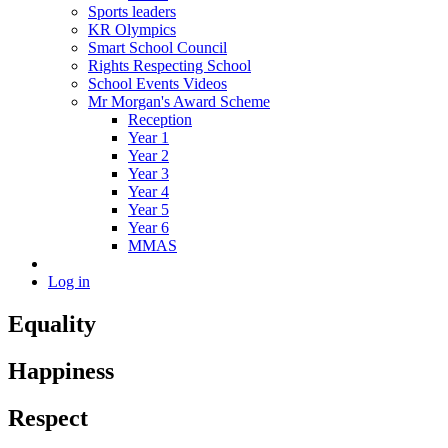
Sports leaders
KR Olympics
Smart School Council
Rights Respecting School
School Events Videos
Mr Morgan's Award Scheme
Reception
Year 1
Year 2
Year 3
Year 4
Year 5
Year 6
MMAS
Log in
Equality
Happiness
Respect