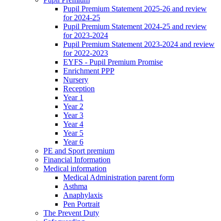
Pupil Premium Statement 2025-26 and review
for 2024-25
Pupil Premium Statement 2024-25 and review
for 2023-2024
Pupil Premium Statement 2023-2024 and review
for 2022-2023
EYFS - Pupil Premium Promise
Enrichment PPP
Nursery
Reception
Year 1
Year 2
Year 3
Year 4
Year 5
Year 6
PE and Sport premium
Financial Information
Medical information
Medical Administration parent form
Asthma
Anaphylaxis
Pen Portrait
The Prevent Duty