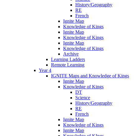
History/Geography
RE
French
Ignite Map
Knowledge of Kings
Ignite Map
Knowledge of Kings
Ignite Map
Knowledge of Kings
Archive
Learning Ladders
Remote Learning
Year 4
IGNITE Maps and Knowledge of Kings
Ignite Map
Knowledge of Kings
DT
Science
History/Geography
RE
French
Ignite Map
Knowledge of Kings
Ignite Map
Knowledge of KIngs