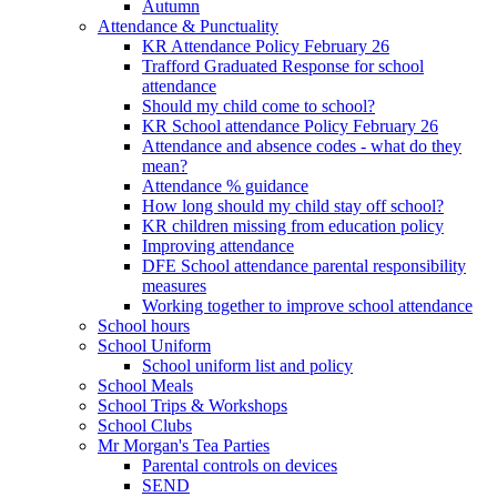
Autumn
Attendance & Punctuality
KR Attendance Policy February 26
Trafford Graduated Response for school
attendance
Should my child come to school?
KR School attendance Policy February 26
Attendance and absence codes - what do they
mean?
Attendance % guidance
How long should my child stay off school?
KR children missing from education policy
Improving attendance
DFE School attendance parental responsibility
measures
Working together to improve school attendance
School hours
School Uniform
School uniform list and policy
School Meals
School Trips & Workshops
School Clubs
Mr Morgan's Tea Parties
Parental controls on devices
SEND