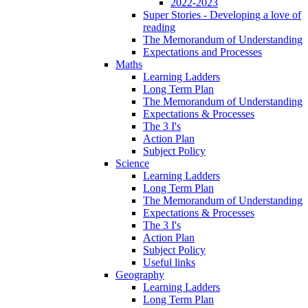
2022-2023
Super Stories - Developing a love of
reading
The Memorandum of Understanding
Expectations and Processes
Maths
Learning Ladders
Long Term Plan
The Memorandum of Understanding
Expectations & Processes
The 3 I's
Action Plan
Subject Policy
Science
Learning Ladders
Long Term Plan
The Memorandum of Understanding
Expectations & Processes
The 3 I's
Action Plan
Subject Policy
Useful links
Geography
Learning Ladders
Long Term Plan