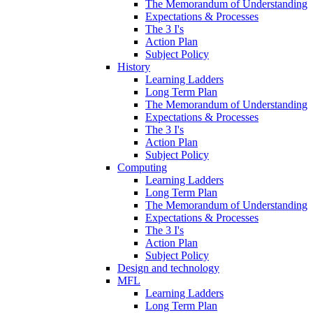
The Memorandum of Understanding
Expectations & Processes
The 3 I's
Action Plan
Subject Policy
History
Learning Ladders
Long Term Plan
The Memorandum of Understanding
Expectations & Processes
The 3 I's
Action Plan
Subject Policy
Computing
Learning Ladders
Long Term Plan
The Memorandum of Understanding
Expectations & Processes
The 3 I's
Action Plan
Subject Policy
Design and technology
MFL
Learning Ladders
Long Term Plan