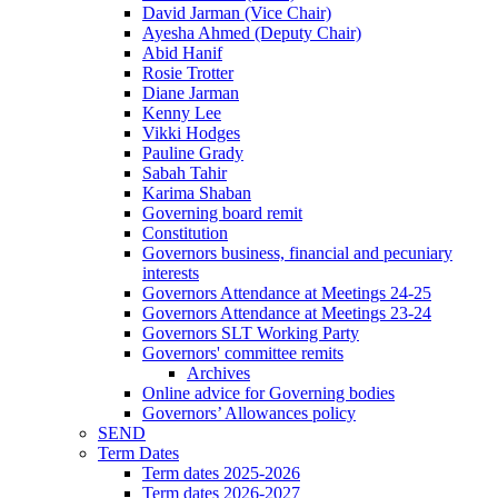
David Jarman (Vice Chair)
Ayesha Ahmed (Deputy Chair)
Abid Hanif
Rosie Trotter
Diane Jarman
Kenny Lee
Vikki Hodges
Pauline Grady
Sabah Tahir
Karima Shaban
Governing board remit
Constitution
Governors business, financial and pecuniary
interests
Governors Attendance at Meetings 24-25
Governors Attendance at Meetings 23-24
Governors SLT Working Party
Governors' committee remits
Archives
Online advice for Governing bodies
Governors’ Allowances policy
SEND
Term Dates
Term dates 2025-2026
Term dates 2026-2027