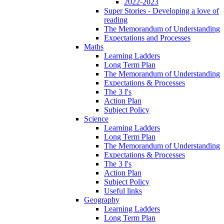
2022-2023
Super Stories - Developing a love of
reading
The Memorandum of Understanding
Expectations and Processes
Maths
Learning Ladders
Long Term Plan
The Memorandum of Understanding
Expectations & Processes
The 3 I's
Action Plan
Subject Policy
Science
Learning Ladders
Long Term Plan
The Memorandum of Understanding
Expectations & Processes
The 3 I's
Action Plan
Subject Policy
Useful links
Geography
Learning Ladders
Long Term Plan