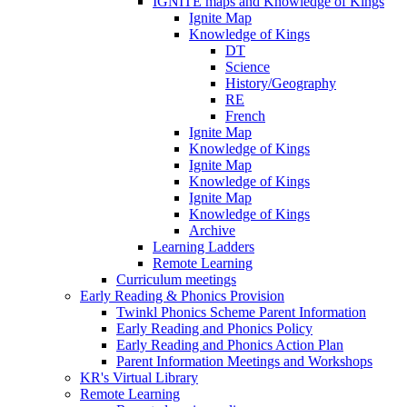
IGNITE maps and Knowledge of Kings
Ignite Map
Knowledge of Kings
DT
Science
History/Geography
RE
French
Ignite Map
Knowledge of Kings
Ignite Map
Knowledge of Kings
Ignite Map
Knowledge of Kings
Archive
Learning Ladders
Remote Learning
Curriculum meetings
Early Reading & Phonics Provision
Twinkl Phonics Scheme Parent Information
Early Reading and Phonics Policy
Early Reading and Phonics Action Plan
Parent Information Meetings and Workshops
KR's Virtual Library
Remote Learning