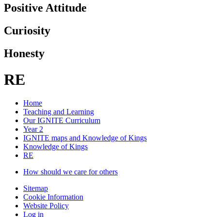
Positive Attitude
Curiosity
Honesty
RE
Home
Teaching and Learning
Our IGNITE Curriculum
Year 2
IGNITE maps and Knowledge of Kings
Knowledge of Kings
RE
How should we care for others
Sitemap
Cookie Information
Website Policy
Log in