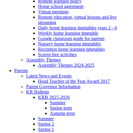
Remote learning policy
Home school agreement
Virtual meetings
Remote education, virtual lessons and live
streaming
Daily home learning timetables years 2 - 6
Weekly home learning timetable
Google classroom guide for parents
Nursery home learning timetables
Reception home learning timetables
Screen free activities
Assembly Themes
Assembly Themes 2024-2025
Parents
Latest News and Events
Head Teacher of the Year Award 2017
Parent Governor Information
KR Bulletin
KRB 2025-2026
Summer
Spring term
Autumn term
Summer
Spring 2
Spring 1