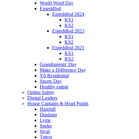
World Word Day
Eisteddfod
Eisteddfod 2024
KS1
KS2
Eisteddfod 2023
KS1
KS2
Eisteddfod 2021
KS1
KS2
Grandparents' Day
Make a Difference Day
Y6 Residential
Sports Day
Healthy eating
Online Safety
Digital Leaders
House Captains & Head Pupils
Harehill
Dunham
Lyme
Speke
Styal
Tatton