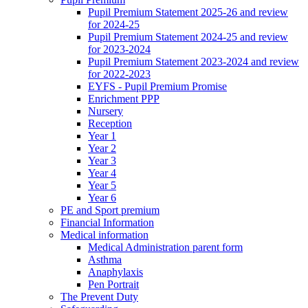
Pupil Premium Statement 2025-26 and review
for 2024-25
Pupil Premium Statement 2024-25 and review
for 2023-2024
Pupil Premium Statement 2023-2024 and review
for 2022-2023
EYFS - Pupil Premium Promise
Enrichment PPP
Nursery
Reception
Year 1
Year 2
Year 3
Year 4
Year 5
Year 6
PE and Sport premium
Financial Information
Medical information
Medical Administration parent form
Asthma
Anaphylaxis
Pen Portrait
The Prevent Duty