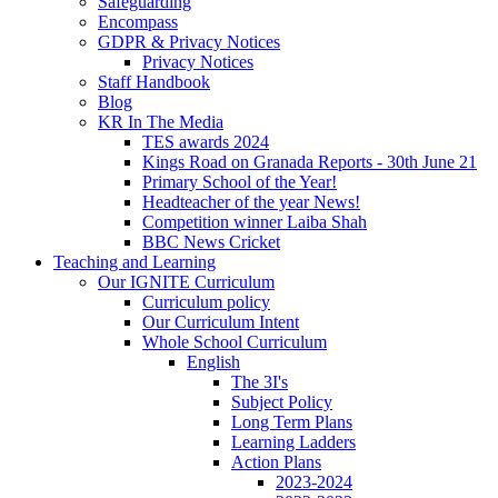
Safeguarding
Encompass
GDPR & Privacy Notices
Privacy Notices
Staff Handbook
Blog
KR In The Media
TES awards 2024
Kings Road on Granada Reports - 30th June 21
Primary School of the Year!
Headteacher of the year News!
Competition winner Laiba Shah
BBC News Cricket
Teaching and Learning
Our IGNITE Curriculum
Curriculum policy
Our Curriculum Intent
Whole School Curriculum
English
The 3I's
Subject Policy
Long Term Plans
Learning Ladders
Action Plans
2023-2024