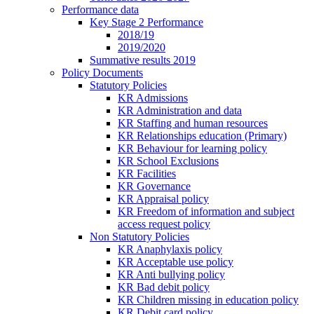
Performance data
Key Stage 2 Performance
2018/19
2019/2020
Summative results 2019
Policy Documents
Statutory Policies
KR Admissions
KR Administration and data
KR Staffing and human resources
KR Relationships education (Primary)
KR Behaviour for learning policy
KR School Exclusions
KR Facilities
KR Governance
KR Appraisal policy
KR Freedom of information and subject
access request policy
Non Statutory Policies
KR Anaphylaxis policy
KR Acceptable use policy
KR Anti bullying policy
KR Bad debit policy
KR Children missing in education policy
KR Debit card policy