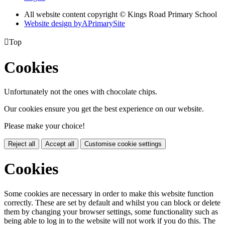
All website content copyright © Kings Road Primary School
Website design by
A
PrimarySite

Top
Cookies
Unfortunately not the ones with chocolate chips.
Our cookies ensure you get the best experience on our website.
Please make your choice!
Reject all
Accept all
Customise cookie settings
Cookies
Some cookies are necessary in order to make this website function
correctly. These are set by default and whilst you can block or delete
them by changing your browser settings, some functionality such as
being able to log in to the website will not work if you do this. The