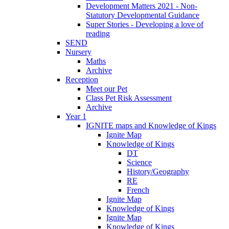
Development Matters 2021 - Non-
Statutory Developmental Guidance
Super Stories - Developing a love of
reading
SEND
Nursery
Maths
Archive
Reception
Meet our Pet
Class Pet Risk Assessment
Archive
Year 1
IGNITE maps and Knowledge of Kings
Ignite Map
Knowledge of Kings
DT
Science
History/Geography
RE
French
Ignite Map
Knowledge of Kings
Ignite Map
Knowledge of Kings