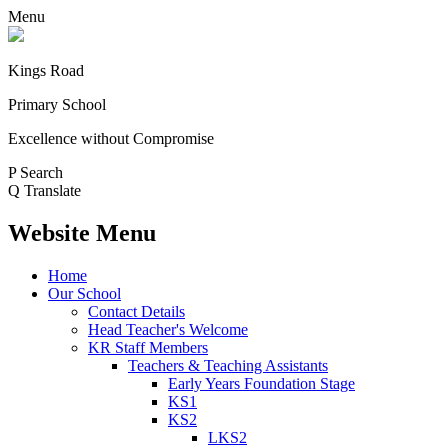
Menu
Kings Road
Primary School
Excellence without Compromise
P
Search
Q
Translate
Website Menu
Home
Our School
Contact Details
Head Teacher's Welcome
KR Staff Members
Teachers & Teaching Assistants
Early Years Foundation Stage
KS1
KS2
LKS2