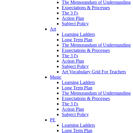
The Memorandum of Understanding
Expectations & Processes
The 3 I's
Action Plan
Subject Policy
Art
Learning Ladders
Long Term Plan
The Memorandum of Understanding
Expectations & Processes
The 3 I's
Action Plan
Subject Policy
Art Vocabulary Grid For Teachers
Music
Learning Ladders
Long Term Plan
The Memorandum of Understanding
Expectations & Processes
The 3 I's
Action Plan
Subject Policy
PE
Learning Ladders
Long Term Plan