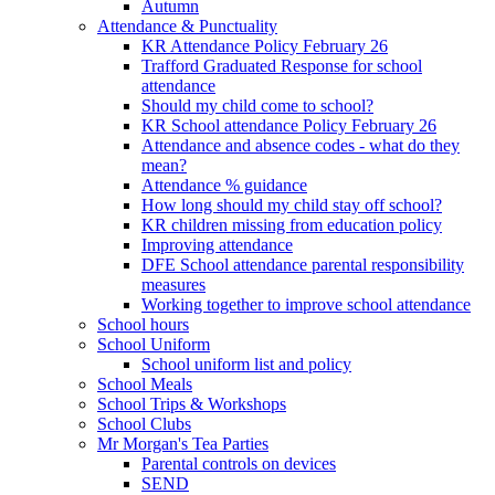
Autumn
Attendance & Punctuality
KR Attendance Policy February 26
Trafford Graduated Response for school
attendance
Should my child come to school?
KR School attendance Policy February 26
Attendance and absence codes - what do they
mean?
Attendance % guidance
How long should my child stay off school?
KR children missing from education policy
Improving attendance
DFE School attendance parental responsibility
measures
Working together to improve school attendance
School hours
School Uniform
School uniform list and policy
School Meals
School Trips & Workshops
School Clubs
Mr Morgan's Tea Parties
Parental controls on devices
SEND