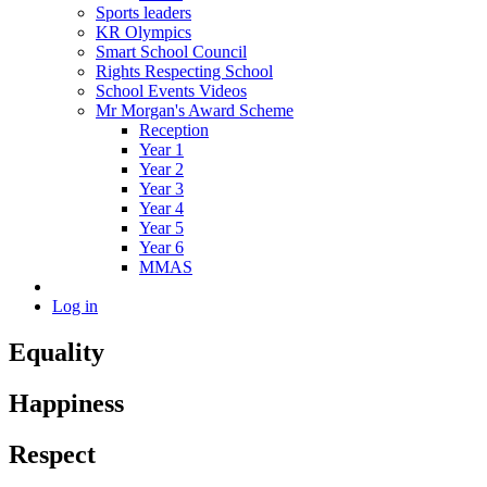
Sports leaders
KR Olympics
Smart School Council
Rights Respecting School
School Events Videos
Mr Morgan's Award Scheme
Reception
Year 1
Year 2
Year 3
Year 4
Year 5
Year 6
MMAS
Log in
Equality
Happiness
Respect