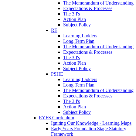
The Memorandum of Understanding
Expectations & Processes
The 3 I's
Action Plan
Subject Policy
RE
Learning Ladders
Long Term Plan
The Memorandum of Understanding
Expectations & Processes
The 3 I's
Action Plan
Subject Policy
PSHE
Learning Ladders
Long Term Plan
The Memorandum of Understanding
Expectations & Processes
The 3 I's
Action Plan
Subject Policy
EYFS Curriculum
Igniting Our Knowledge - Learning Maps
Early Years Foundation Stage Statutory
Framework