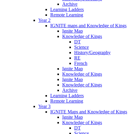
Archive
Learning Ladders
Remote Learning
Year 2
IGNITE maps and Knowledge of Kings
Ignite Map
Knowledge of Kings
DT
Science
History/Geography
RE
French
Ignite Map
Knowledge of Kings
Ignite Map
Knowledge of Kings
Archive
Learning Ladders
Remote Learning
Year 3
IGNITE Maps and Knowledge of Kings
Ignite Map
Knowledge of Kings
DT
Science