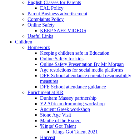
English Classes for Parents
EAL Policy
Parent Business advertisement
Complaints Policy
Online Safety
KEEP SAFE VIDEOS
Useful Links
Children
Homework
Keeping children safe in Education
Online Safety for kids
Online Safety Presentation By Mr Morgan
Age restrictions for social media platforms
DFE School attendance parental responsibility
measures
DFE School attendance guidance
Enrichment at KR
Dunham Massey partnership
Y2 African drumming workshop
Ancient Greek workshop
Stone Age Visit
Mantle of the Expert
'Kings' Got Talent
Kings Got Talent 2021
Harvest