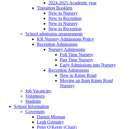
2024-2025 Academic year
Transition Booklets
New to Nursery
New to Reception
New to Nursery
New to Reception
School admission arrangements
KR Nursery Admissions Policy
Reception Admissions
Nursery Admissions
Full Time Nursery
Part Time Nursery
Early Admissions into Nursery
Reception Admissions
New to Kings Road
Moving up from Kings Road
Nursery
Job Vacancies
Volunteers
Students
School Information
Governors
Darren Morgan
Leah Grimsley
Peter O'Keefe (Chair)