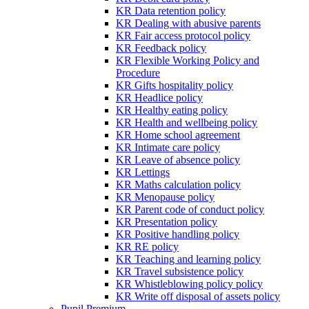
KR Data retention policy
KR Dealing with abusive parents
KR Fair access protocol policy
KR Feedback policy
KR Flexible Working Policy and
Procedure
KR Gifts hospitality policy
KR Headlice policy
KR Healthy eating policy
KR Health and wellbeing policy
KR Home school agreement
KR Intimate care policy
KR Leave of absence policy
KR Lettings
KR Maths calculation policy
KR Menopause policy
KR Parent code of conduct policy
KR Presentation policy
KR Positive handling policy
KR RE policy
KR Teaching and learning policy
KR Travel subsistence policy
KR Whistleblowing policy policy
KR Write off disposal of assets policy
Pupil Premium