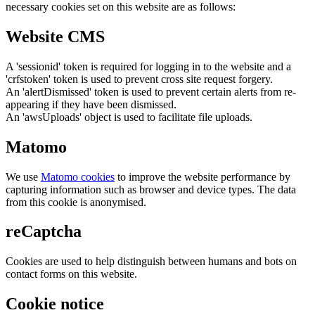
necessary cookies set on this website are as follows:
Website CMS
A 'sessionid' token is required for logging in to the website and a
'crfstoken' token is used to prevent cross site request forgery.
An 'alertDismissed' token is used to prevent certain alerts from re-
appearing if they have been dismissed.
An 'awsUploads' object is used to facilitate file uploads.
Matomo
We use
Matomo cookies
to improve the website performance by
capturing information such as browser and device types. The data
from this cookie is anonymised.
reCaptcha
Cookies are used to help distinguish between humans and bots on
contact forms on this website.
Cookie notice