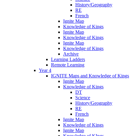
History/Geography
RE
French
Ignite Map
Knowledge of Kings
Ignite Map
Knowledge of Kings
Ignite Map
Knowledge of Kings
Archive
Learning Ladders
Remote Learning
Year 4
IGNITE Maps and Knowledge of Kings
Ignite Map
Knowledge of Kings
DT
Science
History/Geography
RE
French
Ignite Map
Knowledge of Kings
Ignite Map
Knowledge of KIngs