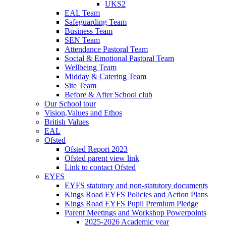
UKS2
EAL Team
Safeguarding Team
Business Team
SEN Team
Attendance Pastoral Team
Social & Emotional Pastoral Team
Wellbeing Team
Midday & Catering Team
Site Team
Before & After School club
Our School tour
Vision,Values and Ethos
British Values
EAL
Ofsted
Ofsted Report 2023
Ofsted parent view link
Link to contact Ofsted
EYFS
EYFS statutory and non-statutory documents
Kings Road EYFS Policies and Action Plans
Kings Road EYFS Pupil Premium Pledge
Parent Meetings and Workshop Powerpoints
2025-2026 Academic year