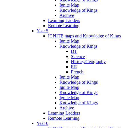
Ignite Map
Knowledge of Kings
Archive
Learning Ladders
Remote Learning
Year 5
IGNITE maps and Knowledge of Kings
Ignite Map
Knowledge of Kings
DT
Science
History/Geography
RE
French
Ignite Map
Knowledge of KIngs
Ignite Map
Knowledge of Kings
Ignite Map
Knowledge of KIngs
Archive
Learning Ladders
Remote Learning
Year 6