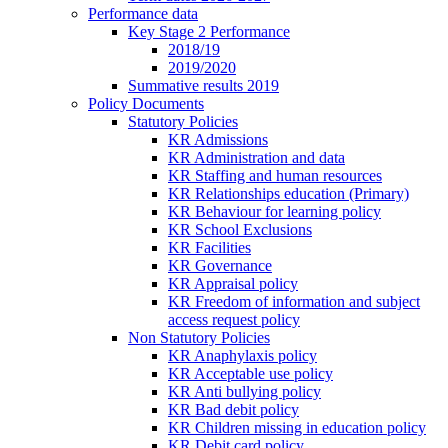
Performance data
Key Stage 2 Performance
2018/19
2019/2020
Summative results 2019
Policy Documents
Statutory Policies
KR Admissions
KR Administration and data
KR Staffing and human resources
KR Relationships education (Primary)
KR Behaviour for learning policy
KR School Exclusions
KR Facilities
KR Governance
KR Appraisal policy
KR Freedom of information and subject
access request policy
Non Statutory Policies
KR Anaphylaxis policy
KR Acceptable use policy
KR Anti bullying policy
KR Bad debit policy
KR Children missing in education policy
KR Debit card policy