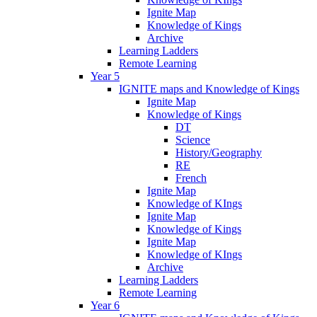
Ignite Map
Knowledge of Kings
Archive
Learning Ladders
Remote Learning
Year 5
IGNITE maps and Knowledge of Kings
Ignite Map
Knowledge of Kings
DT
Science
History/Geography
RE
French
Ignite Map
Knowledge of KIngs
Ignite Map
Knowledge of Kings
Ignite Map
Knowledge of KIngs
Archive
Learning Ladders
Remote Learning
Year 6