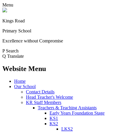
Menu
Kings Road
Primary School
Excellence without Compromise
P
Search
Q
Translate
Website Menu
Home
Our School
Contact Details
Head Teacher's Welcome
KR Staff Members
Teachers & Teaching Assistants
Early Years Foundation Stage
KS1
KS2
LKS2