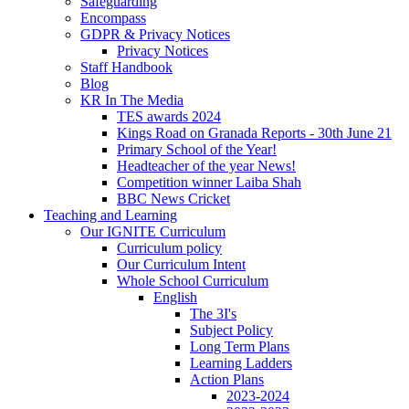
Safeguarding
Encompass
GDPR & Privacy Notices
Privacy Notices
Staff Handbook
Blog
KR In The Media
TES awards 2024
Kings Road on Granada Reports - 30th June 21
Primary School of the Year!
Headteacher of the year News!
Competition winner Laiba Shah
BBC News Cricket
Teaching and Learning
Our IGNITE Curriculum
Curriculum policy
Our Curriculum Intent
Whole School Curriculum
English
The 3I's
Subject Policy
Long Term Plans
Learning Ladders
Action Plans
2023-2024