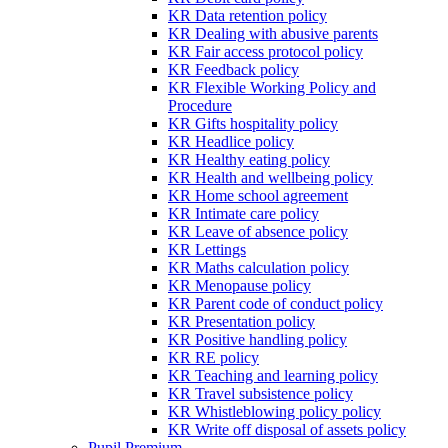
KR Data retention policy
KR Dealing with abusive parents
KR Fair access protocol policy
KR Feedback policy
KR Flexible Working Policy and
Procedure
KR Gifts hospitality policy
KR Headlice policy
KR Healthy eating policy
KR Health and wellbeing policy
KR Home school agreement
KR Intimate care policy
KR Leave of absence policy
KR Lettings
KR Maths calculation policy
KR Menopause policy
KR Parent code of conduct policy
KR Presentation policy
KR Positive handling policy
KR RE policy
KR Teaching and learning policy
KR Travel subsistence policy
KR Whistleblowing policy policy
KR Write off disposal of assets policy
Pupil Premium