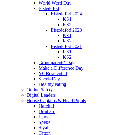
World Word Day
Eisteddfod
Eisteddfod 2024
KS1
KS2
Eisteddfod 2023
KS1
KS2
Eisteddfod 2021
KS1
KS2
Grandparents' Day
Make a Difference Day
Y6 Residential
Sports Day
Healthy eating
Online Safety
Digital Leaders
House Captains & Head Pupils
Harehill
Dunham
Lyme
Speke
Styal
Tatton