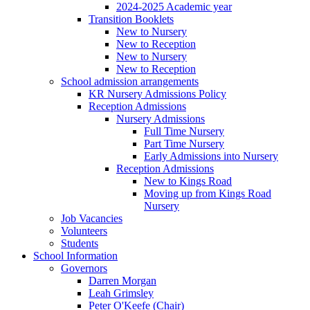
2024-2025 Academic year
Transition Booklets
New to Nursery
New to Reception
New to Nursery
New to Reception
School admission arrangements
KR Nursery Admissions Policy
Reception Admissions
Nursery Admissions
Full Time Nursery
Part Time Nursery
Early Admissions into Nursery
Reception Admissions
New to Kings Road
Moving up from Kings Road
Nursery
Job Vacancies
Volunteers
Students
School Information
Governors
Darren Morgan
Leah Grimsley
Peter O'Keefe (Chair)