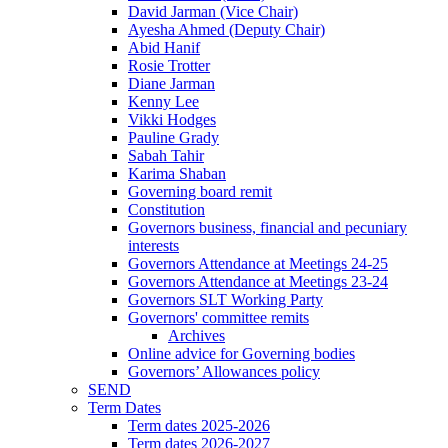
David Jarman (Vice Chair)
Ayesha Ahmed (Deputy Chair)
Abid Hanif
Rosie Trotter
Diane Jarman
Kenny Lee
Vikki Hodges
Pauline Grady
Sabah Tahir
Karima Shaban
Governing board remit
Constitution
Governors business, financial and pecuniary
interests
Governors Attendance at Meetings 24-25
Governors Attendance at Meetings 23-24
Governors SLT Working Party
Governors' committee remits
Archives
Online advice for Governing bodies
Governors’ Allowances policy
SEND
Term Dates
Term dates 2025-2026
Term dates 2026-2027