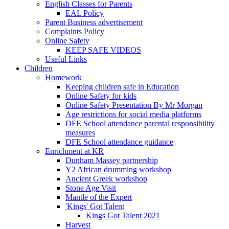
English Classes for Parents
EAL Policy
Parent Business advertisement
Complaints Policy
Online Safety
KEEP SAFE VIDEOS
Useful Links
Children
Homework
Keeping children safe in Education
Online Safety for kids
Online Safety Presentation By Mr Morgan
Age restrictions for social media platforms
DFE School attendance parental responsibility
measures
DFE School attendance guidance
Enrichment at KR
Dunham Massey partnership
Y2 African drumming workshop
Ancient Greek workshop
Stone Age Visit
Mantle of the Expert
'Kings' Got Talent
Kings Got Talent 2021
Harvest