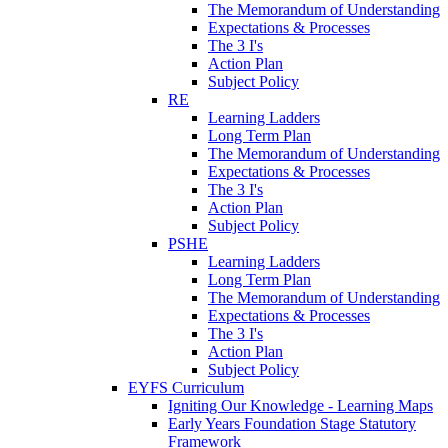
The Memorandum of Understanding
Expectations & Processes
The 3 I's
Action Plan
Subject Policy
RE
Learning Ladders
Long Term Plan
The Memorandum of Understanding
Expectations & Processes
The 3 I's
Action Plan
Subject Policy
PSHE
Learning Ladders
Long Term Plan
The Memorandum of Understanding
Expectations & Processes
The 3 I's
Action Plan
Subject Policy
EYFS Curriculum
Igniting Our Knowledge - Learning Maps
Early Years Foundation Stage Statutory
Framework