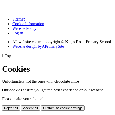
Sitemap
Cookie Information
Website Policy
Log in
All website content copyright © Kings Road Primary School
Website design by
A
PrimarySite

Top
Cookies
Unfortunately not the ones with chocolate chips.
Our cookies ensure you get the best experience on our website.
Please make your choice!
Reject all
Accept all
Customise cookie settings