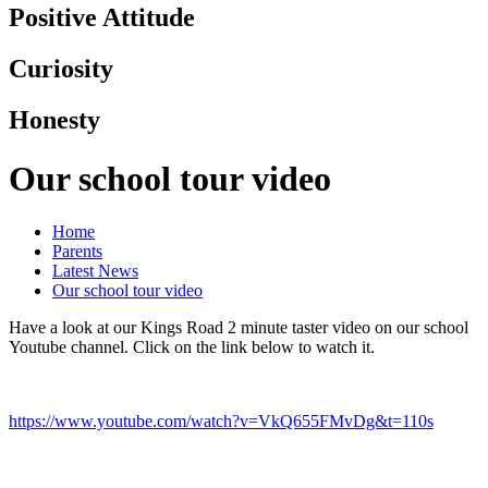
Positive Attitude
Curiosity
Honesty
Our school tour video
Home
Parents
Latest News
Our school tour video
Have a look at our Kings Road 2 minute taster video on our school
Youtube channel. Click on the link below to watch it.
https://www.youtube.com/watch?v=VkQ655FMvDg&t=110s