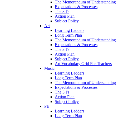
The Memorandum of Understanding
Expectations & Processes
The 3 I's
Action Plan
Subject Policy
Art
Learning Ladders
Long Term Plan
The Memorandum of Understanding
Expectations & Processes
The 3 I's
Action Plan
Subject Policy
Art Vocabulary Grid For Teachers
Music
Learning Ladders
Long Term Plan
The Memorandum of Understanding
Expectations & Processes
The 3 I's
Action Plan
Subject Policy
PE
Learning Ladders
Long Term Plan