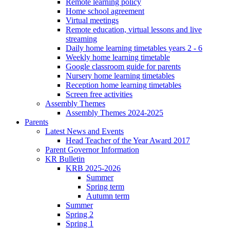
Remote learning policy
Home school agreement
Virtual meetings
Remote education, virtual lessons and live
streaming
Daily home learning timetables years 2 - 6
Weekly home learning timetable
Google classroom guide for parents
Nursery home learning timetables
Reception home learning timetables
Screen free activities
Assembly Themes
Assembly Themes 2024-2025
Parents
Latest News and Events
Head Teacher of the Year Award 2017
Parent Governor Information
KR Bulletin
KRB 2025-2026
Summer
Spring term
Autumn term
Summer
Spring 2
Spring 1