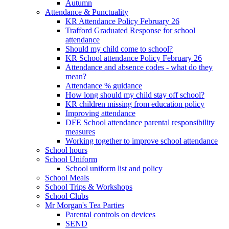
Autumn
Attendance & Punctuality
KR Attendance Policy February 26
Trafford Graduated Response for school
attendance
Should my child come to school?
KR School attendance Policy February 26
Attendance and absence codes - what do they
mean?
Attendance % guidance
How long should my child stay off school?
KR children missing from education policy
Improving attendance
DFE School attendance parental responsibility
measures
Working together to improve school attendance
School hours
School Uniform
School uniform list and policy
School Meals
School Trips & Workshops
School Clubs
Mr Morgan's Tea Parties
Parental controls on devices
SEND