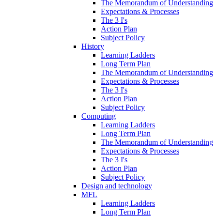
The Memorandum of Understanding
Expectations & Processes
The 3 I's
Action Plan
Subject Policy
History
Learning Ladders
Long Term Plan
The Memorandum of Understanding
Expectations & Processes
The 3 I's
Action Plan
Subject Policy
Computing
Learning Ladders
Long Term Plan
The Memorandum of Understanding
Expectations & Processes
The 3 I's
Action Plan
Subject Policy
Design and technology
MFL
Learning Ladders
Long Term Plan