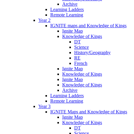
Archive
Learning Ladders
Remote Learning
Year 2
IGNITE maps and Knowledge of Kings
Ignite Map
Knowledge of Kings
DT
Science
History/Geography
RE
French
Ignite Map
Knowledge of Kings
Ignite Map
Knowledge of Kings
Archive
Learning Ladders
Remote Learning
Year 3
IGNITE Maps and Knowledge of Kings
Ignite Map
Knowledge of Kings
DT
Science