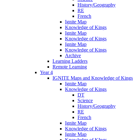
History/Geography
RE
French
Ignite Map
Knowledge of Kings
Ignite Map
Knowledge of Kings
Ignite Map
Knowledge of Kings
Archive
Learning Ladders
Remote Learning
Year 4
IGNITE Maps and Knowledge of Kings
Ignite Map
Knowledge of Kings
DT
Science
History/Geography
RE
French
Ignite Map
Knowledge of Kings
Ignite Map
Knowledge of KIngs