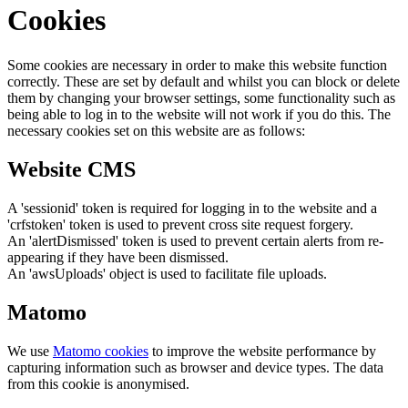
Cookies
Some cookies are necessary in order to make this website function
correctly. These are set by default and whilst you can block or delete
them by changing your browser settings, some functionality such as
being able to log in to the website will not work if you do this. The
necessary cookies set on this website are as follows:
Website CMS
A 'sessionid' token is required for logging in to the website and a
'crfstoken' token is used to prevent cross site request forgery.
An 'alertDismissed' token is used to prevent certain alerts from re-
appearing if they have been dismissed.
An 'awsUploads' object is used to facilitate file uploads.
Matomo
We use
Matomo cookies
to improve the website performance by
capturing information such as browser and device types. The data
from this cookie is anonymised.