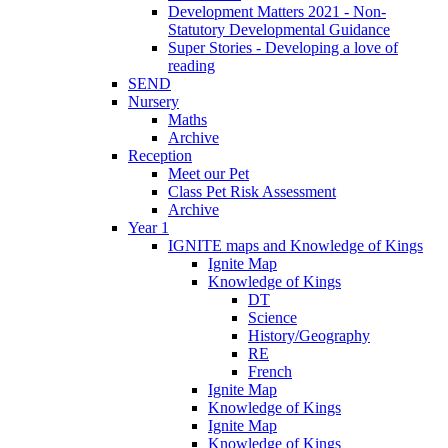
Development Matters 2021 - Non-
Statutory Developmental Guidance
Super Stories - Developing a love of
reading
SEND
Nursery
Maths
Archive
Reception
Meet our Pet
Class Pet Risk Assessment
Archive
Year 1
IGNITE maps and Knowledge of Kings
Ignite Map
Knowledge of Kings
DT
Science
History/Geography
RE
French
Ignite Map
Knowledge of Kings
Ignite Map
Knowledge of Kings