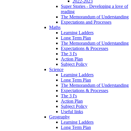
2022-2023
Super Stories - Developing a love of
reading
The Memorandum of Understanding
Expectations and Processes
Maths
Learning Ladders
Long Term Plan
The Memorandum of Understanding
Expectations & Processes
The 3 I's
Action Plan
Subject Policy
Science
Learning Ladders
Long Term Plan
The Memorandum of Understanding
Expectations & Processes
The 3 I's
Action Plan
Subject Policy
Useful links
Geography
Learning Ladders
Long Term Plan