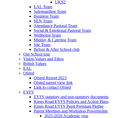
UKS2
EAL Team
Safeguarding Team
Business Team
SEN Team
Attendance Pastoral Team
Social & Emotional Pastoral Team
Wellbeing Team
Midday & Catering Team
Site Team
Before & After School club
Our School tour
Vision,Values and Ethos
British Values
EAL
Ofsted
Ofsted Report 2023
Ofsted parent view link
Link to contact Ofsted
EYFS
EYFS statutory and non-statutory documents
Kings Road EYFS Policies and Action Plans
Kings Road EYFS Pupil Premium Pledge
Parent Meetings and Workshop Powerpoints
2025-2026 Academic year