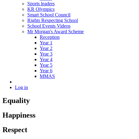
Sports leaders
KR Olympics
Smart School Council
Rights Respecting School
School Events Videos
Mr Morgan's Award Scheme
Reception
Year 1
Year 2
Year 3
Year 4
Year 5
Year 6
MMAS
Log in
Equality
Happiness
Respect