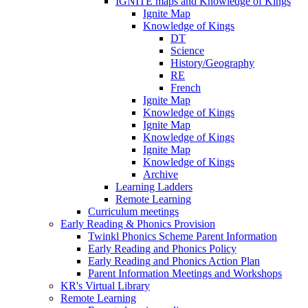
IGNITE maps and Knowledge of Kings
Ignite Map
Knowledge of Kings
DT
Science
History/Geography
RE
French
Ignite Map
Knowledge of Kings
Ignite Map
Knowledge of Kings
Ignite Map
Knowledge of Kings
Archive
Learning Ladders
Remote Learning
Curriculum meetings
Early Reading & Phonics Provision
Twinkl Phonics Scheme Parent Information
Early Reading and Phonics Policy
Early Reading and Phonics Action Plan
Parent Information Meetings and Workshops
KR's Virtual Library
Remote Learning