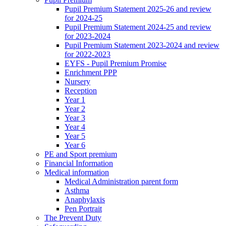
Pupil Premium Statement 2025-26 and review
for 2024-25
Pupil Premium Statement 2024-25 and review
for 2023-2024
Pupil Premium Statement 2023-2024 and review
for 2022-2023
EYFS - Pupil Premium Promise
Enrichment PPP
Nursery
Reception
Year 1
Year 2
Year 3
Year 4
Year 5
Year 6
PE and Sport premium
Financial Information
Medical information
Medical Administration parent form
Asthma
Anaphylaxis
Pen Portrait
The Prevent Duty