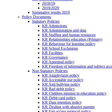
2018/19
2019/2020
Summative results 2019
Policy Documents
Statutory Policies
KR Admissions
KR Administration and data
KR Staffing and human resources
KR Relationships education (Primary)
KR Behaviour for learning policy
KR School Exclusions
KR Facilities
KR Governance
KR Appraisal policy
KR Freedom of information and subject acce
Non Statutory Policies
KR Anaphylaxis policy
KR Acceptable use policy
KR Anti bullying policy
KR Bad debit policy
KR Children missing in education policy
KR Debit card policy
KR Data retention policy
KR Dealing with abusive parents
KR Fair access protocol policy