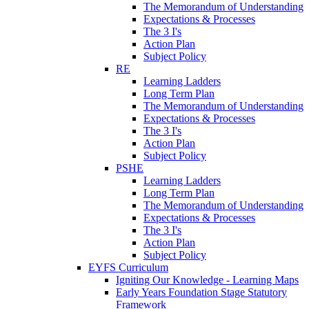
The Memorandum of Understanding
Expectations & Processes
The 3 I's
Action Plan
Subject Policy
RE
Learning Ladders
Long Term Plan
The Memorandum of Understanding
Expectations & Processes
The 3 I's
Action Plan
Subject Policy
PSHE
Learning Ladders
Long Term Plan
The Memorandum of Understanding
Expectations & Processes
The 3 I's
Action Plan
Subject Policy
EYFS Curriculum
Igniting Our Knowledge - Learning Maps
Early Years Foundation Stage Statutory
Framework