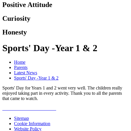
Positive Attitude
Curiosity
Honesty
Sports' Day -Year 1 & 2
Home
Parents
Latest News
Sports' Day -Year 1 & 2
Sports' Day for Years 1 and 2 went very well. The children really
enjoyed taking part in every activity. Thank you to all the parents
that came to watch.
Sitemap
Cookie Information
Website Policy