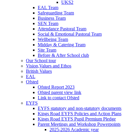
UKS2
EAL Team
Safeguarding Team
Business Team
SEN Team
Attendance Pastoral Team
Social & Emotional Pastoral Team
Wellbeing Team
Midday & Catering Team
Site Team
Before & After School club
Our School tour
Vision,Values and Ethos
British Values
EAL
Ofsted
Ofsted Report 2023
Ofsted parent view link
Link to contact Ofsted
EYFS
EYFS statutory and non-statutory documents
Kings Road EYFS Policies and Action Plans
Kings Road EYFS Pupil Premium Pledge
Parent Meetings and Workshop Powerpoints
2025-2026 Academic year