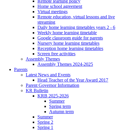
Remote learning policy
Home school agreement
Virtual meetings
Remote education, virtual lessons and live
streaming
Daily home learning timetables years 2 - 6
Weekly home learning timetable
Google classroom guide for parents
Nursery home learning timetables
Reception home learning timetables
Screen free activities
Assembly Themes
Assembly Themes 2024-2025
Parents
Latest News and Events
Head Teacher of the Year Award 2017
Parent Governor Information
KR Bulletin
KRB 2025-2026
Summer
Spring term
Autumn term
Summer
Spring 2
Spring 1