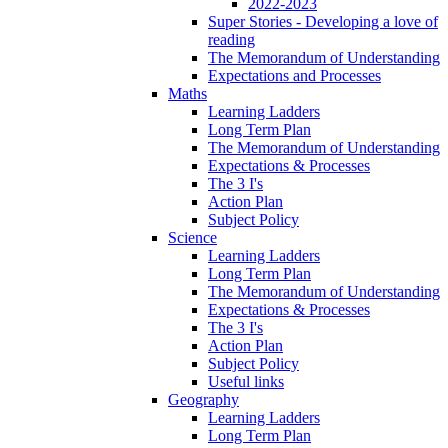
2022-2023
Super Stories - Developing a love of
reading
The Memorandum of Understanding
Expectations and Processes
Maths
Learning Ladders
Long Term Plan
The Memorandum of Understanding
Expectations & Processes
The 3 I's
Action Plan
Subject Policy
Science
Learning Ladders
Long Term Plan
The Memorandum of Understanding
Expectations & Processes
The 3 I's
Action Plan
Subject Policy
Useful links
Geography
Learning Ladders
Long Term Plan