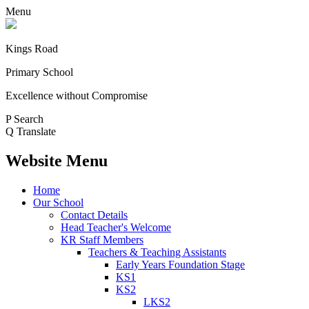
Menu
Kings Road
Primary School
Excellence without Compromise
P
Search
Q
Translate
Website Menu
Home
Our School
Contact Details
Head Teacher's Welcome
KR Staff Members
Teachers & Teaching Assistants
Early Years Foundation Stage
KS1
KS2
LKS2