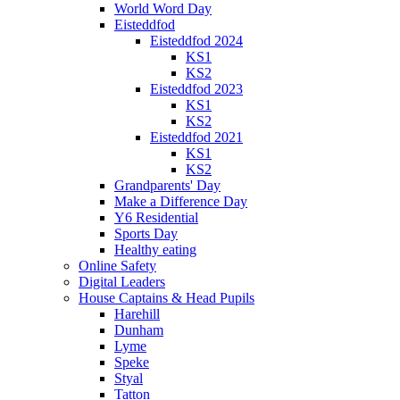
World Word Day
Eisteddfod
Eisteddfod 2024
KS1
KS2
Eisteddfod 2023
KS1
KS2
Eisteddfod 2021
KS1
KS2
Grandparents' Day
Make a Difference Day
Y6 Residential
Sports Day
Healthy eating
Online Safety
Digital Leaders
House Captains & Head Pupils
Harehill
Dunham
Lyme
Speke
Styal
Tatton