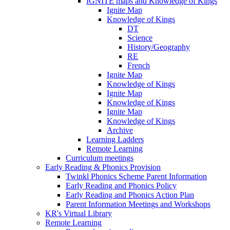
IGNITE maps and Knowledge of Kings
Ignite Map
Knowledge of Kings
DT
Science
History/Geography
RE
French
Ignite Map
Knowledge of Kings
Ignite Map
Knowledge of Kings
Ignite Map
Knowledge of Kings
Archive
Learning Ladders
Remote Learning
Curriculum meetings
Early Reading & Phonics Provision
Twinkl Phonics Scheme Parent Information
Early Reading and Phonics Policy
Early Reading and Phonics Action Plan
Parent Information Meetings and Workshops
KR's Virtual Library
Remote Learning