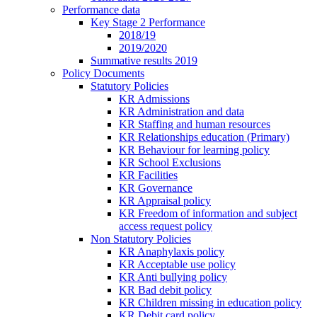
Performance data
Key Stage 2 Performance
2018/19
2019/2020
Summative results 2019
Policy Documents
Statutory Policies
KR Admissions
KR Administration and data
KR Staffing and human resources
KR Relationships education (Primary)
KR Behaviour for learning policy
KR School Exclusions
KR Facilities
KR Governance
KR Appraisal policy
KR Freedom of information and subject
access request policy
Non Statutory Policies
KR Anaphylaxis policy
KR Acceptable use policy
KR Anti bullying policy
KR Bad debit policy
KR Children missing in education policy
KR Debit card policy