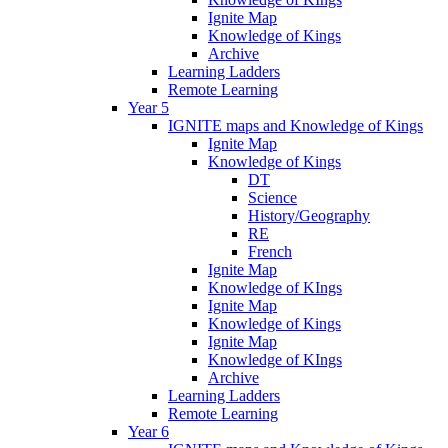
Ignite Map
Knowledge of Kings
Archive
Learning Ladders
Remote Learning
Year 5
IGNITE maps and Knowledge of Kings
Ignite Map
Knowledge of Kings
DT
Science
History/Geography
RE
French
Ignite Map
Knowledge of KIngs
Ignite Map
Knowledge of Kings
Ignite Map
Knowledge of KIngs
Archive
Learning Ladders
Remote Learning
Year 6