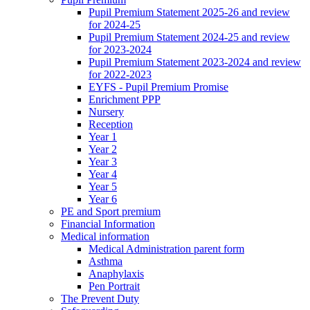
Pupil Premium Statement 2025-26 and review
for 2024-25
Pupil Premium Statement 2024-25 and review
for 2023-2024
Pupil Premium Statement 2023-2024 and review
for 2022-2023
EYFS - Pupil Premium Promise
Enrichment PPP
Nursery
Reception
Year 1
Year 2
Year 3
Year 4
Year 5
Year 6
PE and Sport premium
Financial Information
Medical information
Medical Administration parent form
Asthma
Anaphylaxis
Pen Portrait
The Prevent Duty