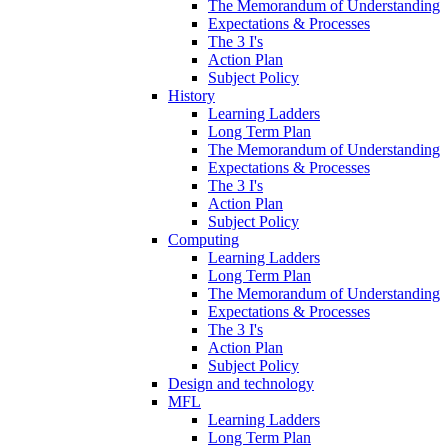
The Memorandum of Understanding
Expectations & Processes
The 3 I's
Action Plan
Subject Policy
History
Learning Ladders
Long Term Plan
The Memorandum of Understanding
Expectations & Processes
The 3 I's
Action Plan
Subject Policy
Computing
Learning Ladders
Long Term Plan
The Memorandum of Understanding
Expectations & Processes
The 3 I's
Action Plan
Subject Policy
Design and technology
MFL
Learning Ladders
Long Term Plan