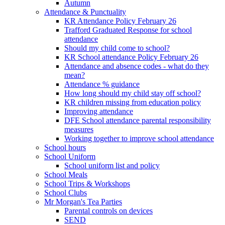
Autumn
Attendance & Punctuality
KR Attendance Policy February 26
Trafford Graduated Response for school
attendance
Should my child come to school?
KR School attendance Policy February 26
Attendance and absence codes - what do they
mean?
Attendance % guidance
How long should my child stay off school?
KR children missing from education policy
Improving attendance
DFE School attendance parental responsibility
measures
Working together to improve school attendance
School hours
School Uniform
School uniform list and policy
School Meals
School Trips & Workshops
School Clubs
Mr Morgan's Tea Parties
Parental controls on devices
SEND