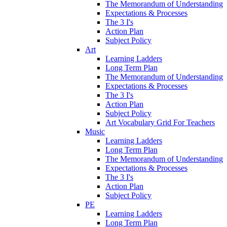
The Memorandum of Understanding
Expectations & Processes
The 3 I's
Action Plan
Subject Policy
Art
Learning Ladders
Long Term Plan
The Memorandum of Understanding
Expectations & Processes
The 3 I's
Action Plan
Subject Policy
Art Vocabulary Grid For Teachers
Music
Learning Ladders
Long Term Plan
The Memorandum of Understanding
Expectations & Processes
The 3 I's
Action Plan
Subject Policy
PE
Learning Ladders
Long Term Plan