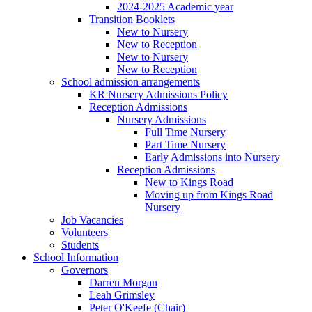
2024-2025 Academic year
Transition Booklets
New to Nursery
New to Reception
New to Nursery
New to Reception
School admission arrangements
KR Nursery Admissions Policy
Reception Admissions
Nursery Admissions
Full Time Nursery
Part Time Nursery
Early Admissions into Nursery
Reception Admissions
New to Kings Road
Moving up from Kings Road
Nursery
Job Vacancies
Volunteers
Students
School Information
Governors
Darren Morgan
Leah Grimsley
Peter O'Keefe (Chair)