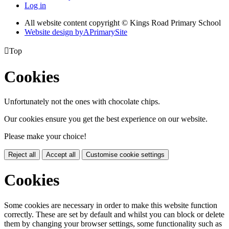
Log in
All website content copyright © Kings Road Primary School
Website design by
A
PrimarySite

Top
Cookies
Unfortunately not the ones with chocolate chips.
Our cookies ensure you get the best experience on our website.
Please make your choice!
Reject all
Accept all
Customise cookie settings
Cookies
Some cookies are necessary in order to make this website function
correctly. These are set by default and whilst you can block or delete
them by changing your browser settings, some functionality such as