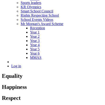
Sports leaders
KR Olympics
Smart School Council
Rights Respecting School
School Events Videos
Mr Morgan's Award Scheme
Reception
Year 1
Year 2
Year 3
Year 4
Year 5
Year 6
MMAS
Log in
Equality
Happiness
Respect