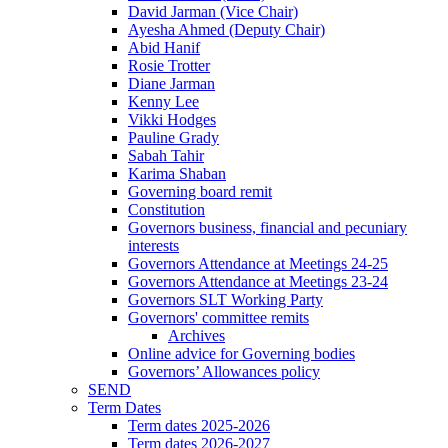
David Jarman (Vice Chair)
Ayesha Ahmed (Deputy Chair)
Abid Hanif
Rosie Trotter
Diane Jarman
Kenny Lee
Vikki Hodges
Pauline Grady
Sabah Tahir
Karima Shaban
Governing board remit
Constitution
Governors business, financial and pecuniary
interests
Governors Attendance at Meetings 24-25
Governors Attendance at Meetings 23-24
Governors SLT Working Party
Governors' committee remits
Archives
Online advice for Governing bodies
Governors’ Allowances policy
SEND
Term Dates
Term dates 2025-2026
Term dates 2026-2027