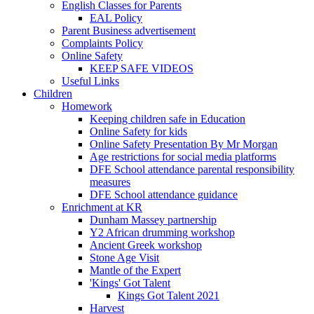
English Classes for Parents
EAL Policy
Parent Business advertisement
Complaints Policy
Online Safety
KEEP SAFE VIDEOS
Useful Links
Children
Homework
Keeping children safe in Education
Online Safety for kids
Online Safety Presentation By Mr Morgan
Age restrictions for social media platforms
DFE School attendance parental responsibility
measures
DFE School attendance guidance
Enrichment at KR
Dunham Massey partnership
Y2 African drumming workshop
Ancient Greek workshop
Stone Age Visit
Mantle of the Expert
'Kings' Got Talent
Kings Got Talent 2021
Harvest