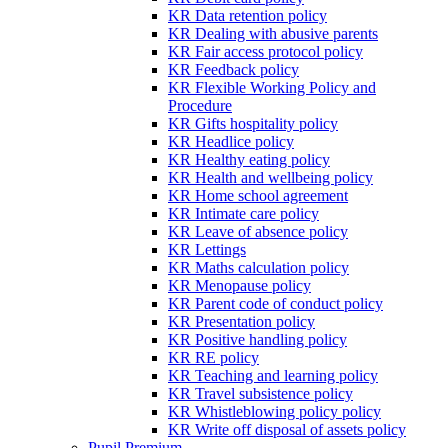
KR Data retention policy
KR Dealing with abusive parents
KR Fair access protocol policy
KR Feedback policy
KR Flexible Working Policy and
Procedure
KR Gifts hospitality policy
KR Headlice policy
KR Healthy eating policy
KR Health and wellbeing policy
KR Home school agreement
KR Intimate care policy
KR Leave of absence policy
KR Lettings
KR Maths calculation policy
KR Menopause policy
KR Parent code of conduct policy
KR Presentation policy
KR Positive handling policy
KR RE policy
KR Teaching and learning policy
KR Travel subsistence policy
KR Whistleblowing policy policy
KR Write off disposal of assets policy
Pupil Premium