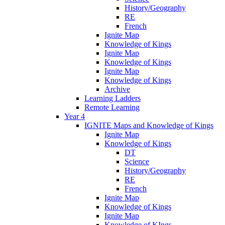
History/Geography
RE
French
Ignite Map
Knowledge of Kings
Ignite Map
Knowledge of Kings
Ignite Map
Knowledge of Kings
Archive
Learning Ladders
Remote Learning
Year 4
IGNITE Maps and Knowledge of Kings
Ignite Map
Knowledge of Kings
DT
Science
History/Geography
RE
French
Ignite Map
Knowledge of Kings
Ignite Map
Knowledge of KIngs