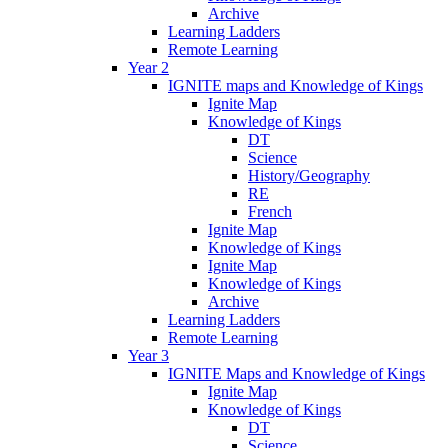
Archive
Learning Ladders
Remote Learning
Year 2
IGNITE maps and Knowledge of Kings
Ignite Map
Knowledge of Kings
DT
Science
History/Geography
RE
French
Ignite Map
Knowledge of Kings
Ignite Map
Knowledge of Kings
Archive
Learning Ladders
Remote Learning
Year 3
IGNITE Maps and Knowledge of Kings
Ignite Map
Knowledge of Kings
DT
Science