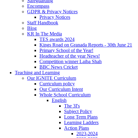
Safeguarding
Encompass
GDPR & Privacy Notices
Privacy Notices
Staff Handbook
Blog
KR In The Media
TES awards 2024
Kings Road on Granada Reports - 30th June 21
Primary School of the Year!
Headteacher of the year News!
Competition winner Laiba Shah
BBC News Cricket
Teaching and Learning
Our IGNITE Curriculum
Curriculum policy
Our Curriculum Intent
Whole School Curriculum
English
The 3I's
Subject Policy
Long Term Plans
Learning Ladders
Action Plans
2023-2024