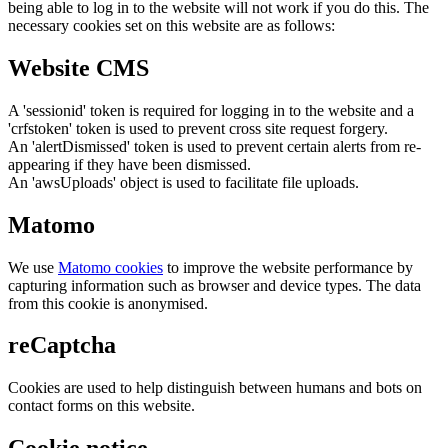
being able to log in to the website will not work if you do this. The
necessary cookies set on this website are as follows:
Website CMS
A 'sessionid' token is required for logging in to the website and a
'crfstoken' token is used to prevent cross site request forgery.
An 'alertDismissed' token is used to prevent certain alerts from re-
appearing if they have been dismissed.
An 'awsUploads' object is used to facilitate file uploads.
Matomo
We use
Matomo cookies
to improve the website performance by
capturing information such as browser and device types. The data
from this cookie is anonymised.
reCaptcha
Cookies are used to help distinguish between humans and bots on
contact forms on this website.