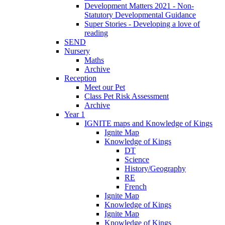
Development Matters 2021 - Non-
Statutory Developmental Guidance
Super Stories - Developing a love of
reading
SEND
Nursery
Maths
Archive
Reception
Meet our Pet
Class Pet Risk Assessment
Archive
Year 1
IGNITE maps and Knowledge of Kings
Ignite Map
Knowledge of Kings
DT
Science
History/Geography
RE
French
Ignite Map
Knowledge of Kings
Ignite Map
Knowledge of Kings